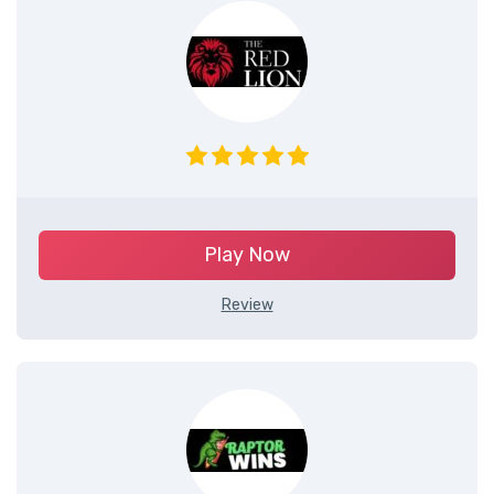
Play Now
Review