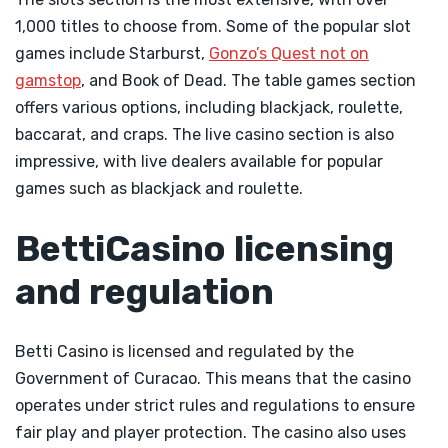
1,000 titles to choose from. Some of the popular slot
games include Starburst,
Gonzo’s Quest not on
gamstop
, and Book of Dead. The table games section
offers various options, including blackjack, roulette,
baccarat, and craps. The live casino section is also
impressive, with live dealers available for popular
games such as blackjack and roulette.
BettiCasino licensing
and regulation
Betti Casino is licensed and regulated by the
Government of Curacao. This means that the casino
operates under strict rules and regulations to ensure
fair play and player protection. The casino also uses