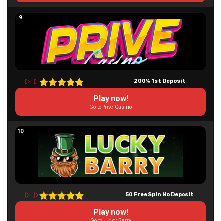
9
200% 1st Deposit
Play now!
Go toPrive Casino
10
50 Free Spin No Deposit
Play now!
Go toLucky Barry