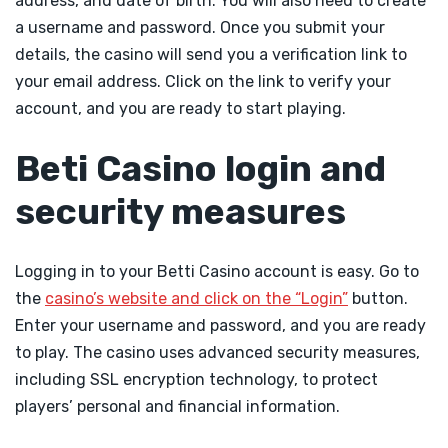
address, and date of birth. You will also need to create
a username and password. Once you submit your
details, the casino will send you a verification link to
your email address. Click on the link to verify your
account, and you are ready to start playing.
Beti Casino login and
security measures
Logging in to your Betti Casino account is easy. Go to
the
casino’s website and click on the “Login”
button.
Enter your username and password, and you are ready
to play. The casino uses advanced security measures,
including SSL encryption technology, to protect
players’ personal and financial information.