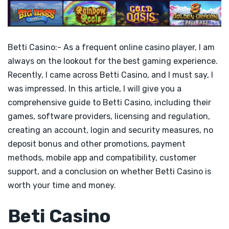
Betti Casino:- As a frequent online casino player, I am
always on the lookout for the best gaming experience.
Recently, I came across Betti Casino, and I must say, I
was impressed. In this article, I will give you a
comprehensive guide to Betti Casino, including their
games, software providers, licensing and regulation,
creating an account, login and security measures, no
deposit bonus and other promotions, payment
methods, mobile app and compatibility, customer
support, and a conclusion on whether Betti Casino is
worth your time and money.
Beti Casino