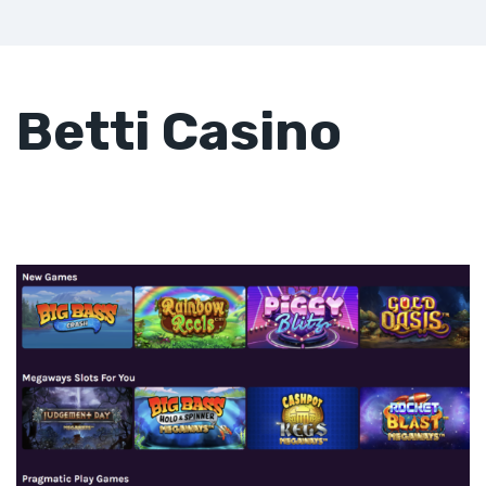
Betti Casino