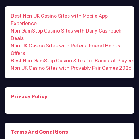
Best Non UK Casino Sites with Mobile App
Experience
Non GamStop Casino Sites with Daily Cashback
Deals
Non UK Casino Sites with Refer a Friend Bonus
Offers
Best Non GamStop Casino Sites for Baccarat Players
Non UK Casino Sites with Provably Fair Games 2026
Privacy Policy
Terms And Conditions