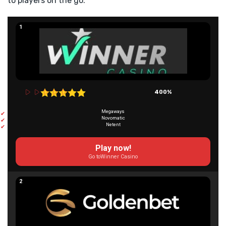
to players on the go.
1
400%
Megaways
Novomatic
Netent
Play now!
Go toWinner Casino
2