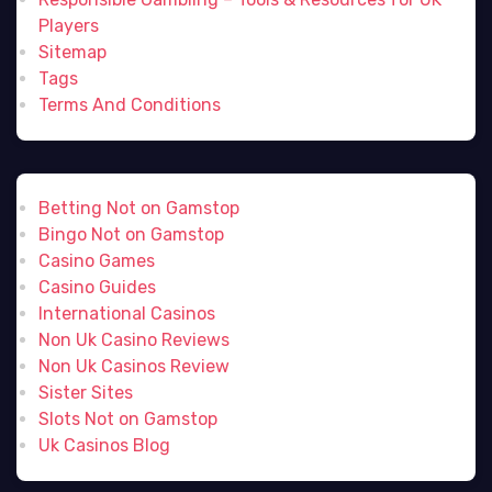
Players
Sitemap
Tags
Terms And Conditions
Betting Not on Gamstop
Bingo Not on Gamstop
Casino Games
Casino Guides
International Casinos
Non Uk Casino Reviews
Non Uk Casinos Review
Sister Sites
Slots Not on Gamstop
Uk Casinos Blog