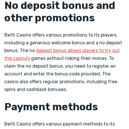
No deposit bonus and
other promotions
Betti Casino offers various promotions to its players,
including a generous welcome bonus and a no deposit
bonus. The no
deposit bonus allows players to try out
the casino’s
games without risking their money. To
claim the no deposit bonus, you need to register an
account and enter the bonus code provided. The
casino also offers regular promotions, including free
spins and cashback bonuses.
Payment methods
Betti Casino offers various payment methods to its