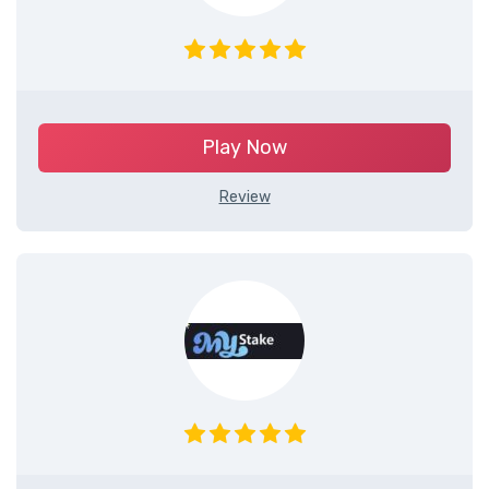
Play Now
Review