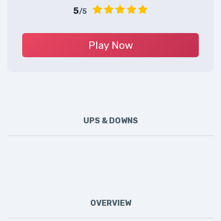
5
/5
Play Now
UPS & DOWNS
OVERVIEW