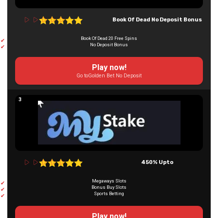
Book Of Dead No Deposit Bonus
Book Of Dead 20 Free Spins
No Deposit Bonus
Play now!
Go toGolden Bet No Deposit
3
450% Upto
Megaways Slots
Bonus Buy Slots
Sports Betting
Play now!