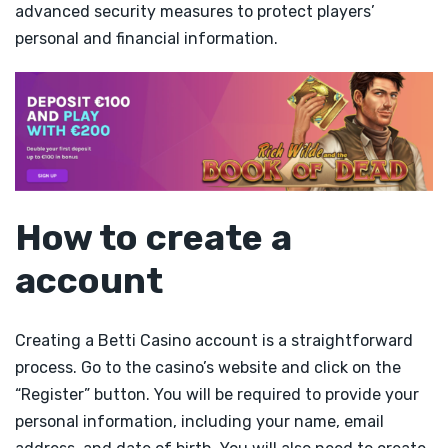
advanced security measures to protect players’
personal and financial information.
How to create a
account
Creating a Betti Casino account is a straightforward
process. Go to the casino’s website and click on the
“Register” button. You will be required to provide your
personal information, including your name, email