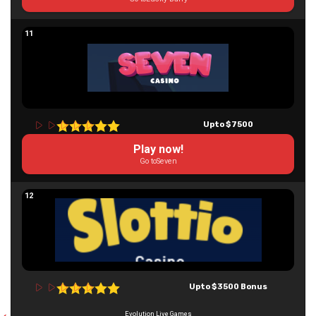
11
Upto $7500
Play now!
Go toSeven
12
Upto $3500 Bonus
Evolution Live Games