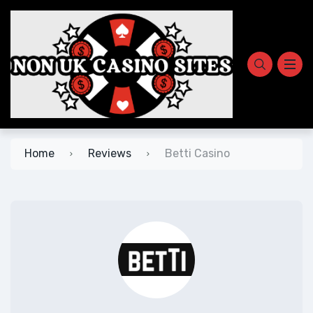
Best Non-UK Casinos
Slots Not On Gamstop 2025 – Best Slot
Football Betting Not On Gamstop 2025 –
Bingo Sites Not On Gamstop 2025 – Top
Curacao Casino License Explained – What
Sites for UK Players
Best Non-UK Sportsbooks
Non-UK Bingo Rooms
UK Players Need to Know
New Non Gamstop Casinos 2025 – Latest
Sites Just Launched
Starburst Slot
Tennis Betting Not On Gamstop
Foxy Bingo Not On Gamstop
Casino Payment Systems at Non-UK Sites
– Deposits & Withdrawals Guide
High Roller Casinos
Legacy of Dead Slot
Home
Reviews
Betti Casino
VPN Casino Not On Gamstop
Live Casinos Not On Gamstop