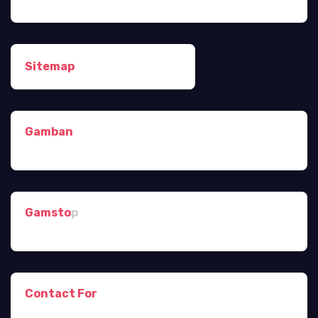
Sitemap
Gamban
Gamsto
p
Contact For