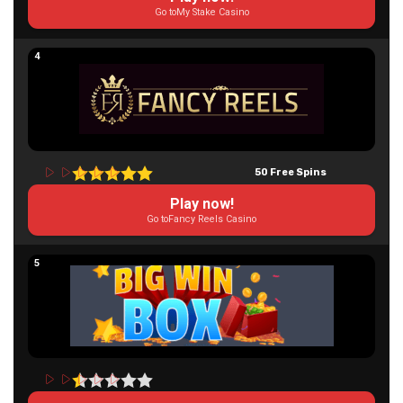
Go toMy Stake Casino
4
50 Free Spins
Play now!
Go toFancy Reels Casino
5