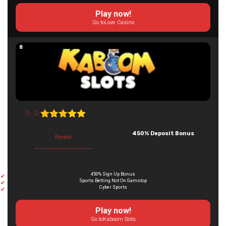
Play now!
Go toLove Casino
8
450% Deposit Bonus
Review
450% Sign Up Bonus
Sports Betting Not On Gamstop
Cyber Sports
Play now!
Go toKaboom Slots