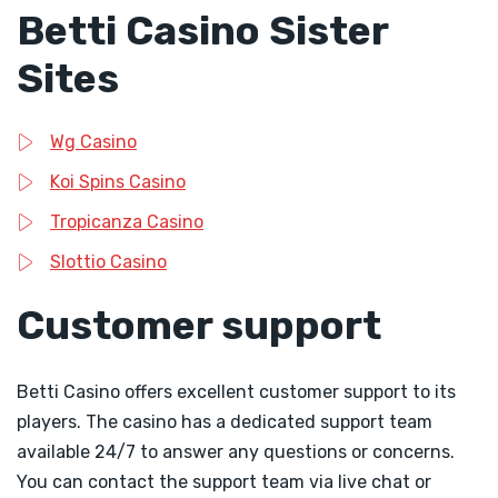
Betti Casino Sister
Sites
Wg Casino
Koi Spins Casino
Tropicanza Casino
Slottio Casino
Customer support
Betti Casino offers excellent customer support to its
players. The casino has a dedicated support team
available 24/7 to answer any questions or concerns.
You can contact the support team via live chat or