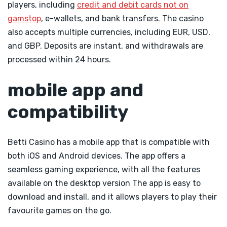
players, including
credit and debit cards not on
gamstop
, e-wallets, and bank transfers. The casino
also accepts multiple currencies, including EUR, USD,
and GBP. Deposits are instant, and withdrawals are
processed within 24 hours.
mobile app and
compatibility
Betti Casino has a mobile app that is compatible with
both iOS and Android devices. The app offers a
seamless gaming experience, with all the features
available on the desktop version The app is easy to
download and install, and it allows players to play their
favourite games on the go.