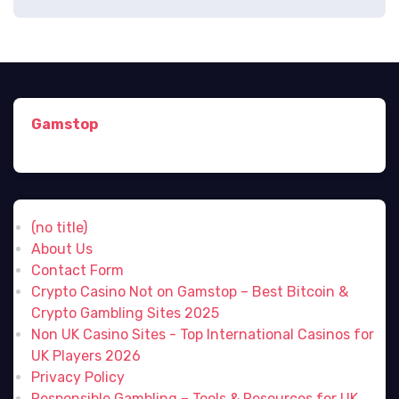
Gamstop
(no title)
About Us
Contact Form
Crypto Casino Not on Gamstop – Best Bitcoin &
Crypto Gambling Sites 2025
Non UK Casino Sites - Top International Casinos for
UK Players 2026
Privacy Policy
Responsible Gambling – Tools & Resources for UK