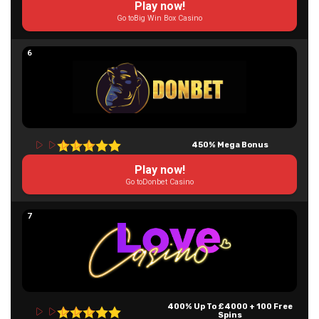
Play now!
Go toBig Win Box Casino
6
450% Mega Bonus
Play now!
Go toDonbet Casino
7
400% Up To £4000 + 100 Free
Spins