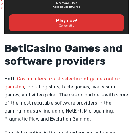
Megaways Slots
Accepts Credit Cards
Play now!
Go toslottio
BetiCasino Games and
software providers
Betti
Casino offers a vast selection of games not on
gamstop
, including slots, table games, live casino
games, and video poker. The casino partners with some
of the most reputable software providers in the
gaming industry, including NetEnt, Microgaming,
Pragmatic Play, and Evolution Gaming.
The slots section is the most extensive, with over