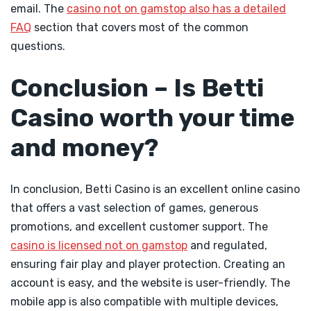
email. The
casino not on gamstop also has a detailed
FAQ
section that covers most of the common
questions.
Conclusion – Is Betti
Casino worth your time
and money?
In conclusion, Betti Casino is an excellent online casino
that offers a vast selection of games, generous
promotions, and excellent customer support. The
casino is licensed not on gamstop
and regulated,
ensuring fair play and player protection. Creating an
account is easy, and the website is user-friendly. The
mobile app is also compatible with multiple devices,