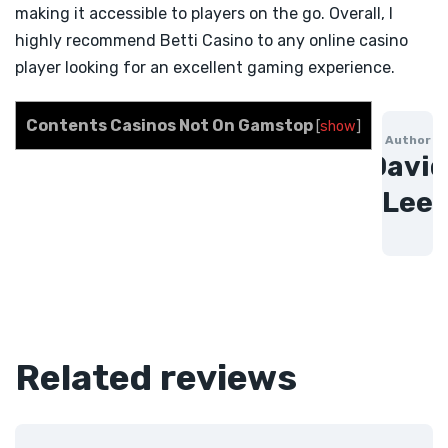
making it accessible to players on the go. Overall, I
highly recommend Betti Casino to any online casino
player looking for an excellent gaming experience.
Contents Casinos Not On Gamstop
[
show
]
Author
David
Lee
Related reviews