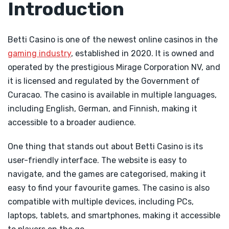
Introduction
Betti Casino is one of the newest online casinos in the
gaming industry
, established in 2020. It is owned and
operated by the prestigious Mirage Corporation NV, and
it is licensed and regulated by the Government of
Curacao. The casino is available in multiple languages,
including English, German, and Finnish, making it
accessible to a broader audience.
One thing that stands out about Betti Casino is its
user-friendly interface. The website is easy to
navigate, and the games are categorised, making it
easy to find your favourite games. The casino is also
compatible with multiple devices, including PCs,
laptops, tablets, and smartphones, making it accessible