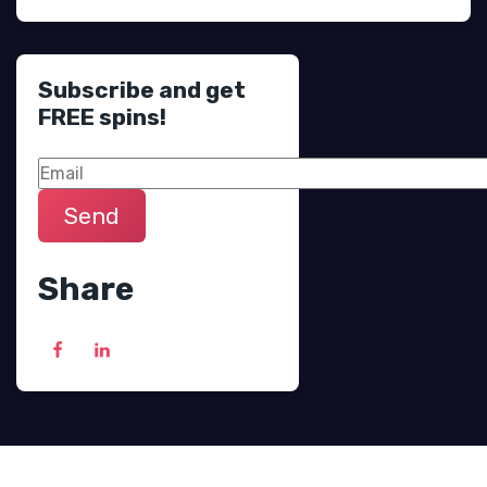
Subscribe and get
FREE spins!
Share