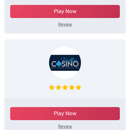
Play Now
Review
Play Now
Review