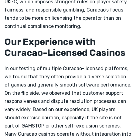
UKGC, which imposes stringent rules on player safety,
fairness, and responsible gambling, Curacao’s focus
tends to be more on licensing the operator than on
continual compliance monitoring.
Our Experience with
Curacao-Licensed Casinos
In our testing of multiple Curacao-licensed platforms,
we found that they often provide a diverse selection
of games and generally smooth software performance.
On the flip side, we observed that customer support
responsiveness and dispute resolution processes can
vary widely. Based on our experience, UK players
should exercise caution, especially if the site is not
part of GAMSTOP or other self-exclusion schemes.
Many Curacao casinos operate without integration into