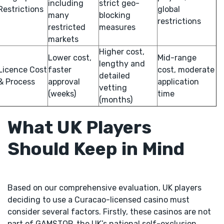
including
strict geo-
Restrictions
global
many
blocking
restrictions
restricted
measures
markets
Higher cost,
Lower cost,
Mid-range
lengthy and
Licence Cost
faster
cost, moderate
detailed
& Process
approval
application
vetting
(weeks)
time
(months)
What UK Players
Should Keep in Mind
Based on our comprehensive evaluation, UK players
deciding to use a Curacao-licensed casino must
consider several factors. Firstly, these casinos are not
part of GAMSTOP, the UK’s national self-exclusion