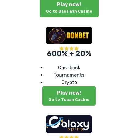
Play now!
Go to Bass Win Casino
600% + 20%
Cashback
Tournaments
Crypto
Play now!
Go to Tucan Casino