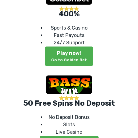
400%
Sports & Casino
Fast Payouts
24/7 Support
Play now!
Go to Golden Bet
50 Free Spins No Deposit
No Deposit Bonus
Slots
Live Casino