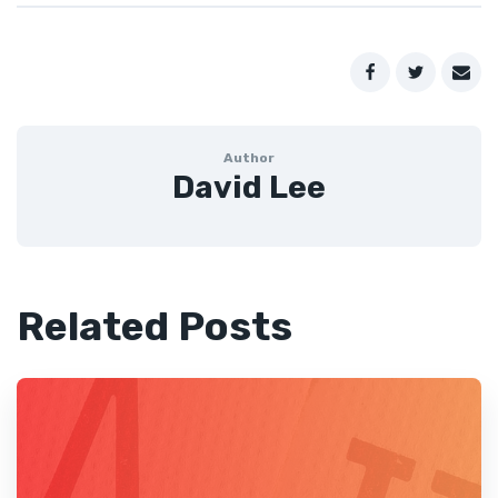
Author
David Lee
Related Posts