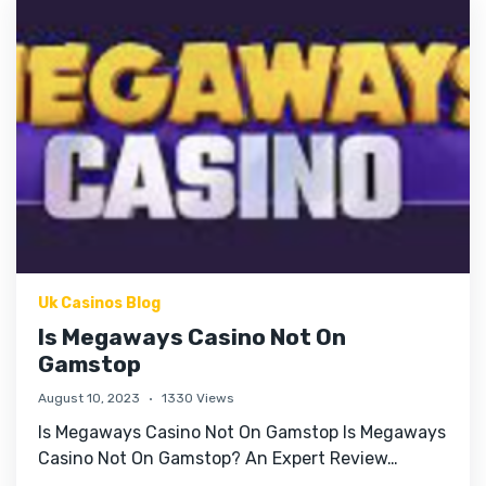
Uk Casinos Blog
Is Megaways Casino Not On
Gamstop
August 10, 2023
1330 Views
Is Megaways Casino Not On Gamstop Is Megaways
Casino Not On Gamstop? An Expert Review…