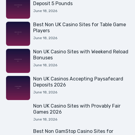
Deposit 5 Pounds
June 18, 2026
Best Non UK Casino Sites for Table Game
Players
June 18, 2026
Non UK Casino Sites with Weekend Reload
Bonuses
June 18, 2026
Non UK Casinos Accepting Paysafecard
Deposits 2026
June 18, 2026
Non UK Casino Sites with Provably Fair
Games 2026
June 18, 2026
Best Non GamStop Casino Sites for