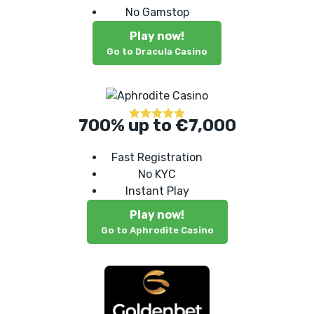
No Gamstop
Play now!
Go to Dracula Casino
700% up to €7,000
Fast Registration
No KYC
Instant Play
Play now!
Go to Aphrodite Casino