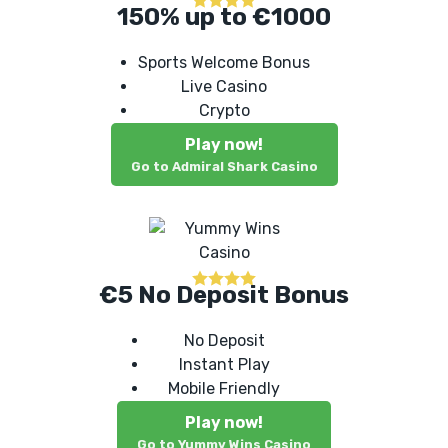
150% up to €1000
Sports Welcome Bonus
Live Casino
Crypto
Play now!
Go to Admiral Shark Casino
€5 No Deposit Bonus
No Deposit
Instant Play
Mobile Friendly
Play now!
Go to Yummy Wins Casino