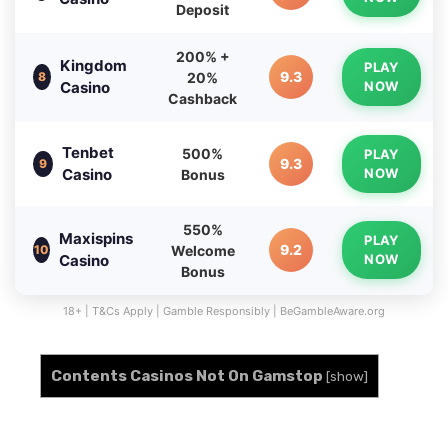
Deposit
200% +
Kingdom
PLAY
9.3
8
20%
Casino
NOW
Cashback
Tenbet
500%
PLAY
9.3
9
Casino
NOW
Bonus
550%
Maxispins
PLAY
9.2
10
Welcome
Casino
NOW
Bonus
18+ | T&Cs Apply | Gamble Responsibly | BeGambleAware.org
Contents Casinos Not On Gamstop
[
show
]