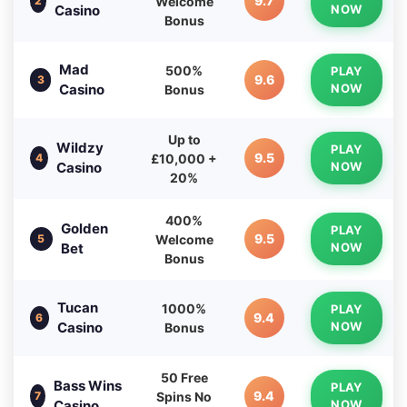
9.7
2
Welcome
Casino
NOW
Bonus
Mad
500%
PLAY
9.6
3
Casino
NOW
Bonus
Up to
Wildzy
PLAY
9.5
4
£10,000 +
Casino
NOW
20%
400%
Golden
PLAY
9.5
5
Welcome
Bet
NOW
Bonus
Tucan
1000%
PLAY
9.4
6
Casino
NOW
Bonus
50 Free
Bass Wins
PLAY
9.4
7
Spins No
Casino
NOW