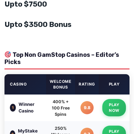
Upto $7500
Upto $3500 Bonus
Top Non GamStop Casinos – Editor’s
Picks
WELCOME
CASINO
RATING
PLAY
BONUS
400% +
Winner
PLAY
9.8
1
100 Free
Casino
NOW
Spins
250%
MyStake
PLAY