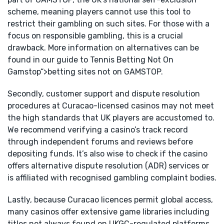
scheme, meaning players cannot use this tool to
restrict their gambling on such sites. For those with a
focus on responsible gambling, this is a crucial
drawback. More information on alternatives can be
found in our guide to
Tennis Betting Not On
Gamstop
“>betting sites not on GAMSTOP.
Secondly, customer support and dispute resolution
procedures at Curacao-licensed casinos may not meet
the high standards that UK players are accustomed to.
We recommend verifying a casino’s track record
through independent forums and reviews before
depositing funds. It’s also wise to check if the casino
offers alternative dispute resolution (ADR) services or
is affiliated with recognised gambling complaint bodies.
Lastly, because Curacao licences permit global access,
many casinos offer extensive game libraries including
titles not always found on UKGC-regulated platforms.