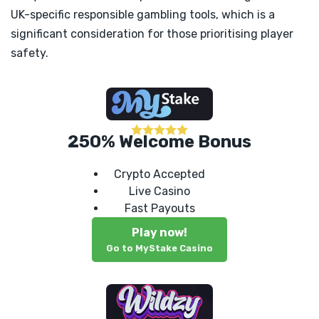
UK-specific responsible gambling tools, which is a
significant consideration for those prioritising player
safety.
250% Welcome Bonus
Crypto Accepted
Live Casino
Fast Payouts
Play now!
Go to MyStake Casino