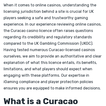
When it comes to online casinos, understanding the
licensing jurisdiction behind a site is crucial for UK
players seeking a safe and trustworthy gaming
experience. In our experience reviewing online casinos,
the Curacao casino licence often raises questions
regarding its credibility and regulatory standards
compared to the UK Gambling Commission (UKGC).
Having tested numerous Curacao-licensed casinos
ourselves, we aim to provide an authoritative and clear
explanation of what this licence entails, its benefits,
limitations, and what players should expect when
engaging with these platforms. Our expertise in
iGaming compliance and player protection policies
ensures you are equipped to make informed decisions.
What is a Curacao