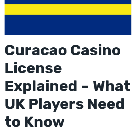
Curacao Casino
License
Explained – What
UK Players Need
to Know