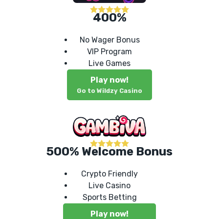
400%
No Wager Bonus
VIP Program
Live Games
Play now!
Go to Wildzy Casino
500% Welcome Bonus
Crypto Friendly
Live Casino
Sports Betting
Play now!