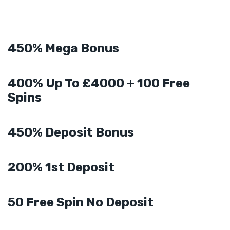
450% Mega Bonus
400% Up To £4000 + 100 Free
Spins
450% Deposit Bonus
200% 1st Deposit
50 Free Spin No Deposit