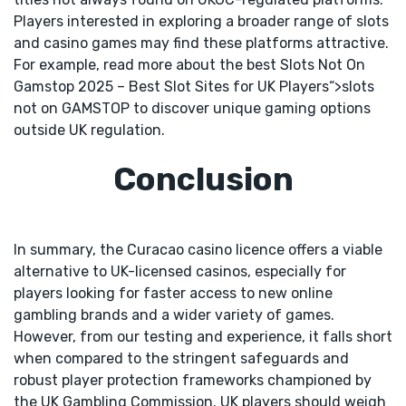
Players interested in exploring a broader range of slots
and casino games may find these platforms attractive.
For example, read more about the best
Slots Not On
Gamstop 2025 – Best Slot Sites for UK Players
“>slots
not on GAMSTOP to discover unique gaming options
outside UK regulation.
Conclusion
In summary, the Curacao casino licence offers a viable
alternative to UK-licensed casinos, especially for
players looking for faster access to new online
gambling brands and a wider variety of games.
However, from our testing and experience, it falls short
when compared to the stringent safeguards and
robust player protection frameworks championed by
the UK Gambling Commission. UK players should weigh