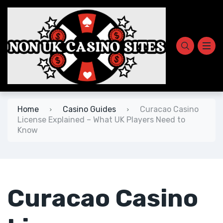
Best Non-UK Casinos
Slots Not On Gamstop 2025 – Best Slot
Football Betting Not On Gamstop 2025 –
Bingo Sites Not On Gamstop 2025 – Top
Curacao Casino License Explained – What
Sites for UK Players
Best Non-UK Sportsbooks
Non-UK Bingo Rooms
UK Players Need to Know
New Non Gamstop Casinos 2025 – Latest
Sites Just Launched
Starburst Slot
Tennis Betting Not On Gamstop
Foxy Bingo Not On Gamstop
Casino Payment Systems at Non-UK Sites
– Deposits & Withdrawals Guide
High Roller Casinos
Legacy of Dead Slot
Home
Casino Guides
Curacao Casino
VPN Casino Not On Gamstop
License Explained – What UK Players Need to
Live Casinos Not On Gamstop
Know
Curacao Casino