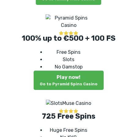
100% up to €500 + 100 FS
Free Spins
Slots
No Gamstop
Play now!
Go to Pyramid Spins Casino
725 Free Spins
Huge Free Spins