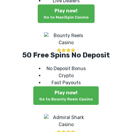
Live Dealers
Play now!
Go to MaxiSpin Casino
50 Free Spins No Deposit
No Deposit Bonus
Crypto
Fast Payouts
Play now!
Go to Bounty Reels Casino