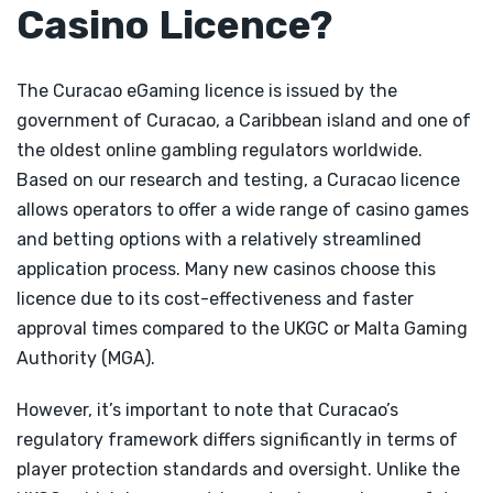
Casino Licence?
The Curacao eGaming licence is issued by the
government of Curacao, a Caribbean island and one of
the oldest online gambling regulators worldwide.
Based on our research and testing, a Curacao licence
allows operators to offer a wide range of casino games
and betting options with a relatively streamlined
application process. Many new casinos choose this
licence due to its cost-effectiveness and faster
approval times compared to the UKGC or Malta Gaming
Authority (MGA).
However, it’s important to note that Curacao’s
regulatory framework differs significantly in terms of
player protection standards and oversight. Unlike the