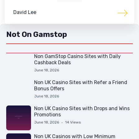
David Lee
Not On Gamstop
Non GamStop Casino Sites with Daily
Cashback Deals
June 18, 2026
Non UK Casino Sites with Refer a Friend
Bonus Offers
June 18, 2026
Non UK Casino Sites with Drops and Wins
Promotions
June 18, 2026
14 Views
Non UK Casinos with Low Minimum