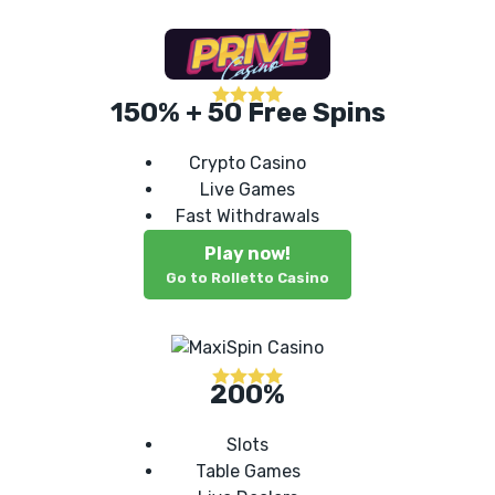
150% + 50 Free Spins
Crypto Casino
Live Games
Fast Withdrawals
Play now!
Go to Rolletto Casino
200%
Slots
Table Games