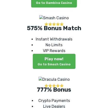
Go to Gambiva Casino
575% Bonus Match
Instant Withdrawals
No Limits
VIP Rewards
Play now!
Go to Smash Casino
777% Bonus
Crypto Payments
Live Dealers