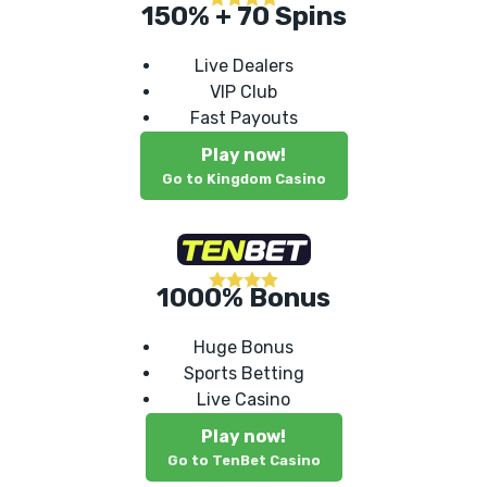
150% + 70 Spins
Live Dealers
VIP Club
Fast Payouts
Play now!
Go to Kingdom Casino
1000% Bonus
Huge Bonus
Sports Betting
Live Casino
Play now!
Go to TenBet Casino