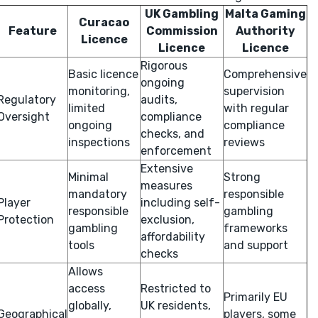
UK Gambling
Malta Gaming
Curacao
Feature
Commission
Authority
Licence
Licence
Licence
Rigorous
Basic licence
Comprehensive
ongoing
monitoring,
supervision
Regulatory
audits,
limited
with regular
Oversight
compliance
ongoing
compliance
checks, and
inspections
reviews
enforcement
Extensive
Minimal
Strong
measures
mandatory
responsible
Player
including self-
responsible
gambling
Protection
exclusion,
gambling
frameworks
affordability
tools
and support
checks
Allows
access
Restricted to
Primarily EU
globally,
UK residents,
Geographical
players, some