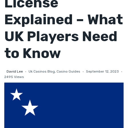
License
Explained – What
UK Players Need
to Know
David Lee
Uk Casinos Blog
,
Casino Guides
September 12, 2023
2495 Views