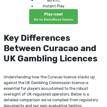
No KYC
Instant Play
Play now!
Go to SlotsMuse Casino
Key Differences
Between Curacao and
UK Gambling Licences
Understanding how the Curacao licence stacks up
against the UK Gambling Commission licence is
essential for players accustomed to the robust
oversight of UK-regulated operators. Below is a
detailed comparison we’ve compiled from regulatory
documents and our own evaluative testing.