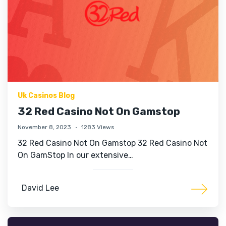
Uk Casinos Blog
32 Red Casino Not On Gamstop
November 8, 2023
1283 Views
32 Red Casino Not On Gamstop 32 Red Casino Not
On GamStop In our extensive…
David Lee