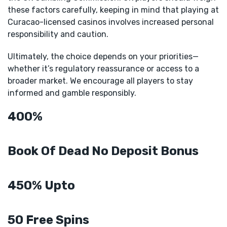
these factors carefully, keeping in mind that playing at
Curacao-licensed casinos involves increased personal
responsibility and caution.
Ultimately, the choice depends on your priorities—
whether it’s regulatory reassurance or access to a
broader market. We encourage all players to stay
informed and gamble responsibly.
400%
Book Of Dead No Deposit Bonus
450% Upto
50 Free Spins