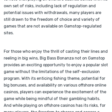
own set of risks, including lack of regulation and
potential issues with withdrawals, many players are
still drawn to the freedom of choice and variety of
games that are not available on Gamstop-regulated
sites.
For those who enjoy the thrill of casting their lines and
reeling in big wins, Big Bass Bonanza not on Gamstop
provides an exciting opportunity to enjoy a popular slot
game without the limitations of the self-exclusion
program. With its enticing fishing theme, potential for
big bonuses, and availability on various offshore online
casinos, players can experience the excitement of the
game while being mindful of their gambling habits.
And while playing on offshore casinos has its risks, for