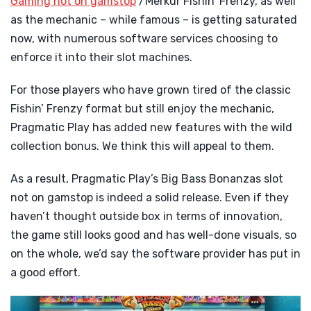
Gaming not on gamstop
/Merkur Fishin’ Frenzy, as well
as the mechanic – while famous – is getting saturated
now, with numerous software services choosing to
enforce it into their slot machines.
For those players who have grown tired of the classic
Fishin’ Frenzy format but still enjoy the mechanic,
Pragmatic Play has added new features with the wild
collection bonus. We think this will appeal to them.
As a result, Pragmatic Play’s Big Bass Bonanzas slot
not on gamstop is indeed a solid release. Even if they
haven’t thought outside box in terms of innovation,
the game still looks good and has well-done visuals, so
on the whole, we’d say the software provider has put in
a good effort.