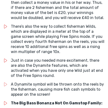
then collect a money value in his or her way. Thus,
if there are 2 fishermen and the total amount of
money value of the bet is £20, your winnings
would be doubled, and you will receive £40 in total.
There’s also the way to collect fisherman Wilds,
which are displayed in a meter at the top of a
game screen while playing Free Spins mode.
If you
collect every fourth fisherman on the reels, you will
receive 10 additional free spins as well as a rising
win multiplier of range 10x.
Just in case you needed more excitement, there
are also the Dynamite features, which are
activated when you have only one Wild just at end
of the Free Spins round.
A Dynamite symbol will be thrown onto the reels by
the fisherman, causing more fish cash symbols to
appear on the screen!
The Big Bass Bonanza Not On Gamstop Family: