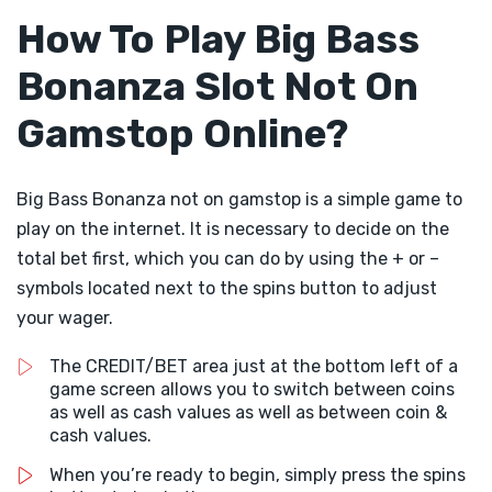
How To Play Big Bass
Bonanza Slot Not On
Gamstop Online?
Big Bass Bonanza not on gamstop is a simple game to
play on the internet. It is necessary to decide on the
total bet first, which you can do by using the + or –
symbols located next to the spins button to adjust
your wager.
The CREDIT/BET area just at the bottom left of a
game screen allows you to switch between coins
as well as cash values as well as between coin &
cash values.
When you’re ready to begin, simply press the spins