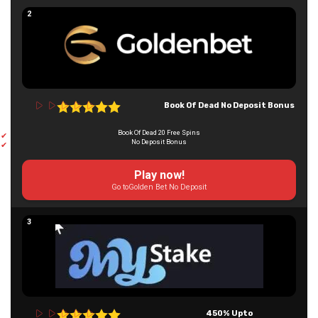
2
Book Of Dead No Deposit Bonus
Book Of Dead 20 Free Spins
No Deposit Bonus
Play now!
Go toGolden Bet No Deposit
3
450% Upto