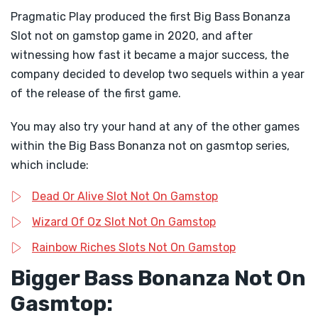
Pragmatic Play produced the first Big Bass Bonanza
Slot not on gamstop game in 2020, and after
witnessing how fast it became a major success, the
company decided to develop two sequels within a year
of the release of the first game.
You may also try your hand at any of the other games
within the Big Bass Bonanza not on gasmtop series,
which include:
Dead Or Alive Slot Not On Gamstop
Wizard Of Oz Slot Not On Gamstop
Rainbow Riches Slots Not On Gamstop
Bigger Bass Bonanza Not On
Gasmtop: