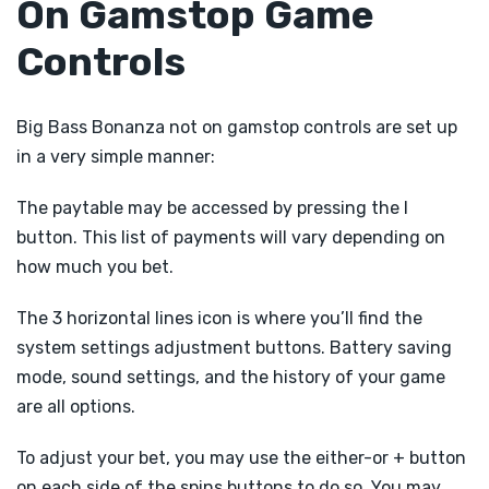
On Gamstop Game
Controls
Big Bass Bonanza not on gamstop controls are set up
in a very simple manner:
The paytable may be accessed by pressing the I
button. This list of payments will vary depending on
how much you bet.
The 3 horizontal lines icon is where you’ll find the
system settings adjustment buttons. Battery saving
mode, sound settings, and the history of your game
are all options.
To adjust your bet, you may use the either-or + button
on each side of the spins buttons to do so. You may