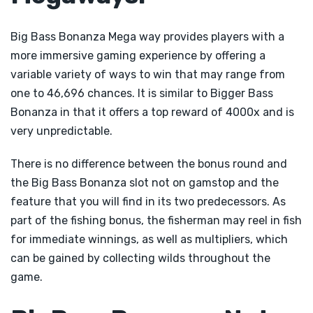
Big Bass Bonanza Mega way provides players with a
more immersive gaming experience by offering a
variable variety of ways to win that may range from
one to 46,696 chances. It is similar to Bigger Bass
Bonanza in that it offers a top reward of 4000x and is
very unpredictable.
There is no difference between the bonus round and
the Big Bass Bonanza slot not on gamstop and the
feature that you will find in its two predecessors. As
part of the fishing bonus, the fisherman may reel in fish
for immediate winnings, as well as multipliers, which
can be gained by collecting wilds throughout the
game.