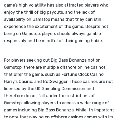
game’s high volatility has also attracted players who
enjoy the thrill of big payouts, and the lack of
availability on Gamstop means that they can still
experience the excitement of the game. Despite not
being on Gamstop, players should always gamble
responsibly and be mindful of their gaming habits.
For players seeking out Big Bass Bonanza not on
Gamstop, there are multiple offshore online casinos
that offer the game, such as Fortune Clock Casino,
Harry’s Casino, and BetSwagger. These casinos are not
licensed by the UK Gambling Commission and
therefore do not fall under the restrictions of
Gamstop, allowing players to access a wider range of
games including Big Bass Bonanza. While it’s important
to note that playing on offshore casinos comes with its