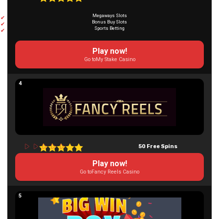
Megaways Slots
Bonus Buy Slots
Sports Betting
Play now!
Go toMy Stake Casino
4
50 Free Spins
Play now!
Go toFancy Reels Casino
5