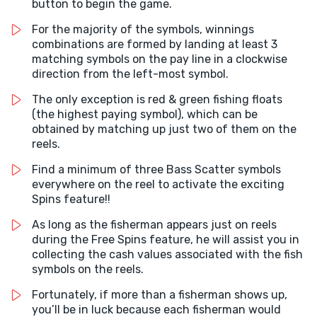
button to begin the game.
For the majority of the symbols, winnings
combinations are formed by landing at least 3
matching symbols on the pay line in a clockwise
direction from the left-most symbol.
The only exception is red & green fishing floats
(the highest paying symbol), which can be
obtained by matching up just two of them on the
reels.
Find a minimum of three Bass Scatter symbols
everywhere on the reel to activate the exciting
Spins feature!!
As long as the fisherman appears just on reels
during the Free Spins feature, he will assist you in
collecting the cash values associated with the fish
symbols on the reels.
Fortunately, if more than a fisherman shows up,
you’ll be in luck because each fisherman would