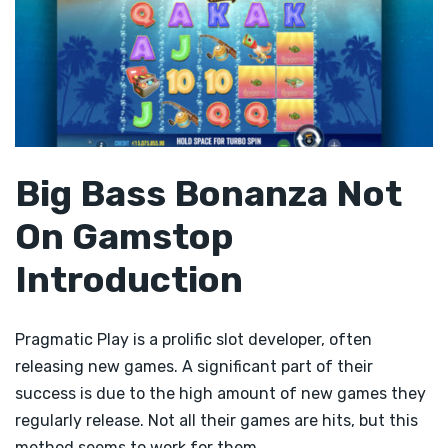
Big Bass Bonanza Not
On Gamstop
Introduction
Pragmatic Play is a prolific slot developer, often
releasing new games. A significant part of their
success is due to the high amount of new games they
regularly release. Not all their games are hits, but this
method seems to work for them.