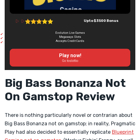
Upto $3500 Bonus
Evolution Live Games
Megaways Slots
Accepts Credit Cards
Play now!
Go toslottio
Big Bass Bonanza Not
On Gamstop Review
There is nothing particularly novel or contrarian about
Big Bass Bonanza not on gamstop; in reality, Pragmatic
Play had also decided to essentially replicate
Blueprint