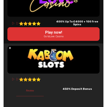
400% Up To £4000 + 100 Free
Spins
Play now!
Go toLove Casino
8
450% Deposit Bonus
Review