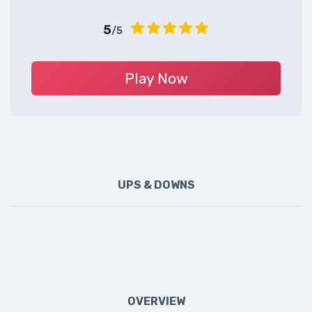
5
/5
Play Now
UPS & DOWNS
OVERVIEW