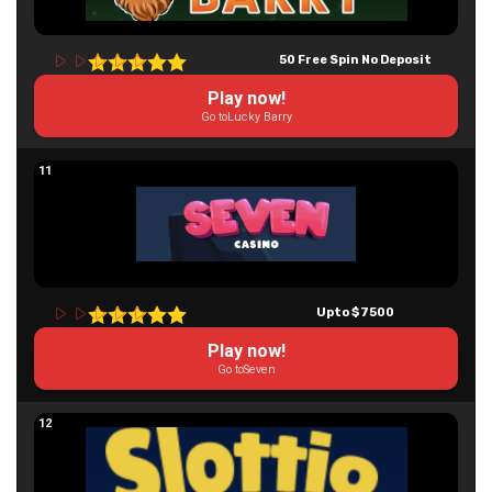
50 Free Spin No Deposit
Play now!
Go toLucky Barry
11
Upto $7500
Play now!
Go toSeven
12