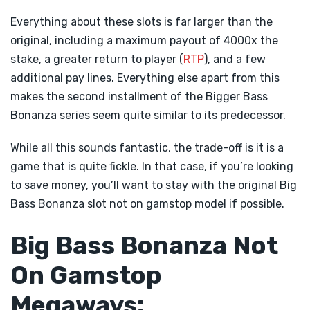
Everything about these slots is far larger than the
original, including a maximum payout of 4000x the
stake, a greater return to player (
RTP
), and a few
additional pay lines. Everything else apart from this
makes the second installment of the Bigger Bass
Bonanza series seem quite similar to its predecessor.
While all this sounds fantastic, the trade-off is it is a
game that is quite fickle. In that case, if you’re looking
to save money, you’ll want to stay with the original Big
Bass Bonanza slot not on gamstop model if possible.
Big Bass Bonanza Not
On Gamstop
Megaways: