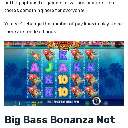
betting options for gamers of various budgets – so
there’s something here for everyone!
You can’t change the number of pay lines in play since
there are ten fixed ones.
Big Bass Bonanza Not