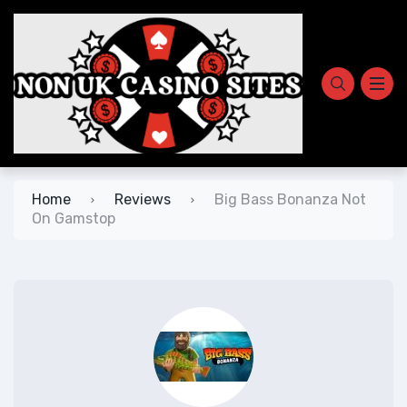
Best Non-UK Casinos
Slots Not On Gamstop 2025 – Best Slot
Football Betting Not On Gamstop 2025 –
Bingo Sites Not On Gamstop 2025 – Top
Curacao Casino License Explained – What
Sites for UK Players
Best Non-UK Sportsbooks
Non-UK Bingo Rooms
UK Players Need to Know
New Non Gamstop Casinos 2025 – Latest
Sites Just Launched
Starburst Slot
Tennis Betting Not On Gamstop
Foxy Bingo Not On Gamstop
Casino Payment Systems at Non-UK Sites
– Deposits & Withdrawals Guide
High Roller Casinos
Legacy of Dead Slot
Home
Reviews
Big Bass Bonanza Not
VPN Casino Not On Gamstop
On Gamstop
Live Casinos Not On Gamstop