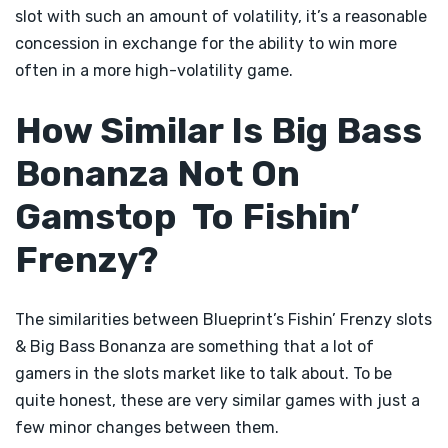
slot with such an amount of volatility, it’s a reasonable
concession in exchange for the ability to win more
often in a more high-volatility game.
How Similar Is Big Bass
Bonanza Not On
Gamstop To Fishin’
Frenzy?
The similarities between Blueprint’s Fishin’ Frenzy slots
& Big Bass Bonanza are something that a lot of
gamers in the slots market like to talk about. To be
quite honest, these are very similar games with just a
few minor changes between them.