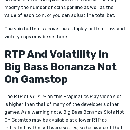
modify the number of coins per line as well as the
value of each coin, or you can adjust the total bet.
The spin button is above the autoplay button. Loss and
victory caps may be set here.
RTP And Volatility In
Big Bass Bonanza Not
On Gamstop
The RTP of 96.71 % on this Pragmatics Play video slot
is higher than that of many of the developer’s other
games. As a warning note, Big Bass Bonanza Slots Not
On Gasmtop may be available at a lower RTP as
indicated by the software source, so be aware of that.