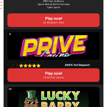
450% Sign Up Bonus
Sports Betting Not On Gamstop
Cyber Sports
Play now!
Go toKaboom Slots
9
200% 1st Deposit
Play now!
Go toPrive Casino
10