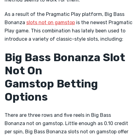
As a result of the Pragmatic Play platform, Big Bass
Bonanza
slots not on gamstop
is the newest Pragmatic
Play game. This combination has lately been used to
introduce a variety of classic-style slots, including:
Big Bass Bonanza Slot
Not On
Gamstop
Betting
Options
There are three rows and five reels in Big Bass
Bonanza not on gamstop. Little enough as 0.10 credit
per spin, Big Bass Bonanza slots not on gamstop offer