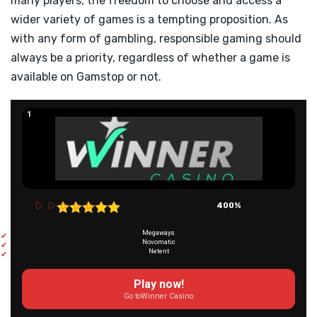
many players, the freedom to choose and access a
wider variety of games is a tempting proposition. As
with any form of gambling, responsible gaming should
always be a priority, regardless of whether a game is
available on Gamstop or not.
1
400%
Megaways
Novomatic
Netent
Play now!
Go toWinner Casino