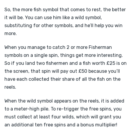
So, the more fish symbol that comes to rest, the better
it will be. You can use him like a wild symbol,
substituting for other symbols, and he’ll help you win
more.
When you manage to catch 2 or more Fisherman
symbols on a single spin, things get more interesting.
So if you land two fishermen and a fish worth £25 is on
the screen, that spin will pay out £50 because you’ll
have each collected their share of all the fish on the
reels.
When the wild symbol appears on the reels, it is added
to a meter-high pile. To re-trigger the free spins, you
must collect at least four wilds, which will grant you
an additional ten free spins and a bonus multiplier!