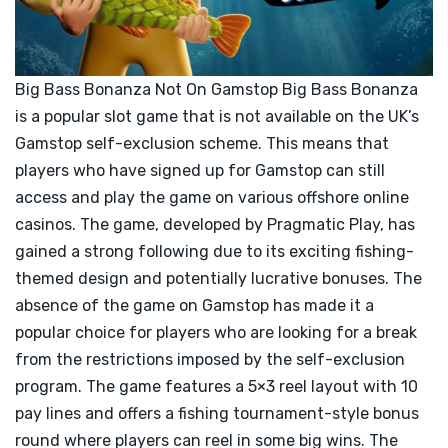
Big Bass Bonanza Not On Gamstop Big Bass Bonanza
is a popular slot game that is not available on the UK’s
Gamstop self-exclusion scheme. This means that
players who have signed up for Gamstop can still
access and play the game on various offshore online
casinos. The game, developed by Pragmatic Play, has
gained a strong following due to its exciting fishing-
themed design and potentially lucrative bonuses. The
absence of the game on Gamstop has made it a
popular choice for players who are looking for a break
from the restrictions imposed by the self-exclusion
program. The game features a 5×3 reel layout with 10
pay lines and offers a fishing tournament-style bonus
round where players can reel in some big wins. The