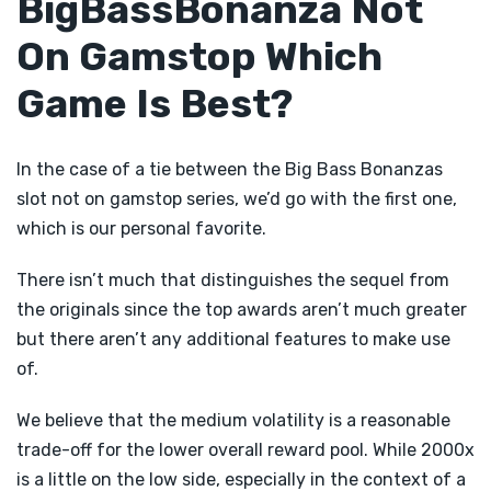
BigBassBonanza Not
On Gamstop
Which
Game Is Best?
In the case of a tie between the Big Bass Bonanzas
slot not on gamstop series, we’d go with the first one,
which is our personal favorite.
There isn’t much that distinguishes the sequel from
the originals since the top awards aren’t much greater
but there aren’t any additional features to make use
of.
We believe that the medium volatility is a reasonable
trade-off for the lower overall reward pool. While 2000x
is a little on the low side, especially in the context of a