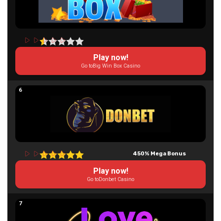
Play now!
Go toBig Win Box Casino
6
450% Mega Bonus
Play now!
Go toDonbet Casino
7