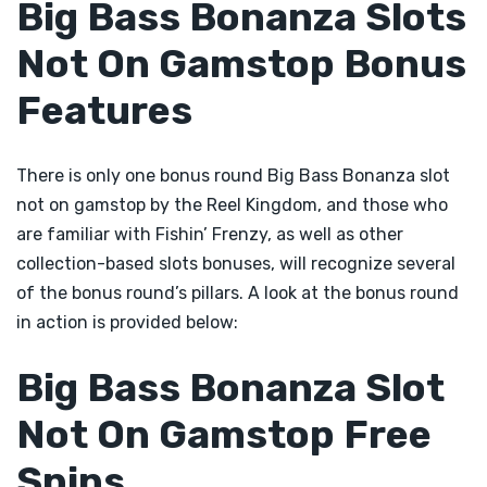
Big Bass Bonanza Slots
Not On Gamstop Bonus
Features
There is only one bonus round Big Bass Bonanza slot
not on gamstop by the Reel Kingdom, and those who
are familiar with Fishin’ Frenzy, as well as other
collection-based slots bonuses, will recognize several
of the bonus round’s pillars. A look at the bonus round
in action is provided below:
Big Bass Bonanza Slot
Not On Gamstop
Free
Spins