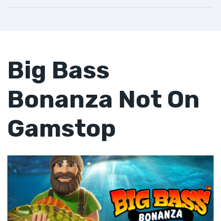
Big Bass
Bonanza Not On
Gamstop