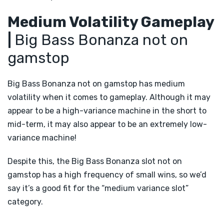
Medium Volatility Gameplay
|
Big Bass Bonanza not on
gamstop
Big Bass Bonanza not on gamstop has medium
volatility when it comes to gameplay. Although it may
appear to be a high-variance machine in the short to
mid-term, it may also appear to be an extremely low-
variance machine!
Despite this, the Big Bass Bonanza slot not on
gamstop has a high frequency of small wins, so we’d
say it’s a good fit for the “medium variance slot”
category.