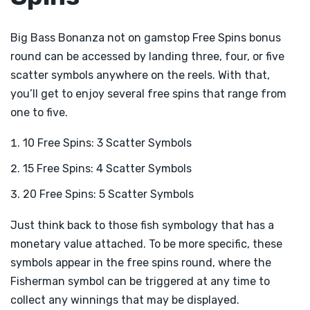
Big Bass Bonanza not on gamstop Free Spins bonus
round can be accessed by landing three, four, or five
scatter symbols anywhere on the reels. With that,
you’ll get to enjoy several free spins that range from
one to five.
10 Free Spins: 3 Scatter Symbols
15 Free Spins: 4 Scatter Symbols
20 Free Spins: 5 Scatter Symbols
Just think back to those fish symbology that has a
monetary value attached. To be more specific, these
symbols appear in the free spins round, where the
Fisherman symbol can be triggered at any time to
collect any winnings that may be displayed.