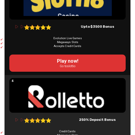
Upto $3500 Bonus
Evolution Live Games
Megaways Slots
Accepts Credit Cards
Play now!
Go toslottio
4
250% Deposit Bonus
Credit Cards