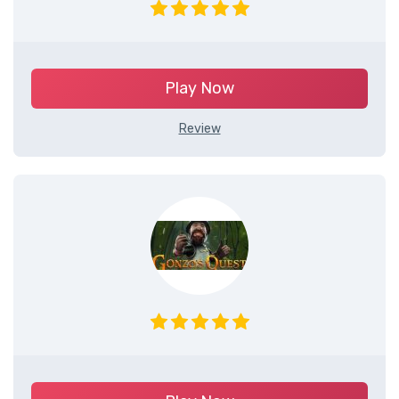
Play Now
Review