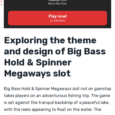
Megaways Slots
Bonus Buy Slots
Play now!
Go toRolletto
Exploring the theme
and design of Big Bass
Hold & Spinner
Megaways slot
Big Bass Hold & Spinner Megaways slot not on gamstop
takes players on an adventurous fishing trip. The game
is set against the tranquil backdrop of a peaceful lake,
with the reels appearing to float on the water. The