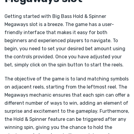
Getting started with Big Bass Hold & Spinner
Megaways slot is a breeze. The game has a user-
friendly interface that makes it easy for both
beginners and experienced players to navigate. To
begin, you need to set your desired bet amount using
the controls provided. Once you have adjusted your
bet, simply click on the spin button to start the reels.
The objective of the game is to land matching symbols
on adjacent reels, starting from the leftmost reel. The
Megaways mechanic ensures that each spin can offer a
different number of ways to win, adding an element of
surprise and excitement to the gameplay. Furthermore,
the Hold & Spinner feature can be triggered after any
winning spin, giving you the chance to hold the