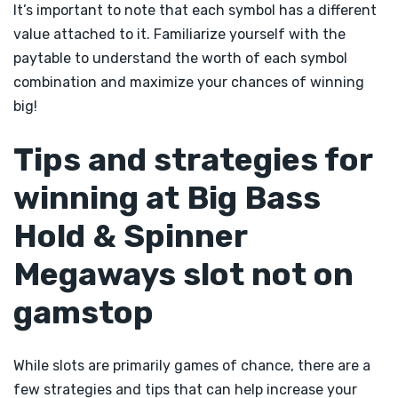
It’s important to note that each symbol has a different
value attached to it. Familiarize yourself with the
paytable to understand the worth of each symbol
combination and maximize your chances of winning
big!
Tips and strategies for
winning at Big Bass
Hold & Spinner
Megaways slot not on
gamstop
While slots are primarily games of chance, there are a
few strategies and tips that can help increase your