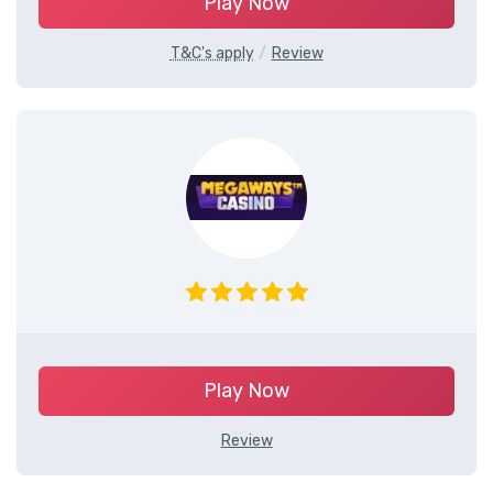
Play Now
T&C's apply
Review
Play Now
Review