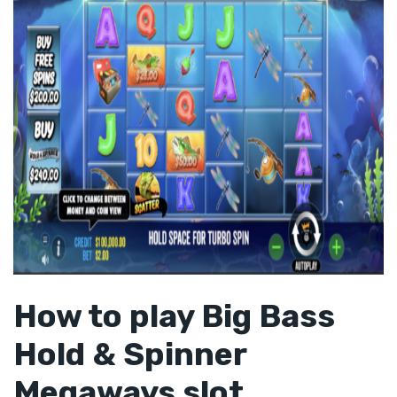
How to play Big Bass
Hold & Spinner
Megaways slot