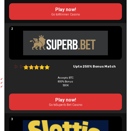
Play now!
Go toWinner Casino
2
Upto 250% Bonus Match
Accepts BTC
800% Bonus
500K
Play now!
Go toSuperb Bet Casino
3