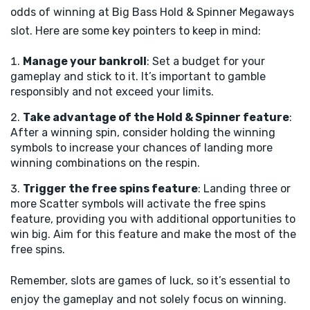
odds of winning at Big Bass Hold & Spinner Megaways
slot. Here are some key pointers to keep in mind:
Manage your bankroll
: Set a budget for your
gameplay and stick to it. It’s important to gamble
responsibly and not exceed your limits.
Take advantage of the Hold & Spinner feature
:
After a winning spin, consider holding the winning
symbols to increase your chances of landing more
winning combinations on the respin.
Trigger the free spins feature
: Landing three or
more Scatter symbols will activate the free spins
feature, providing you with additional opportunities to
win big. Aim for this feature and make the most of the
free spins.
Remember, slots are games of luck, so it’s essential to
enjoy the gameplay and not solely focus on winning.