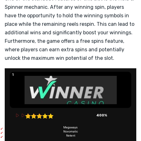
Spinner mechanic. After any winning spin, players
have the opportunity to hold the winning symbols in
place while the remaining reels respin. This can lead to
additional wins and significantly boost your winnings.
Furthermore, the game offers a free spins feature,
where players can earn extra spins and potentially
unlock the maximum win potential of the slot.
1
400%
Megaways
Novomatic
Netent