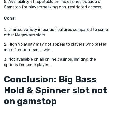
Availability at reputable online casinos outside of
Gamstop for players seeking non-restricted access.
Cons:
Limited variety in bonus features compared to some
other Megaways slots.
High volatility may not appeal to players who prefer
more frequent small wins.
Not available on all online casinos, limiting the
options for some players.
Conclusion: Big Bass
Hold & Spinner slot not
on gamstop