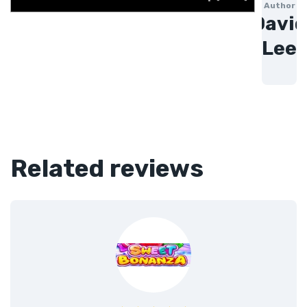
Author
David
Lee
Related reviews