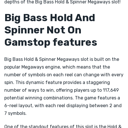
depths of the Big Bass Hold & Spinner Megaways slot!
Big Bass Hold And
Spinner Not On
Gamstop features
Big Bass Hold & Spinner Megaways slot is built on the
popular Megaways engine, which means that the
number of symbols on each reel can change with every
spin. This dynamic feature provides a staggering
number of ways to win, offering players up to 117,649
potential winning combinations. The game features a
6-reel layout, with each reel displaying between 2 and
7 symbols.
One of the standout features of this slot is the Hold &