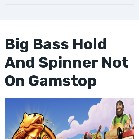
Big Bass Hold
And Spinner Not
On Gamstop