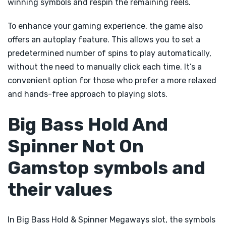
winning symbols and respin the remaining reels.
To enhance your gaming experience, the game also
offers an autoplay feature. This allows you to set a
predetermined number of spins to play automatically,
without the need to manually click each time. It’s a
convenient option for those who prefer a more relaxed
and hands-free approach to playing slots.
Big Bass Hold And
Spinner Not On
Gamstop symbols and
their values
In Big Bass Hold & Spinner Megaways slot, the symbols