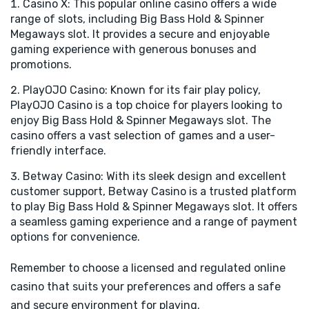
Casino X: This popular online casino offers a wide
range of slots, including Big Bass Hold & Spinner
Megaways slot. It provides a secure and enjoyable
gaming experience with generous bonuses and
promotions.
PlayOJO Casino: Known for its fair play policy,
PlayOJO Casino is a top choice for players looking to
enjoy Big Bass Hold & Spinner Megaways slot. The
casino offers a vast selection of games and a user-
friendly interface.
Betway Casino: With its sleek design and excellent
customer support, Betway Casino is a trusted platform
to play Big Bass Hold & Spinner Megaways slot. It offers
a seamless gaming experience and a range of payment
options for convenience.
Remember to choose a licensed and regulated online
casino that suits your preferences and offers a safe
and secure environment for playing.