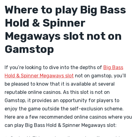
Where to play Big Bass
Hold & Spinner
Megaways slot not on
Gamstop
If you’re looking to dive into the depths of
Big Bass
Hold & Spinner Megaways slot
not on gamstop, you’ll
be pleased to know that it is available at several
reputable online casinos. As this slot is not on
Gamstop, it provides an opportunity for players to
enjoy the game outside the self-exclusion scheme.
Here are a few recommended online casinos where you
can play Big Bass Hold & Spinner Megaways slot: