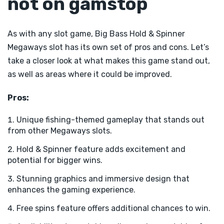
not on gamstop
As with any slot game, Big Bass Hold & Spinner
Megaways slot has its own set of pros and cons. Let’s
take a closer look at what makes this game stand out,
as well as areas where it could be improved.
Pros:
Unique fishing-themed gameplay that stands out
from other Megaways slots.
Hold & Spinner feature adds excitement and
potential for bigger wins.
Stunning graphics and immersive design that
enhances the gaming experience.
Free spins feature offers additional chances to win.