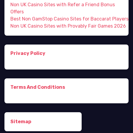
Non UK Casino Sites with Refer a Friend Bonus
Offers
Best Non GamStop Casino Sites for Baccarat Players
Non UK Casino Sites with Provably Fair Games 2026
Privacy Policy
Terms And Conditions
Sitemap