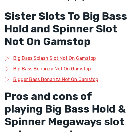
Sister Slots To Big Bass
Hold and Spinner Slot
Not On Gamstop
Big Bass Splash Slot Not On Gamstop
Big Bass Bonanza Not On Gamstop
Bigger Bass Bonanza Not On Gamstop
Pros and cons of
playing Big Bass Hold &
Spinner Megaways slot