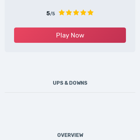
5
/5
Play Now
UPS & DOWNS
OVERVIEW