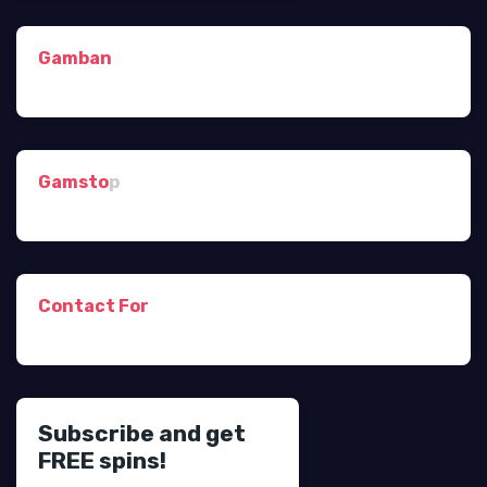
Gamban
Gamsto
p
Contact For
Subscribe and get
FREE spins!