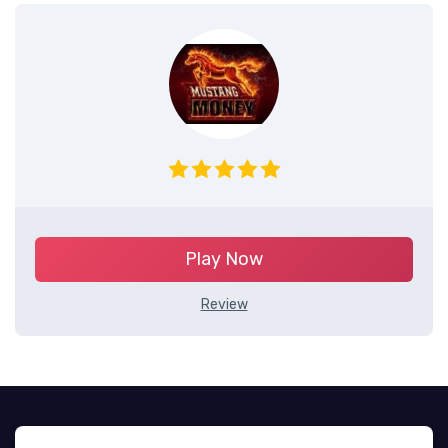
Play Now
Review