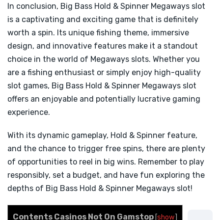
In conclusion, Big Bass Hold & Spinner Megaways slot
is a captivating and exciting game that is definitely
worth a spin. Its unique fishing theme, immersive
design, and innovative features make it a standout
choice in the world of Megaways slots. Whether you
are a fishing enthusiast or simply enjoy high-quality
slot games, Big Bass Hold & Spinner Megaways slot
offers an enjoyable and potentially lucrative gaming
experience.
With its dynamic gameplay, Hold & Spinner feature,
and the chance to trigger free spins, there are plenty
of opportunities to reel in big wins. Remember to play
responsibly, set a budget, and have fun exploring the
depths of Big Bass Hold & Spinner Megaways slot!
Contents Casinos Not On Gamstop
[
show
]