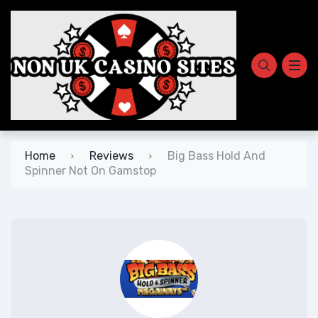
Best Non-UK Casinos
Slots Not On Gamstop 2025 – Best Slot
Football Betting Not On Gamstop 2025 –
Bingo Sites Not On Gamstop 2025 – Top
Curacao Casino License Explained – What
Sites for UK Players
Best Non-UK Sportsbooks
Non-UK Bingo Rooms
UK Players Need to Know
New Non Gamstop Casinos 2025 – Latest
Sites Just Launched
Starburst Slot
Tennis Betting Not On Gamstop
Foxy Bingo Not On Gamstop
Casino Payment Systems at Non-UK Sites
– Deposits & Withdrawals Guide
High Roller Casinos
Legacy of Dead Slot
Home
Reviews
Big Bass Hold And
VPN Casino Not On Gamstop
Spinner Not On Gamstop
Live Casinos Not On Gamstop