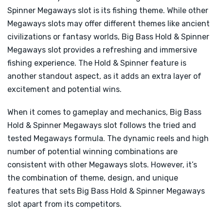
Spinner Megaways slot is its fishing theme. While other
Megaways slots may offer different themes like ancient
civilizations or fantasy worlds, Big Bass Hold & Spinner
Megaways slot provides a refreshing and immersive
fishing experience. The Hold & Spinner feature is
another standout aspect, as it adds an extra layer of
excitement and potential wins.
When it comes to gameplay and mechanics, Big Bass
Hold & Spinner Megaways slot follows the tried and
tested Megaways formula. The dynamic reels and high
number of potential winning combinations are
consistent with other Megaways slots. However, it’s
the combination of theme, design, and unique
features that sets Big Bass Hold & Spinner Megaways
slot apart from its competitors.