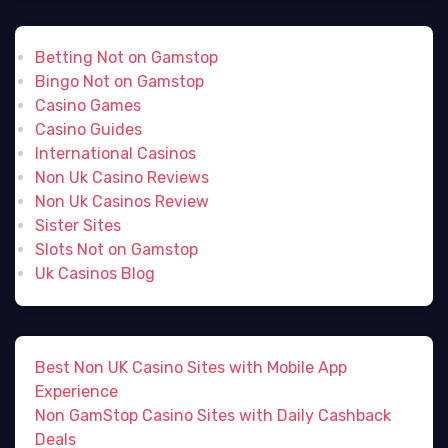
Betting Not on Gamstop
Bingo Not on Gamstop
Casino Games
Casino Guides
International Casinos
Non Uk Casino Reviews
Non Uk Casinos Review
Sister Sites
Slots Not on Gamstop
Uk Casinos Blog
Best Non UK Casino Sites with Mobile App
Experience
Non GamStop Casino Sites with Daily Cashback
Deals