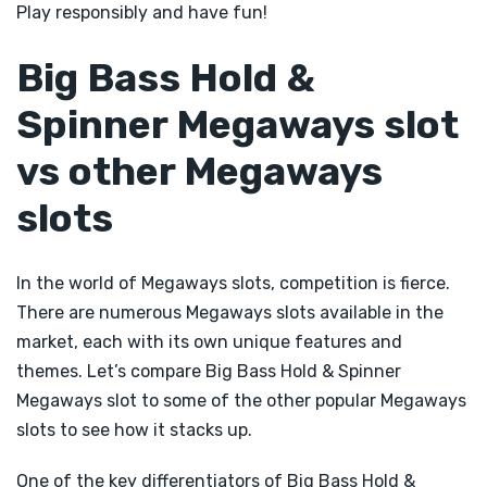
Play responsibly and have fun!
Big Bass Hold &
Spinner Megaways slot
vs other Megaways
slots
In the world of Megaways slots, competition is fierce.
There are numerous Megaways slots available in the
market, each with its own unique features and
themes. Let’s compare Big Bass Hold & Spinner
Megaways slot to some of the other popular Megaways
slots to see how it stacks up.
One of the key differentiators of Big Bass Hold &