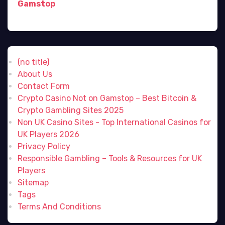
Gamstop
(no title)
About Us
Contact Form
Crypto Casino Not on Gamstop – Best Bitcoin &
Crypto Gambling Sites 2025
Non UK Casino Sites - Top International Casinos for
UK Players 2026
Privacy Policy
Responsible Gambling – Tools & Resources for UK
Players
Sitemap
Tags
Terms And Conditions