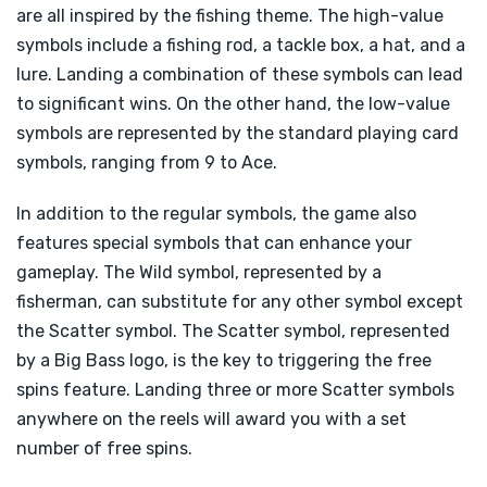
are all inspired by the fishing theme. The high-value
symbols include a fishing rod, a tackle box, a hat, and a
lure. Landing a combination of these symbols can lead
to significant wins. On the other hand, the low-value
symbols are represented by the standard playing card
symbols, ranging from 9 to Ace.
In addition to the regular symbols, the game also
features special symbols that can enhance your
gameplay. The Wild symbol, represented by a
fisherman, can substitute for any other symbol except
the Scatter symbol. The Scatter symbol, represented
by a Big Bass logo, is the key to triggering the free
spins feature. Landing three or more Scatter symbols
anywhere on the reels will award you with a set
number of free spins.