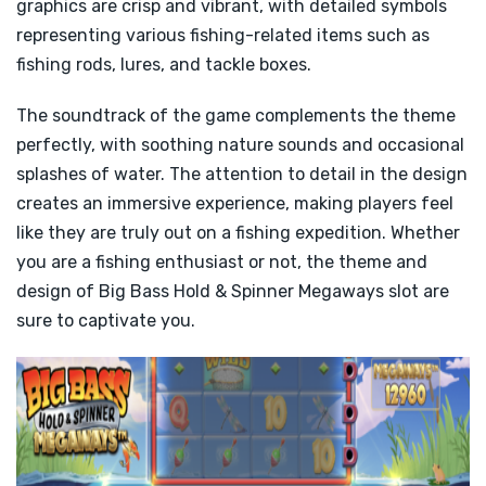
graphics are crisp and vibrant, with detailed symbols
representing various fishing-related items such as
fishing rods, lures, and tackle boxes.
The soundtrack of the game complements the theme
perfectly, with soothing nature sounds and occasional
splashes of water. The attention to detail in the design
creates an immersive experience, making players feel
like they are truly out on a fishing expedition. Whether
you are a fishing enthusiast or not, the theme and
design of Big Bass Hold & Spinner Megaways slot are
sure to captivate you.