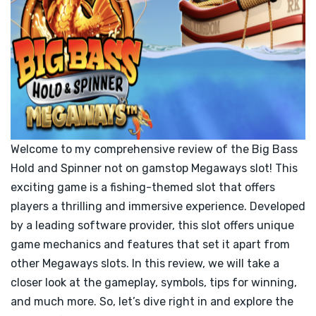
Welcome to my comprehensive review of the Big Bass
Hold and Spinner not on gamstop Megaways slot! This
exciting game is a fishing-themed slot that offers
players a thrilling and immersive experience. Developed
by a leading software provider, this slot offers unique
game mechanics and features that set it apart from
other Megaways slots. In this review, we will take a
closer look at the gameplay, symbols, tips for winning,
and much more. So, let’s dive right in and explore the