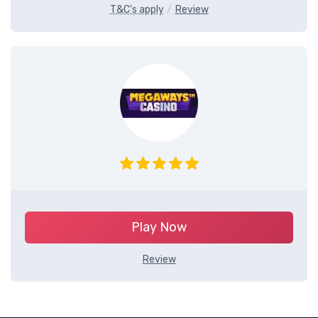
T&C's apply
Review
Play Now
Review