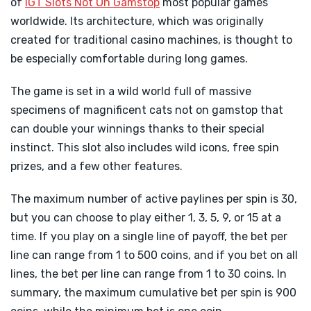
of
IGT Slots Not On Gamstop
most popular games
worldwide. Its architecture, which was originally
created for traditional casino machines, is thought to
be especially comfortable during long games.
The game is set in a wild world full of massive
specimens of magnificent cats not on gamstop that
can double your winnings thanks to their special
instinct. This slot also includes wild icons, free spin
prizes, and a few other features.
The maximum number of active paylines per spin is 30,
but you can choose to play either 1, 3, 5, 9, or 15 at a
time. If you play on a single line of payoff, the bet per
line can range from 1 to 500 coins, and if you bet on all
lines, the bet per line can range from 1 to 30 coins. In
summary, the maximum cumulative bet per spin is 900