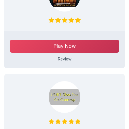
Play Now
Review