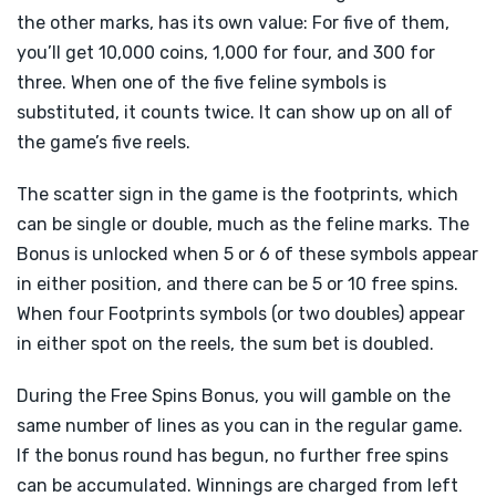
the other marks, has its own value: For five of them,
you’ll get 10,000 coins, 1,000 for four, and 300 for
three. When one of the five feline symbols is
substituted, it counts twice. It can show up on all of
the game’s five reels.
The scatter sign in the game is the footprints, which
can be single or double, much as the feline marks. The
Bonus is unlocked when 5 or 6 of these symbols appear
in either position, and there can be 5 or 10 free spins.
When four Footprints symbols (or two doubles) appear
in either spot on the reels, the sum bet is doubled.
During the Free Spins Bonus, you will gamble on the
same number of lines as you can in the regular game.
If the bonus round has begun, no further free spins
can be accumulated. Winnings are charged from left