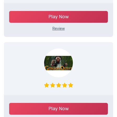
Play Now
Review
Play Now