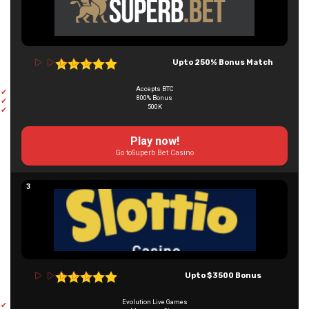
Upto 250% Bonus Match
Accepts BTC
800% Bonus
500K
Play now!
Go toSuperb Bet Casino
3
Upto $3500 Bonus
Evolution Live Games