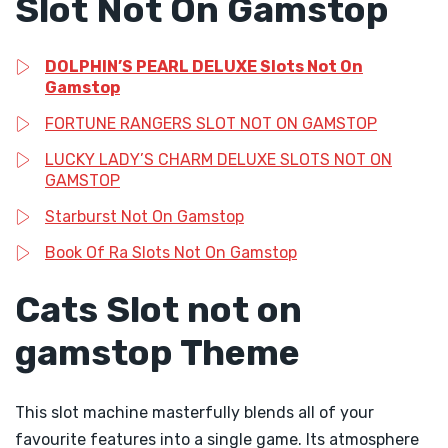
Slot Not On Gamstop
DOLPHIN’S PEARL DELUXE
Slots Not On
Gamstop
FORTUNE RANGERS SLOT NOT ON GAMSTOP
LUCKY LADY’S CHARM DELUXE SLOTS NOT ON
GAMSTOP
Starburst Not On Gamstop
Book Of Ra Slots Not On Gamstop
Cats Slot not on
gamstop Theme
This slot machine masterfully blends all of your
favourite features into a single game. Its atmosphere