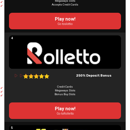
Megaways Slots
Accepts Credit Cards
Play now!
Go toslottio
4
250% Deposit Bonus
Credit Cards
Megaways Slots
Bonus Buy Slots
Play now!
Go toRolletto
5