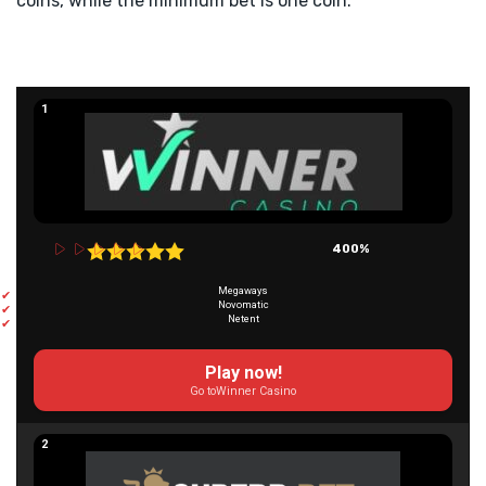
coins, while the minimum bet is one coin.
1
400%
Megaways
Novomatic
Netent
Play now!
Go toWinner Casino
2