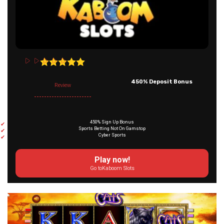
450% Deposit Bonus
Review
450% Sign Up Bonus
Sports Betting Not On Gamstop
Cyber Sports
Play now!
Go toKaboom Slots