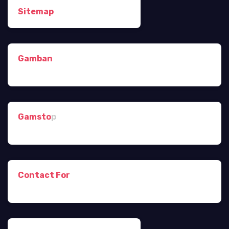
Sitemap
Gamban
Gamsto
p
Contact For