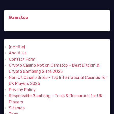
Gamstop
(no title)
About Us
Contact Form
Crypto Casino Not on Gamstop – Best Bitcoin &
Crypto Gambling Sites 2025
Non UK Casino Sites - Top International Casinos for
UK Players 2026
Privacy Policy
Responsible Gambling – Tools & Resources for UK
Players
Sitemap