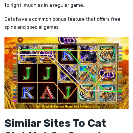
to right, much as in a regular game.
Cats have a common bonus feature that offers free
spins and special games.
Similar Sites To Cat