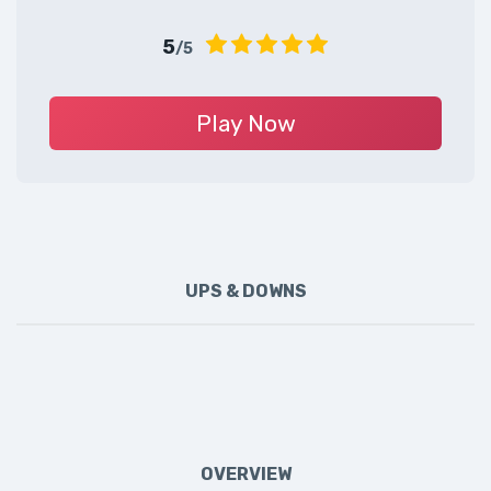
5
/5
Play Now
UPS & DOWNS
OVERVIEW