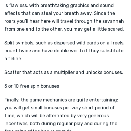
is flawless, with breathtaking graphics and sound
effects that can steal your breath away. Since the
roars you’ll hear here will travel through the savannah
from one end to the other, you may get a little scared.
Split symbols, such as dispersed wild cards on all reels,
count twice and have double worth if they substitute
a feline.
Scatter that acts as a multiplier and unlocks bonuses.
5 or 10 free spin bonuses
Finally, the game mechanics are quite entertaining:
you will get small bonuses per very short period of
time, which will be alternated by very generous
incentives, both during regular play and during the