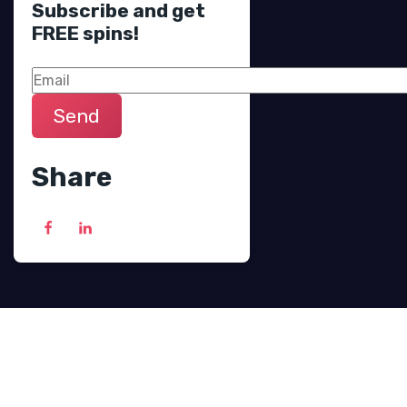
Subscribe and get
FREE spins!
Share