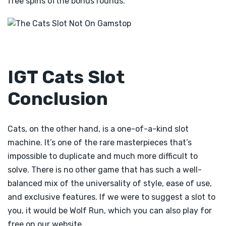
free spins ofthe bonus rounds.
IGT Cats Slot
Conclusion
Cats, on the other hand, is a one-of-a-kind slot
machine. It’s one of the rare masterpieces that’s
impossible to duplicate and much more difficult to
solve. There is no other game that has such a well-
balanced mix of the universality of style, ease of use,
and exclusive features. If we were to suggest a slot to
you, it would be Wolf Run, which you can also play for
free on our website.