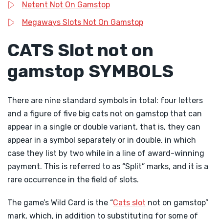
Netent Not On Gamstop
Megaways Slots Not On Gamstop
CATS Slot not on
gamstop SYMBOLS
There are nine standard symbols in total: four letters
and a figure of five big cats not on gamstop that can
appear in a single or double variant, that is, they can
appear in a symbol separately or in double, in which
case they list by two while in a line of award-winning
payment. This is referred to as “Split” marks, and it is a
rare occurrence in the field of slots.
The game’s Wild Card is the “
Cats slot
not on gamstop”
mark, which, in addition to substituting for some of