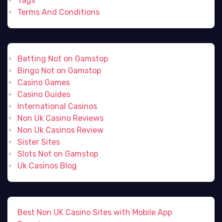
Tags
Terms And Conditions
Betting Not on Gamstop
Bingo Not on Gamstop
Casino Games
Casino Guides
International Casinos
Non Uk Casino Reviews
Non Uk Casinos Review
Sister Sites
Slots Not on Gamstop
Uk Casinos Blog
Best Non UK Casino Sites with Mobile App