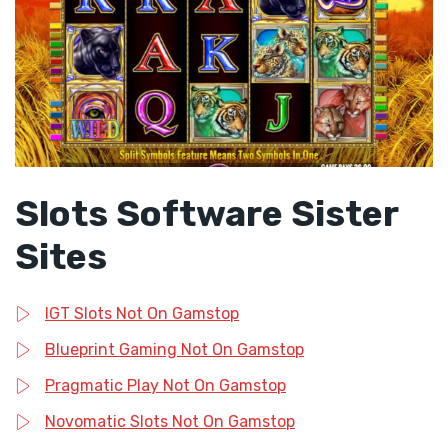
Slots Software Sister
Sites
IGT Slots Not On Gamstop
Blueprint Gaming Not On Gamstop
Pragmatic Play Not On Gamstop
Novomatic Slots Not On Gamstop