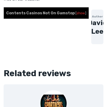
Contents Casinos Not On Gamstop
[
show
]
Author
David
Lee
Related reviews