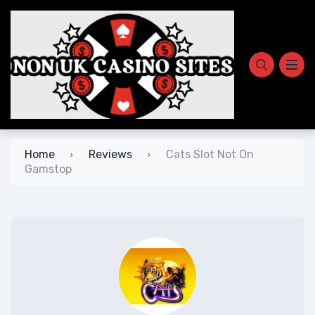
Best Non-UK Casinos
Slots Not On Gamstop 2025 – Best Slot
Football Betting Not On Gamstop 2025 –
Bingo Sites Not On Gamstop 2025 – Top
Curacao Casino License Explained – What
Sites for UK Players
Best Non-UK Sportsbooks
Non-UK Bingo Rooms
UK Players Need to Know
New Non Gamstop Casinos 2025 – Latest
Sites Just Launched
Starburst Slot
Tennis Betting Not On Gamstop
Foxy Bingo Not On Gamstop
Casino Payment Systems at Non-UK Sites
– Deposits & Withdrawals Guide
High Roller Casinos
Legacy of Dead Slot
Home
Reviews
Cats Slot Not On
VPN Casino Not On Gamstop
Gamstop
Live Casinos Not On Gamstop