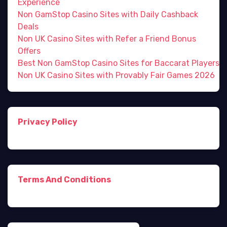
Experience
Non GamStop Casino Sites with Daily Cashback
Deals
Non UK Casino Sites with Refer a Friend Bonus
Offers
Best Non GamStop Casino Sites for Baccarat Players
Non UK Casino Sites with Provably Fair Games 2026
Privacy Policy
Terms And Conditions