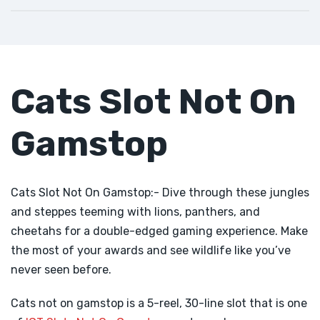
Cats Slot Not On
Gamstop
Cats Slot Not On Gamstop:- Dive through these jungles
and steppes teeming with lions, panthers, and
cheetahs for a double-edged gaming experience. Make
the most of your awards and see wildlife like you’ve
never seen before.
Cats not on gamstop is a 5-reel, 30-line slot that is one