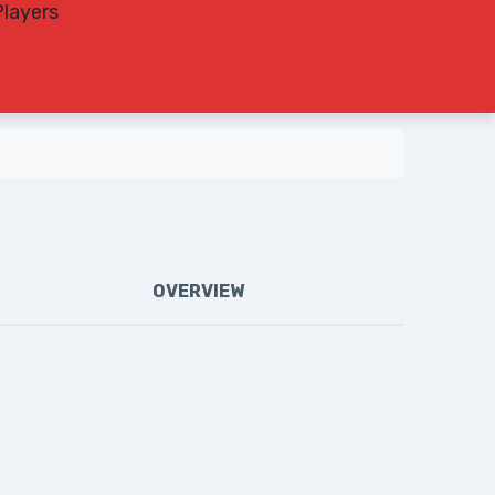
Players
OVERVIEW