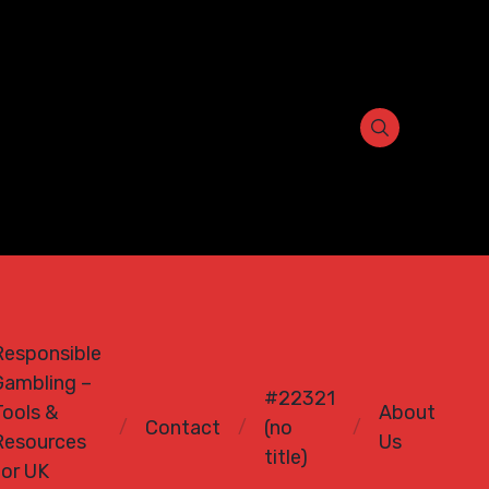
Responsible
Gambling –
#22321
Tools &
About
Contact
(no
Resources
Us
title)
for UK