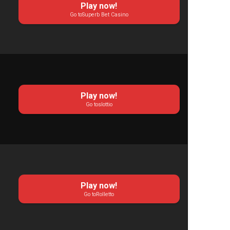
Play now!
Go toSuperb Bet Casino
Play now!
Go toslottio
Play now!
Go toRolletto