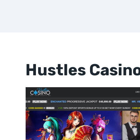
Hustles Casin