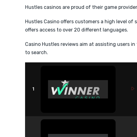
Hustles casinos are proud of their game provide
Hustles Casino offers customers a high level of s
offers access to over 20 different languages.
Casino Hustles reviews aim at assisting users i
to search.
1