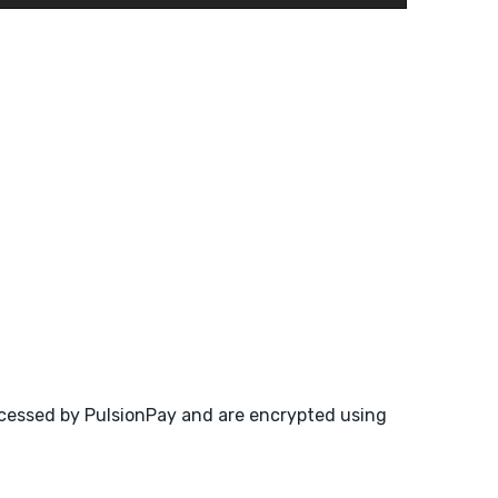
ocessed by PulsionPay and are encrypted using