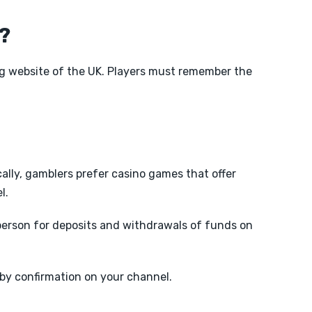
?
ting website of the UK. Players must remember the
ally, gamblers prefer casino games that offer
l.
 person for deposits and withdrawals of funds on
y by confirmation on your channel.