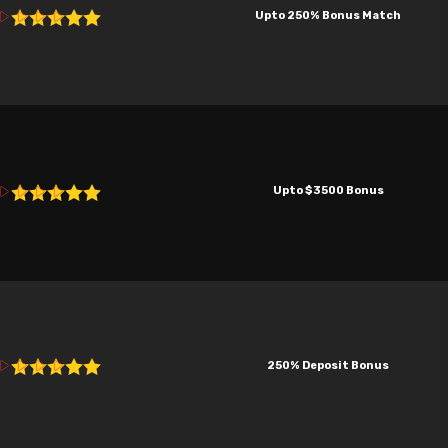
Upto 250% Bonus Match
Upto $3500 Bonus
250% Deposit Bonus