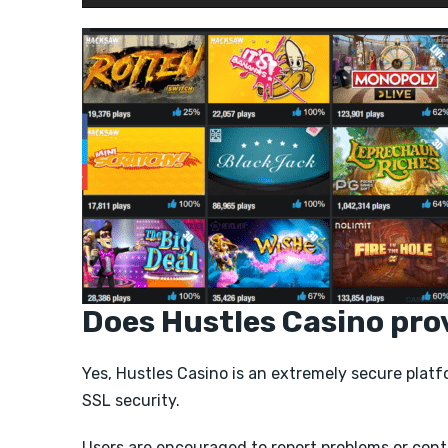
Does Hustles Casino pro
Yes, Hustles Casino is an extremely secure plat
SSL security.
Users are encouraged to report problems or cont