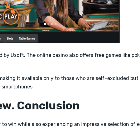
by Usoft. The online casino also offers free games like poker
 making it available only to those who are self-excluded but 
on smartphones.
ew. Conclusion
 to win while also experiencing an impressive selection of e