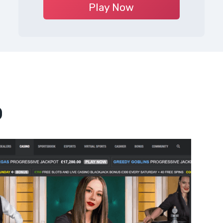
Play Now
o