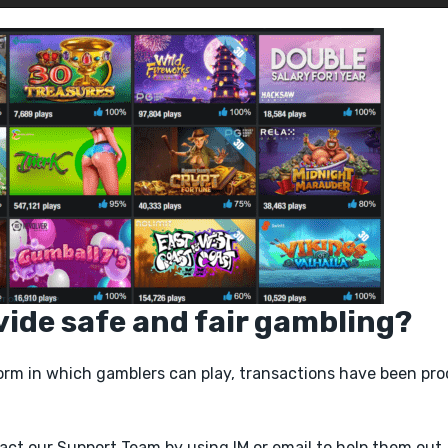
vide safe and fair gambling?
form in which gamblers can play, transactions have been pr
act our Support Team by using IM or email to help them out.