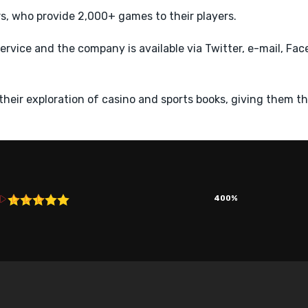
rs, who provide 2,000+ games to their players.
ervice and the company is available via Twitter, e-mail, Face
n their exploration of casino and sports books, giving the
400%