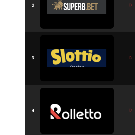
2
3
4