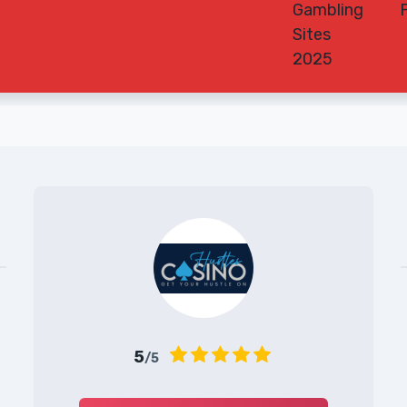
Gambling
Sites
2025
5
/5