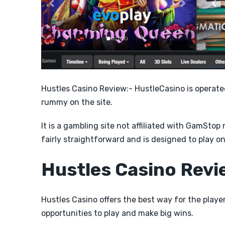
Hustles Casino Review:- HustleCasino is operated 
rummy on the site.
It is a gambling site not affiliated with GamStop
fairly straightforward and is designed to play 
Hustles Casino Revi
Hustles Casino offers the best way for the player
opportunities to play and make big wins.