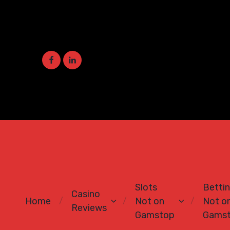
Best Non-UK Casinos
Slots Not On Gamstop 2025 – Best Slot Sites for UK
Football Betting Not On Gamstop 2025 – Best Non-
Bingo Sites Not On Gamstop 2025 – Top Non-UK
Curacao Casino License Explained – What UK Players
Players
UK Sportsbooks
Bingo Rooms
Need to Know
New Non Gamstop Casinos 2025 – Latest Sites Just
Launched
Starburst Slot
Tennis Betting Not On Gamstop
Foxy Bingo Not On Gamstop
Casino Payment Systems at Non-UK Sites – Deposits
& Withdrawals Guide
High Roller Casinos
Legacy of Dead Slot
VPN Casino Not On Gamstop
Live Casinos Not On Gamstop
Slots
Betti
Casino
Home
Not on
Not o
Reviews
Gamstop
Gams