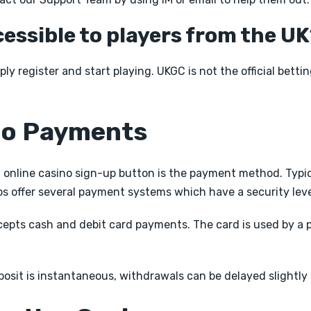
essible to players from the UK
ply register and start playing. UKGC is not the official bet
ino Payments
 online casino sign-up button is the payment method. Typic
os offer several payment systems which have a security leve
ccepts cash and debit card payments. The card is used by a
deposit is instantaneous, withdrawals can be delayed slightl