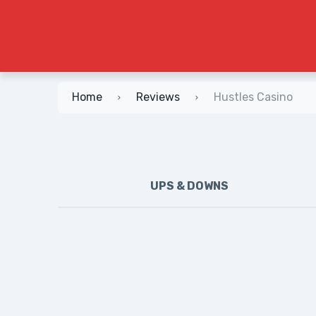
Home
Reviews
Hustles Casino
UPS & DOWNS