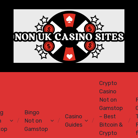
Crypto
Casino
Not on
Gamstop
ng
Bingo
Casino
– Best
n
Not on
Guides
Bitcoin &
top
Gamstop
Crypto