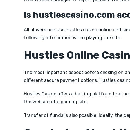
Is hustlescasino.com acc
All players can use hustles casino online and sim
following information when playing the site.
Hustles Online Cas
The most important aspect before clicking on an
different secure payment options. Hustles casin
Hustles Casino offers a betting platform that a
the website of a gaming site.
Transfer of funds is also possible. Ideally, the 