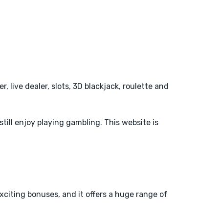
, live dealer, slots, 3D blackjack, roulette and
still enjoy playing gambling. This website is
xciting bonuses, and it offers a huge range of