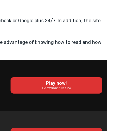
book or Google plus 24/7. In addition, the site
m the advantage of knowing how to read and how
Play now!
Go toWinner Casino