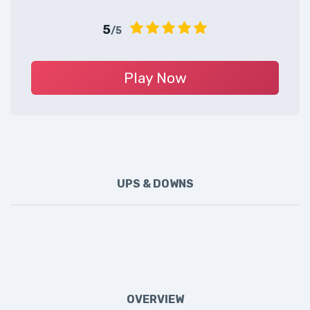
5
/5
Play Now
UPS & DOWNS
OVERVIEW