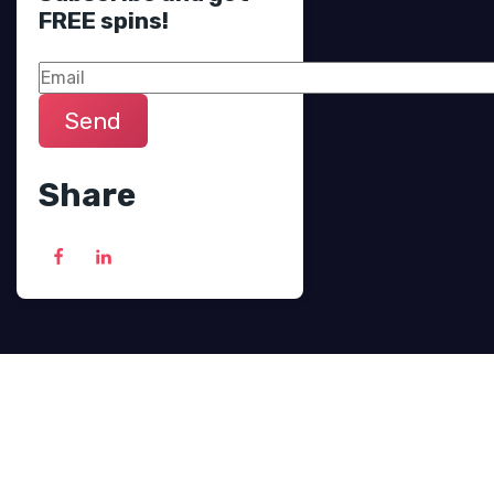
FREE spins!
Share