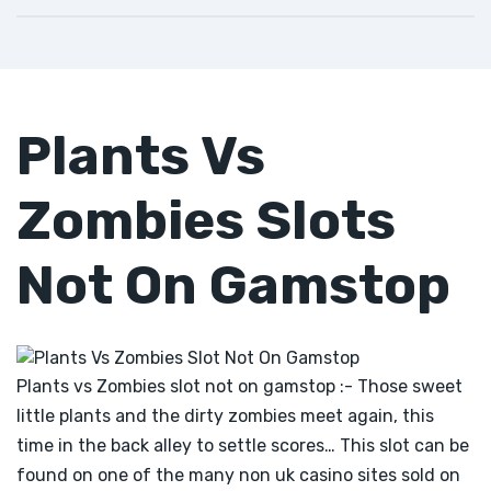
Plants Vs
Zombies Slots
Not On Gamstop
Plants vs Zombies slot not on gamstop :- Those sweet
little plants and the dirty zombies meet again, this
time in the back alley to settle scores… This slot can be
found on one of the many non uk casino sites sold on