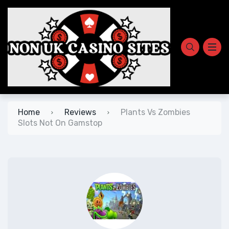
Best Non-UK Casinos
Slots Not On Gamstop 2025 – Best Slot
Football Betting Not On Gamstop 2025 –
Bingo Sites Not On Gamstop 2025 – Top
Curacao Casino License Explained – What
Sites for UK Players
Best Non-UK Sportsbooks
Non-UK Bingo Rooms
UK Players Need to Know
New Non Gamstop Casinos 2025 – Latest
Sites Just Launched
Starburst Slot
Tennis Betting Not On Gamstop
Foxy Bingo Not On Gamstop
Casino Payment Systems at Non-UK Sites
– Deposits & Withdrawals Guide
High Roller Casinos
Legacy of Dead Slot
Home
Reviews
Plants Vs Zombies
VPN Casino Not On Gamstop
Slots Not On Gamstop
Live Casinos Not On Gamstop