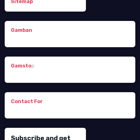
Sitemap
Gamban
Gamsto
p
Contact For
Subscribe and get