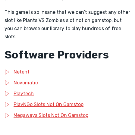
This game is so insane that we can’t suggest any other
slot like Plants VS Zombies slot not on gamstop, but
you can browse our library to play hundreds of free
slots.
Software Providers
Netent
Novomatic
Playtech
PlayNGo Slots Not On Gamstop
Megaways Slots Not On Gamstop