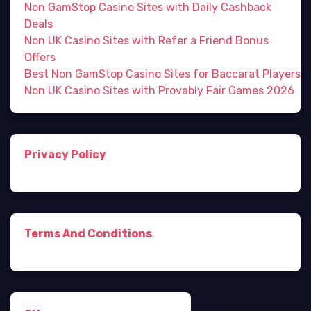
Non GamStop Casino Sites with Daily Cashback
Deals
Non UK Casino Sites with Refer a Friend Bonus
Offers
Best Non GamStop Casino Sites for Baccarat Players
Non UK Casino Sites with Provably Fair Games 2026
Privacy Policy
Terms And Conditions