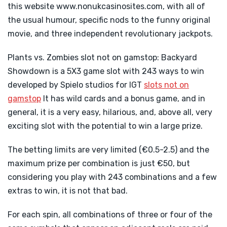
this website www.nonukcasinosites.com, with all of
the usual humour, specific nods to the funny original
movie, and three independent revolutionary jackpots.
Plants vs. Zombies slot not on gamstop: Backyard
Showdown is a 5X3 game slot with 243 ways to win
developed by Spielo studios for IGT
slots not on
gamstop
It has wild cards and a bonus game, and in
general, it is a very easy, hilarious, and, above all, very
exciting slot with the potential to win a large prize.
The betting limits are very limited (€0.5-2.5) and the
maximum prize per combination is just €50, but
considering you play with 243 combinations and a few
extras to win, it is not that bad.
For each spin, all combinations of three or four of the