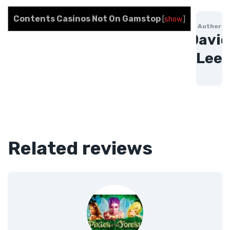
Contents Casinos Not On Gamstop
[
show
]
Author
David
Lee
Related reviews