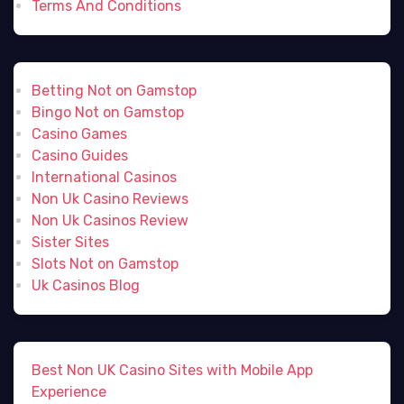
Terms And Conditions
Betting Not on Gamstop
Bingo Not on Gamstop
Casino Games
Casino Guides
International Casinos
Non Uk Casino Reviews
Non Uk Casinos Review
Sister Sites
Slots Not on Gamstop
Uk Casinos Blog
Best Non UK Casino Sites with Mobile App
Experience