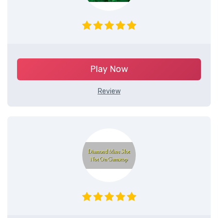
Play Now
Review