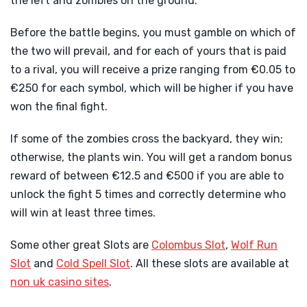
the left and zombies on the ground.
Before the battle begins, you must gamble on which of
the two will prevail, and for each of yours that is paid
to a rival, you will receive a prize ranging from €0.05 to
€250 for each symbol, which will be higher if you have
won the final fight.
If some of the zombies cross the backyard, they win;
otherwise, the plants win. You will get a random bonus
reward of between €12.5 and €500 if you are able to
unlock the fight 5 times and correctly determine who
will win at least three times.
Some other great Slots are
Colombus Slot
,
Wolf Run
Slot
and
Cold Spell Slot
. All these slots are available at
non uk casino sites
.