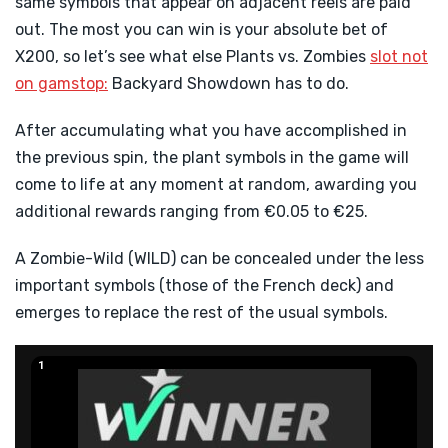
same symbols that appear on adjacent reels are paid
out. The most you can win is your absolute bet of
X200, so let’s see what else Plants vs. Zombies
slot not
on gamstop:
Backyard Showdown has to do.
After accumulating what you have accomplished in
the previous spin, the plant symbols in the game will
come to life at any moment at random, awarding you
additional rewards ranging from €0.05 to €25.
A Zombie-Wild (WILD) can be concealed under the less
important symbols (those of the French deck) and
emerges to replace the rest of the usual symbols.
1