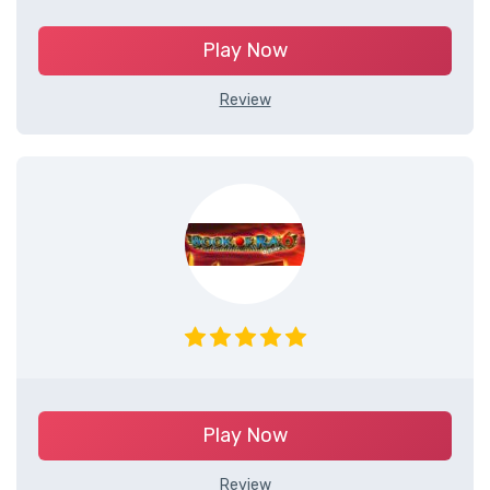
Play Now
Review
Play Now
Review