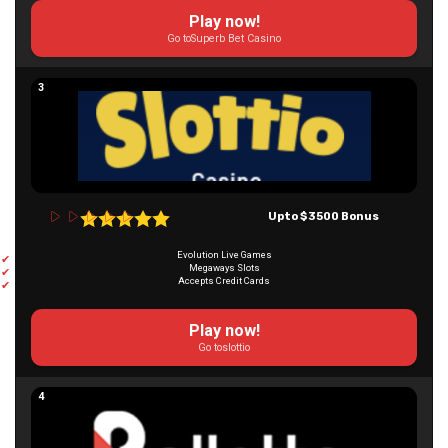
Play now!
Go toSuperb Bet Casino
3
Upto $3500 Bonus
Evolution Live Games
Megaways Slots
Accepts Credit Cards
Play now!
Go toslottio
4