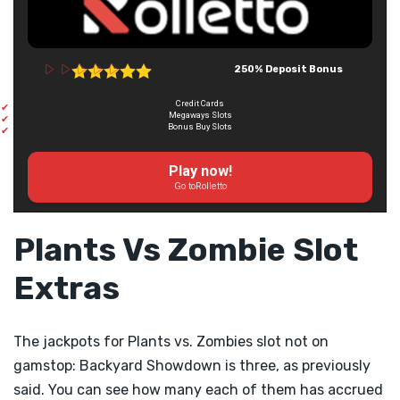
250% Deposit Bonus
Credit Cards
Megaways Slots
Bonus Buy Slots
Play now!
Go toRolletto
Plants Vs Zombie Slot
Extras
The jackpots for Plants vs. Zombies slot not on
gamstop: Backyard Showdown is three, as previously
said. You can see how many each of them has accrued