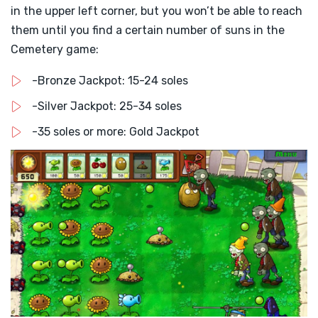
in the upper left corner, but you won’t be able to reach
them until you find a certain number of suns in the
Cemetery game:
-Bronze Jackpot: 15-24 soles
-Silver Jackpot: 25-34 soles
-35 soles or more: Gold Jackpot