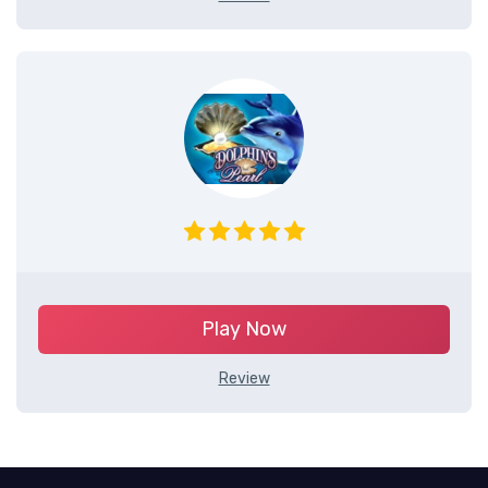
Play Now
Review