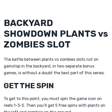
BACKYARD
SHOWDOWN PLANTS vs
ZOMBIES SLOT
The battle between plants vs zombies slots not on
gamstop in the backyard, in two separate bonus
games, is without a doubt the best part of this series.
GET THE SPIN
To get to this point, you must spin the game icon on
reels 1-3-5. Then you’ll get 5 free spins with plants on