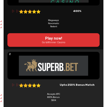
400%
Megaways
Novomatic
Netent
Play now!
Go toWinner Casino
2
Upto 250% Bonus Match
Accepts BTC
800% Bonus
500K