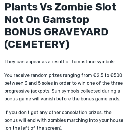
Plants Vs Zombie Slot
Not On Gamstop
BONUS GRAVEYARD
(CEMETERY)
They can appear as a result of tombstone symbols:
You receive random prizes ranging from €2.5 to €500
between 3 and 5 soles in order to win one of the three
progressive jackpots. Sun symbols collected during a
bonus game will vanish before the bonus game ends.
If you don’t get any other consolation prizes, the
bonus will end with zombies marching into your house
(on the left of the screen).