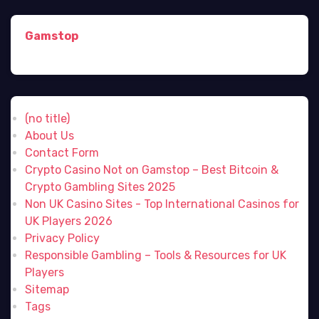
Gamstop
(no title)
About Us
Contact Form
Crypto Casino Not on Gamstop – Best Bitcoin &
Crypto Gambling Sites 2025
Non UK Casino Sites - Top International Casinos for
UK Players 2026
Privacy Policy
Responsible Gambling – Tools & Resources for UK
Players
Sitemap
Tags