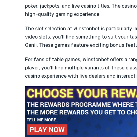
poker, jackpots, and live casino titles. The ca
high-quality gaming experience.
The slot selection at Winstonbet is particularly 
video slots, you’ll find something to suit your 
Genii. These games feature exciting bonus feat
For fans of table games, Winstonbet offers a ran
player, you’ll find multiple variants of these cla
casino experience with live dealers and interact