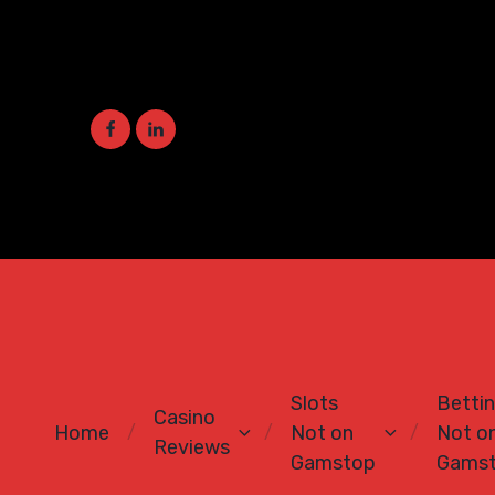
Best Non-UK Casinos
Slots Not On Gamstop 2025 – Best Slot Sites for UK
Football Betting Not On Gamstop 2025 – Best Non-
Bingo Sites Not On Gamstop 2025 – Top Non-UK
Curacao Casino License Explained – What UK Players
Players
UK Sportsbooks
Bingo Rooms
Need to Know
New Non Gamstop Casinos 2025 – Latest Sites Just
Launched
Starburst Slot
Tennis Betting Not On Gamstop
Foxy Bingo Not On Gamstop
Casino Payment Systems at Non-UK Sites – Deposits
& Withdrawals Guide
High Roller Casinos
Legacy of Dead Slot
VPN Casino Not On Gamstop
Live Casinos Not On Gamstop
Slots
Betti
Casino
Home
Not on
Not o
Reviews
Gamstop
Gams