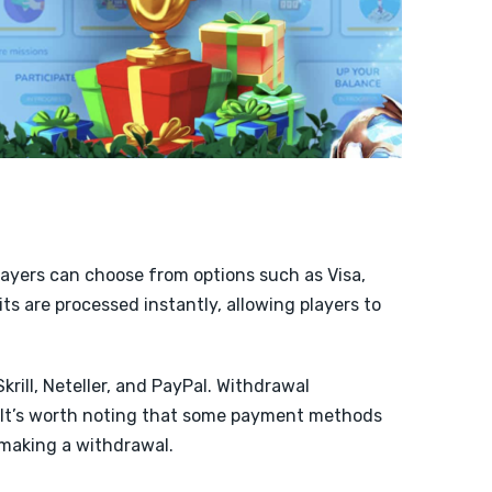
ayers can choose from options such as Visa,
ts are processed instantly, allowing players to
rill, Neteller, and PayPal. Withdrawal
. It’s worth noting that some payment methods
 making a withdrawal.