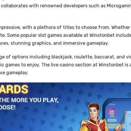
sino collaborates with renowned developers such as Microgam
impressive, with a plethora of titles to choose from. Whethe
taste. Some popular slot games available at Winstonbet incl
ures, stunning graphics, and immersive gameplay.
ge of options including blackjack, roulette, baccarat, and v
ssic games to enjoy. The live casino section at Winstonbet is
ive gameplay.