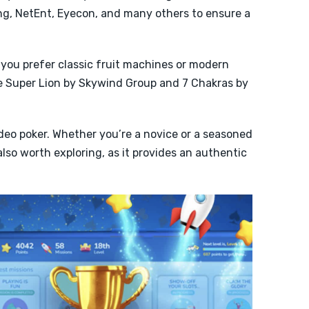
ing, NetEnt, Eyecon, and many others to ensure a
r you prefer classic fruit machines or modern
ude Super Lion by Skywind Group and 7 Chakras by
ideo poker. Whether you’re a novice or a seasoned
 also worth exploring, as it provides an authentic