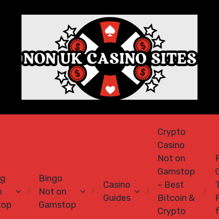
Crypto
Casino
Not on
Gamstop
ng
Bingo
Casino
– Best
n
Not on
Guides
Bitcoin &
top
Gamstop
Crypto