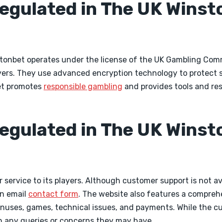
egulated in The UK Winst
stonbet operates under the license of the UK Gambling Comm
ers. They use advanced encryption technology to protect se
et promotes
responsible gambling
and provides tools and res
egulated in The UK Wins
 service to its players. Although customer support is not av
an email
contact form
. The website also features a compreh
nuses, games, technical issues, and payments. While the c
th any queries or concerns they may have.