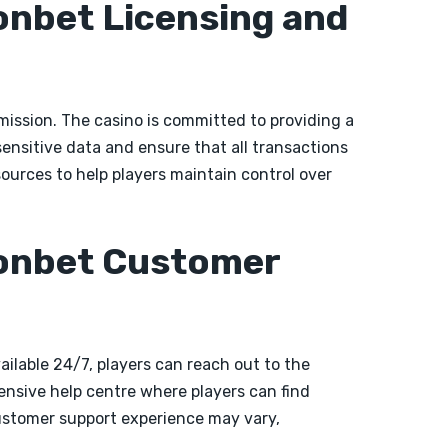
onbet Licensing and
ission. The casino is committed to providing a
nsitive data and ensure that all transactions
ources to help players maintain control over
tonbet Customer
ailable 24/7, players can reach out to the
ensive help centre where players can find
ustomer support experience may vary,