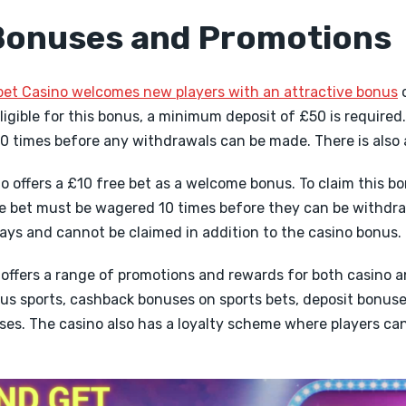
Bonuses and Promotions
bet Casino welcomes new players with an attractive bonus
o
eligible for this bonus, a minimum deposit of £50 is required.
 times before any withdrawals can be made. There is also 
o offers a £10 free bet as a welcome bonus. To claim this b
 bet must be wagered 10 times before they can be withdrawn
days and cannot be claimed in addition to the casino bonus.
offers a range of promotions and rewards for both casino a
ious sports, cashback bonuses on sports bets, deposit bonu
s. The casino also has a loyalty scheme where players can