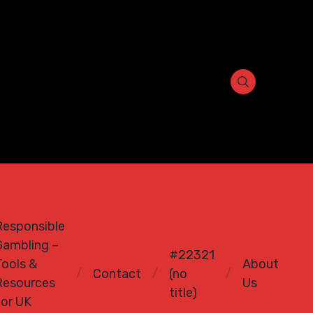
Responsible
Gambling –
#22321
Tools &
About
Contact
(no
Resources
Us
title)
for UK