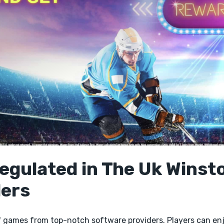
egulated in The Uk Wins
ders
f games from top-notch software providers. Players can enjo