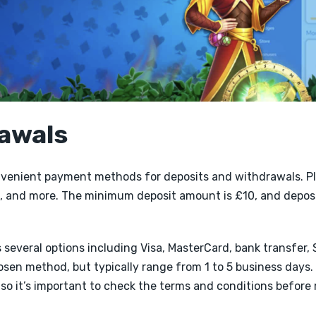
awals
nvenient payment methods for deposits and withdrawals. Pl
Pal, and more. The minimum deposit amount is £10, and deposi
.
everal options including Visa, MasterCard, bank transfer, Sk
sen method, but typically range from 1 to 5 business days
so it’s important to check the terms and conditions before