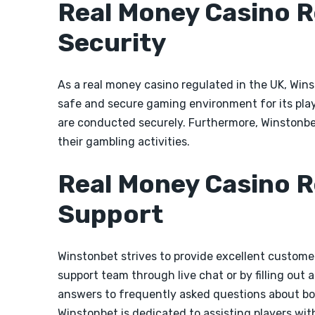
Real Money Casino R
Security
As a real money casino regulated in the UK, Win
safe and secure gaming environment for its play
are conducted securely. Furthermore, Winstonb
their gambling activities.
Real Money Casino R
Support
Winstonbet strives to provide excellent customer
support team through live chat or by filling out 
answers to frequently asked questions about bo
Winstonbet is dedicated to assisting players wi