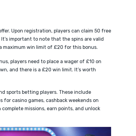
ffer. Upon registration, players can claim 50 free
 It’s important to note that the spins are valid
a maximum win limit of £20 for this bonus.
onus, players need to place a wager of £10 on
, and there is a £20 win limit. It’s worth
nd sports betting players. These include
ses for casino games, cashback weekends on
 complete missions, earn points, and unlock