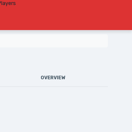
Players
OVERVIEW