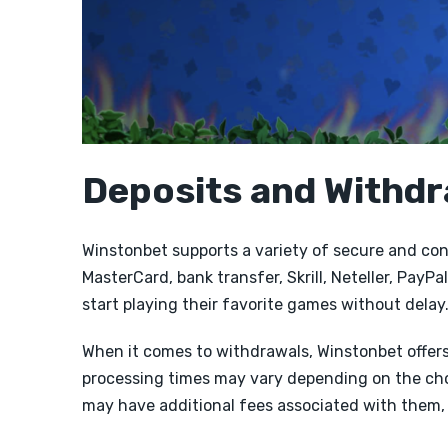
Deposits and Withdr
Winstonbet supports a variety of secure and co
MasterCard, bank transfer, Skrill, Neteller, Pay
start playing their favorite games without delay
When it comes to withdrawals, Winstonbet offers s
processing times may vary depending on the cho
may have additional fees associated with them, 