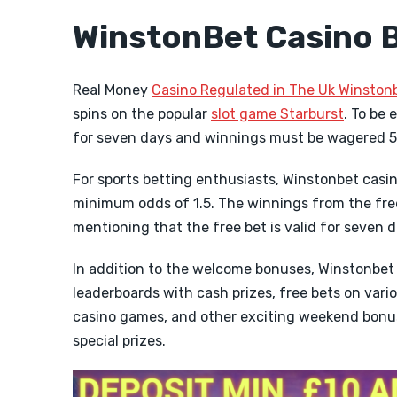
WinstonBet Casino 
Real Money
Casino Regulated in The Uk Winston
spins on the popular
slot game Starburst
. To be 
for seven days and winnings must be wagered 50
For sports betting enthusiasts, Winstonbet casin
minimum odds of 1.5. The winnings from the free
mentioning that the free bet is valid for seven 
In addition to the welcome bonuses, Winstonbet 
leaderboards with cash prizes, free bets on var
casino games, and other exciting weekend bonuse
special prizes.