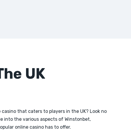
The UK
e casino that caters to players in the UK? Look no
ve into the various aspects of Winstonbet,
pular online casino has to offer.