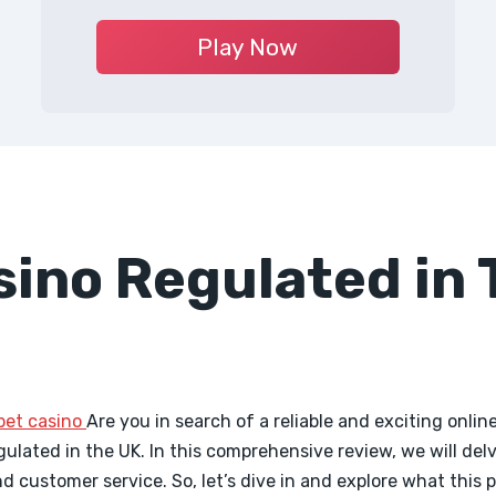
Play Now
sino Regulated in 
bet casino
Are you in search of a reliable and exciting onlin
ulated in the UK. In this comprehensive review, we will del
ustomer service. So, let’s dive in and explore what this po