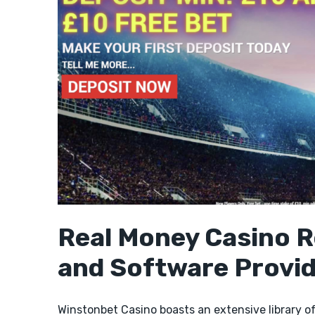
Real Money Casino R
and Software Provi
Winstonbet Casino boasts an extensive library o