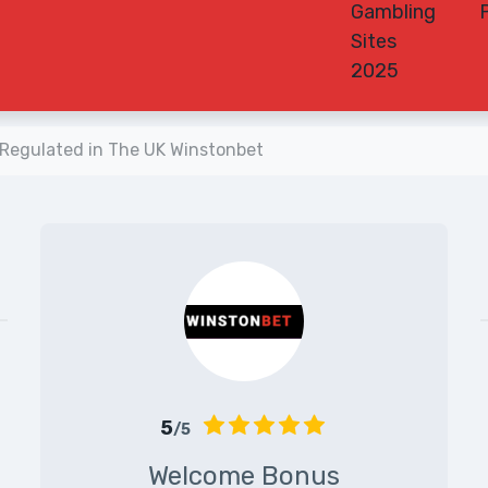
Gambling
Sites
2025
 Regulated in The UK Winstonbet
5
/5
Welcome Bonus