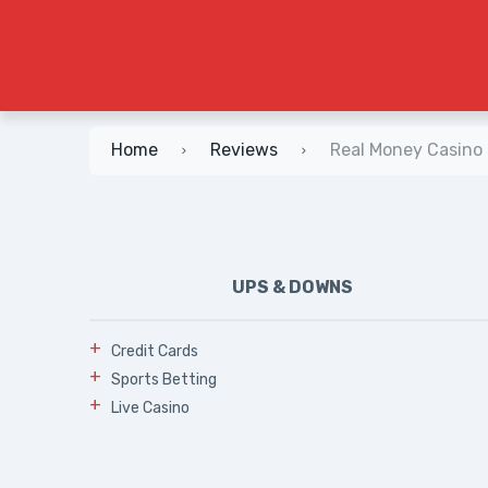
Home
Reviews
Real Money Casino
UPS & DOWNS
Credit Cards
Sports Betting
Live Casino