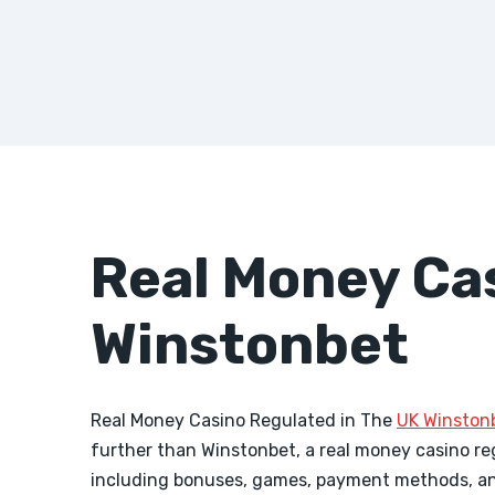
Real Money Ca
Winstonbet
Real Money Casino Regulated in The
UK Winston
further than Winstonbet, a real money casino reg
including bonuses, games, payment methods, and c