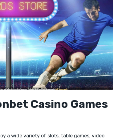
tonbet Casino Games
y a wide variety of slots, table games, video