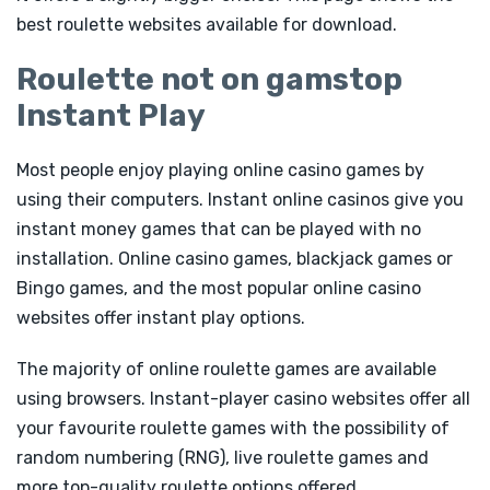
best roulette websites available for download.
Roulette not on gamstop
Instant Play
Most people enjoy playing online casino games by
using their computers. Instant online casinos give you
instant money games that can be played with no
installation. Online casino games, blackjack games or
Bingo games, and the most popular online casino
websites offer instant play options.
The majority of online roulette games are available
using browsers. Instant-player casino websites offer all
your favourite roulette games with the possibility of
random numbering (RNG), live roulette games and
more top-quality roulette options offered.