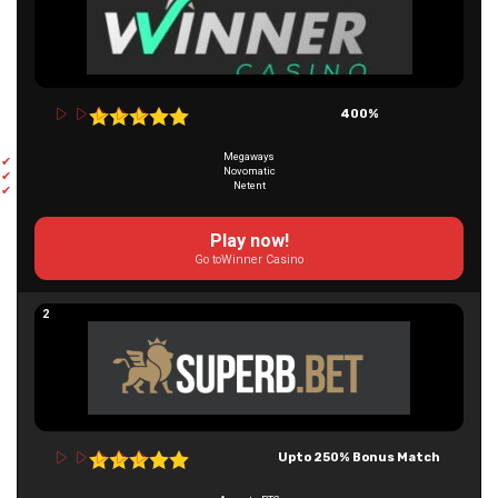
400%
Megaways
Novomatic
Netent
Play now!
Go toWinner Casino
2
Upto 250% Bonus Match