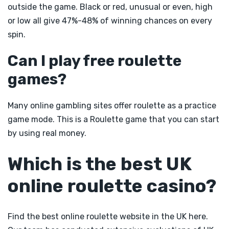
outside the game. Black or red, unusual or even, high
or low all give 47%-48% of winning chances on every
spin.
Can I play free roulette
games?
Many online gambling sites offer roulette as a practice
game mode. This is a Roulette game that you can start
by using real money.
Which is the best UK
online roulette casino?
Find the best online roulette website in the UK here.