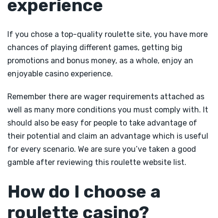
experience
If you chose a top-quality roulette site, you have more
chances of playing different games, getting big
promotions and bonus money, as a whole, enjoy an
enjoyable casino experience.
Remember there are wager requirements attached as
well as many more conditions you must comply with. It
should also be easy for people to take advantage of
their potential and claim an advantage which is useful
for every scenario. We are sure you’ve taken a good
gamble after reviewing this roulette website list.
How do I choose a
roulette casino?