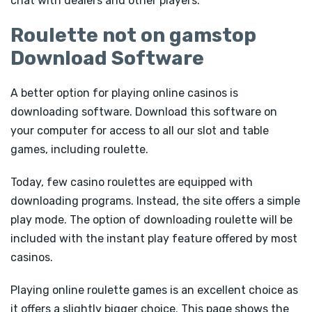
chat with dealers and other players.
Roulette not on gamstop
Download Software
A better option for playing online casinos is
downloading software. Download this software on
your computer for access to all our slot and table
games, including roulette.
Today, few casino roulettes are equipped with
downloading programs. Instead, the site offers a simple
play mode. The option of downloading roulette will be
included with the instant play feature offered by most
casinos.
Playing online roulette games is an excellent choice as
it offers a slightly bigger choice. This page shows the