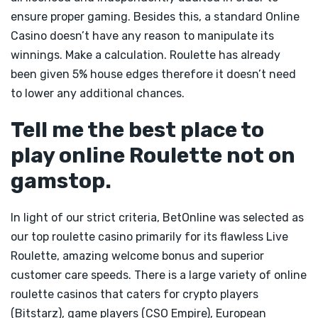
ensure proper gaming. Besides this, a standard Online
Casino doesn’t have any reason to manipulate its
winnings. Make a calculation. Roulette has already
been given 5% house edges therefore it doesn’t need
to lower any additional chances.
Tell me the best place to
play online Roulette not on
gamstop.
In light of our strict criteria, BetOnline was selected as
our top roulette casino primarily for its flawless Live
Roulette, amazing welcome bonus and superior
customer care speeds. There is a large variety of online
roulette casinos that caters for crypto players
(Bitstarz), game players (CSO Empire), European