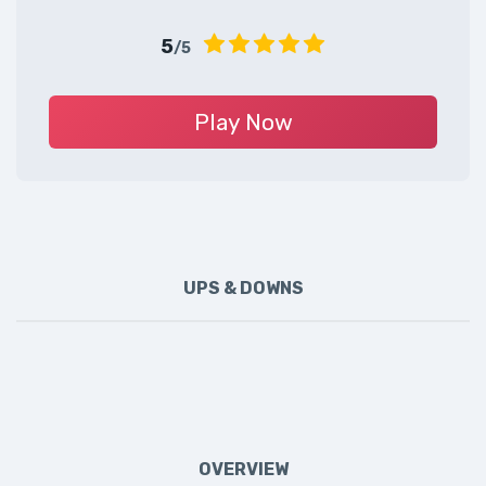
5
/5
Play Now
UPS & DOWNS
OVERVIEW