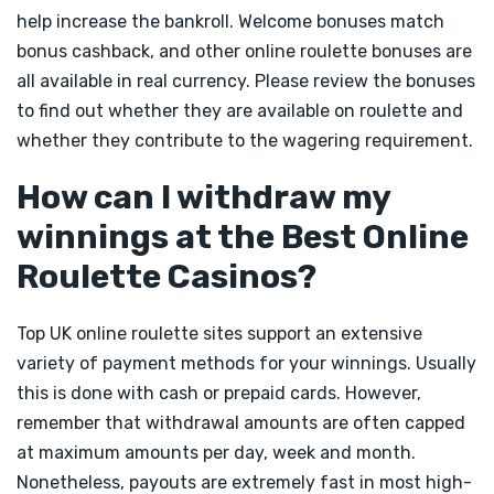
help increase the bankroll. Welcome bonuses match
bonus cashback, and other online roulette bonuses are
all available in real currency. Please review the bonuses
to find out whether they are available on roulette and
whether they contribute to the wagering requirement.
How can I withdraw my
winnings at the Best Online
Roulette Casinos?
Top UK online roulette sites support an extensive
variety of payment methods for your winnings. Usually
this is done with cash or prepaid cards. However,
remember that withdrawal amounts are often capped
at maximum amounts per day, week and month.
Nonetheless, payouts are extremely fast in most high-