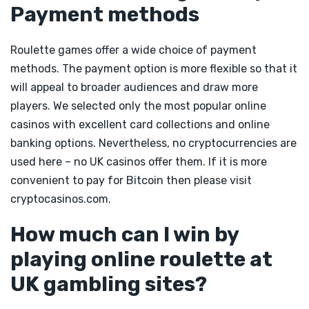
Payment methods
Roulette games offer a wide choice of payment
methods. The payment option is more flexible so that it
will appeal to broader audiences and draw more
players. We selected only the most popular online
casinos with excellent card collections and online
banking options. Nevertheless, no cryptocurrencies are
used here – no UK casinos offer them. If it is more
convenient to pay for Bitcoin then please visit
cryptocasinos.com.
How much can I win by
playing online roulette at
UK gambling sites?