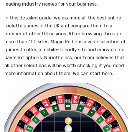
leading industry names for your business.
In this detailed guide, we examine all the best online
roulette games in the UK and compare them to a
number of other UK casinos. After browsing through
more than 100 sites, Magic Red has a wide selection of
games to offer, a mobile-friendly site and many online
payment options. Nonetheless, our team believes that
all other selections will be worth checking if you need
more information about them. We can start here.