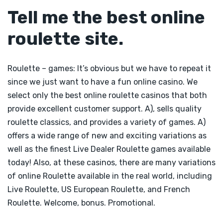
Tell me the best online
roulette site.
Roulette – games: It’s obvious but we have to repeat it
since we just want to have a fun online casino. We
select only the best online roulette casinos that both
provide excellent customer support. A), sells quality
roulette classics, and provides a variety of games. A)
offers a wide range of new and exciting variations as
well as the finest Live Dealer Roulette games available
today! Also, at these casinos, there are many variations
of online Roulette available in the real world, including
Live Roulette, US European Roulette, and French
Roulette. Welcome, bonus. Promotional.