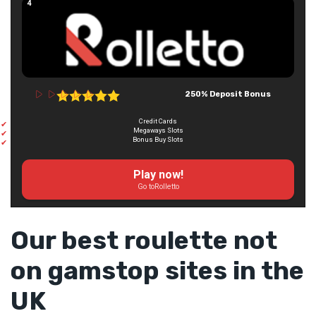
4
250% Deposit Bonus
Credit Cards
Megaways Slots
Bonus Buy Slots
Play now!
Go toRolletto
Our best roulette not
on gamstop sites in the
UK