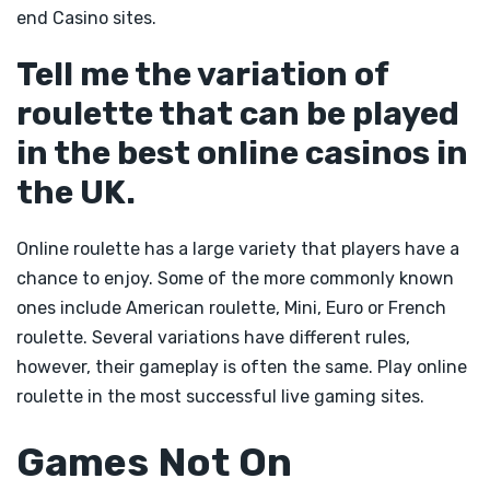
end Casino sites.
Tell me the variation of
roulette that can be played
in the best online casinos in
the UK.
Online roulette has a large variety that players have a
chance to enjoy. Some of the more commonly known
ones include American roulette, Mini, Euro or French
roulette. Several variations have different rules,
however, their gameplay is often the same. Play online
roulette in the most successful live gaming sites.
Games Not On