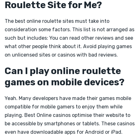
Roulette Site for Me?
The best online roulette sites must take into
consideration some factors. This list is not arranged as
such but includes: You can read other reviews and see
what other people think about it. Avoid playing games
on unlicensed sites or casinos with bad reviews.
Can I play online roulette
games on mobile devices?
Yeah. Many developers have made their games mobile
compatible for mobile gamers to enjoy them while
playing. Best Online casinos optimise their website to
be accessible by smartphones or tablets. These casinos
even have downloadable apps for Android or iPad.