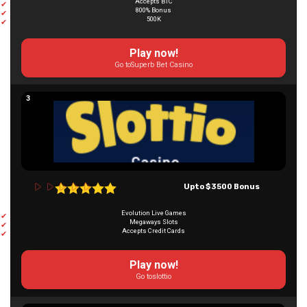
Accepts BTC
800% Bonus
500K
Play now!
Go toSuperb Bet Casino
3
Upto $3500 Bonus
Evolution Live Games
Megaways Slots
Accepts Credit Cards
Play now!
Go toslottio