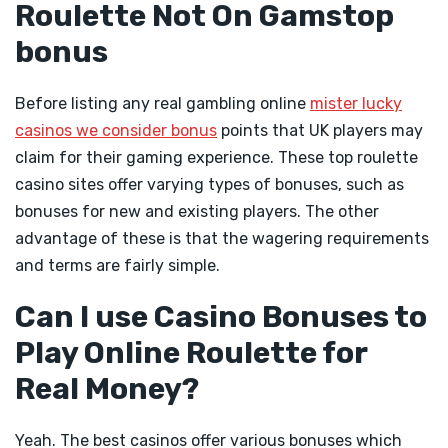
Roulette Not On Gamstop
bonus
Before listing any real gambling online
mister lucky
casinos we consider bonus
points that UK players may
claim for their gaming experience. These top roulette
casino sites offer varying types of bonuses, such as
bonuses for new and existing players. The other
advantage of these is that the wagering requirements
and terms are fairly simple.
Can I use Casino Bonuses to
Play Online Roulette for
Real Money?
Yeah. The best casinos offer various bonuses which