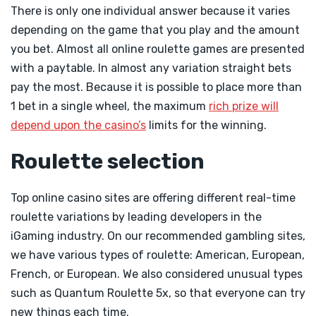
There is only one individual answer because it varies
depending on the game that you play and the amount
you bet. Almost all online roulette games are presented
with a paytable. In almost any variation straight bets
pay the most. Because it is possible to place more than
1 bet in a single wheel, the maximum
rich prize will
depend upon the casino’s
limits for the winning.
Roulette selection
Top online casino sites are offering different real-time
roulette variations by leading developers in the
iGaming industry. On our recommended gambling sites,
we have various types of roulette: American, European,
French, or European. We also considered unusual types
such as Quantum Roulette 5x, so that everyone can try
new things each time.