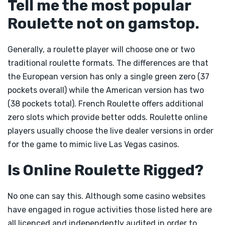
Tell me the most popular
Roulette not on gamstop.
Generally, a roulette player will choose one or two
traditional roulette formats. The differences are that
the European version has only a single green zero (37
pockets overall) while the American version has two
(38 pockets total). French Roulette offers additional
zero slots which provide better odds. Roulette online
players usually choose the live dealer versions in order
for the game to mimic live Las Vegas casinos.
Is Online Roulette Rigged?
No one can say this. Although some casino websites
have engaged in rogue activities those listed here are
all licenced and independently audited in order to