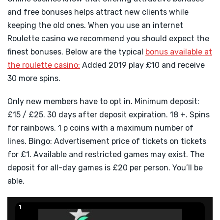
and free bonuses helps attract new clients while
keeping the old ones. When you use an internet
Roulette casino we recommend you should expect the
finest bonuses. Below are the typical
bonus available at
the roulette casino:
Added 2019 play £10 and receive
30 more spins.
Only new members have to opt in. Minimum deposit:
£15 / £25. 30 days after deposit expiration. 18 +. Spins
for rainbows. 1 p coins with a maximum number of
lines. Bingo: Advertisement price of tickets on tickets
for £1. Available and restricted games may exist. The
deposit for all-day games is £20 per person. You’ll be
able.
1