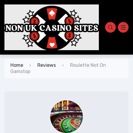
Best Non-UK Casinos
Slots Not On Gamstop 2025 – Best Slot
Football Betting Not On Gamstop 2025 –
Bingo Sites Not On Gamstop 2025 – Top
Curacao Casino License Explained – What
Sites for UK Players
Best Non-UK Sportsbooks
Non-UK Bingo Rooms
UK Players Need to Know
New Non Gamstop Casinos 2025 – Latest
Sites Just Launched
Starburst Slot
Tennis Betting Not On Gamstop
Foxy Bingo Not On Gamstop
Casino Payment Systems at Non-UK Sites
– Deposits & Withdrawals Guide
High Roller Casinos
Legacy of Dead Slot
Home
Reviews
Roulette Not On
VPN Casino Not On Gamstop
Gamstop
Live Casinos Not On Gamstop