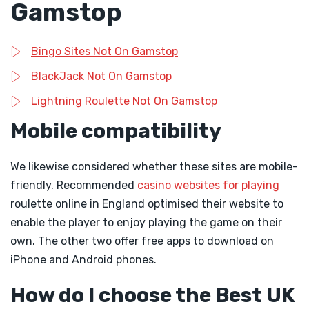
Gamstop
Bingo Sites Not On Gamstop
BlackJack Not On Gamstop
Lightning Roulette Not On Gamstop
Mobile compatibility
We likewise considered whether these sites are mobile-
friendly. Recommended
casino websites for playing
roulette online in England optimised their website to
enable the player to enjoy playing the game on their
own. The other two offer free apps to download on
iPhone and Android phones.
How do I choose the Best UK