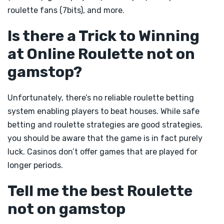
roulette fans (7bits), and more.
Is there a Trick to Winning
at Online Roulette not on
gamstop?
Unfortunately, there’s no reliable roulette betting
system enabling players to beat houses. While safe
betting and roulette strategies are good strategies,
you should be aware that the game is in fact purely
luck. Casinos don’t offer games that are played for
longer periods.
Tell me the best Roulette
not on gamstop