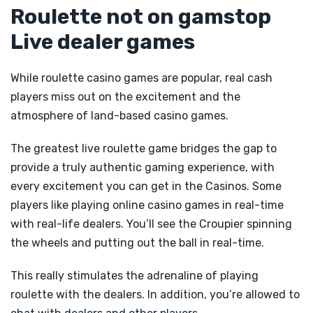
Roulette not on gamstop
Live dealer games
While roulette casino games are popular, real cash
players miss out on the excitement and the
atmosphere of land-based casino games.
The greatest live roulette game bridges the gap to
provide a truly authentic gaming experience, with
every excitement you can get in the Casinos. Some
players like playing online casino games in real-time
with real-life dealers. You’ll see the Croupier spinning
the wheels and putting out the ball in real-time.
This really stimulates the adrenaline of playing
roulette with the dealers. In addition, you’re allowed to