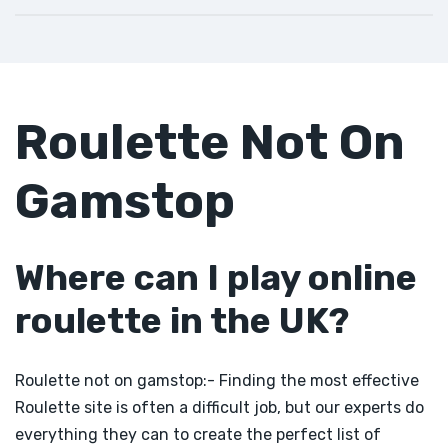
Roulette Not On
Gamstop
Where can I play online
roulette in the UK?
Roulette not on gamstop:- Finding the most effective
Roulette site is often a difficult job, but our experts do
everything they can to create the perfect list of