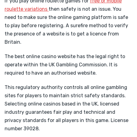
If you play online roulette games for
free or mobile
roulette variations
then safety is not an issue. You
need to make sure the online gaming platform is safe
to play before registering. A surefire method to verify
the presence of a website is to get a licence from
Britain.
The best online casino website has the legal right to
operate within the UK Gambling Commission. It is
required to have an authorised website.
This regulatory authority controls all online gambling
sites for players to maintain strict safety standards.
Selecting online casinos based in the UK, licensed
industry guarantees fair play and technical and
privacy standards for all players in this game. License
number 39028.