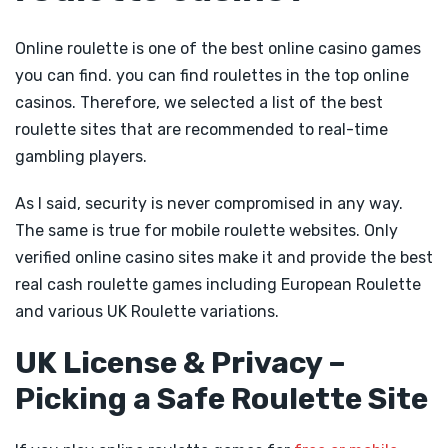
Online roulette is one of the best online casino games
you can find. you can find roulettes in the top online
casinos. Therefore, we selected a list of the best
roulette sites that are recommended to real-time
gambling players.
As I said, security is never compromised in any way.
The same is true for mobile roulette websites. Only
verified online casino sites make it and provide the best
real cash roulette games including European Roulette
and various UK Roulette variations.
UK License & Privacy –
Picking a Safe Roulette Site