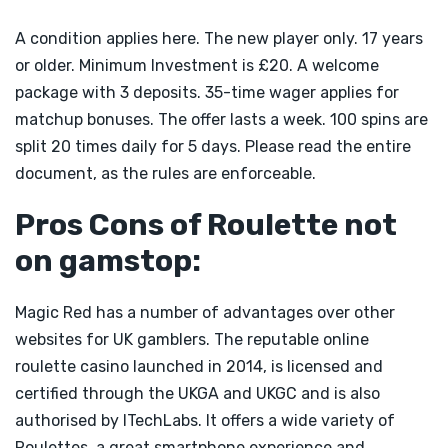
A condition applies here. The new player only. 17 years
or older. Minimum Investment is £20. A welcome
package with 3 deposits. 35-time wager applies for
matchup bonuses. The offer lasts a week. 100 spins are
split 20 times daily for 5 days. Please read the entire
document, as the rules are enforceable.
Pros Cons of Roulette not
on gamstop:
Magic Red has a number of advantages over other
websites for UK gamblers. The reputable online
roulette casino launched in 2014, is licensed and
certified through the UKGA and UKGC and is also
authorised by ITechLabs. It offers a wide variety of
Roulettes, a great smartphone experience and