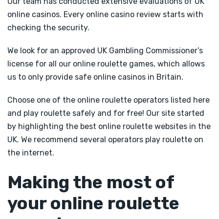
Our team has conducted extensive evaluations of UK
online casinos. Every online casino review starts with
checking the security.
We look for an approved UK Gambling Commissioner’s
license for all our online roulette games, which allows
us to only provide safe online casinos in Britain.
Choose one of the online roulette operators listed here
and play roulette safely and for free! Our site started
by highlighting the best online roulette websites in the
UK. We recommend several operators play roulette on
the internet.
Making the most of
your online roulette