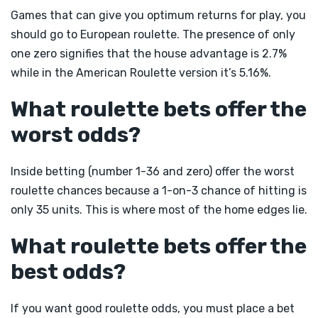
Games that can give you optimum returns for play, you
should go to European roulette. The presence of only
one zero signifies that the house advantage is 2.7%
while in the American Roulette version it’s 5.16%.
What roulette bets offer the
worst odds?
Inside betting (number 1-36 and zero) offer the worst
roulette chances because a 1-on-3 chance of hitting is
only 35 units. This is where most of the home edges lie.
What roulette bets offer the
best odds?
If you want good roulette odds, you must place a bet