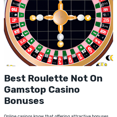
Best Roulette Not On
Gamstop Casino
Bonuses
Online casinos know that offering attractive bonuses