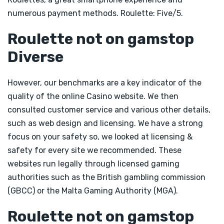
numerous payment methods. Roulette: Five/5.
Roulette not on gamstop
Diverse
However, our benchmarks are a key indicator of the
quality of the online Casino website. We then
consulted customer service and various other details,
such as web design and licensing. We have a strong
focus on your safety so, we looked at licensing &
safety for every site we recommended. These
websites run legally through licensed gaming
authorities such as the British gambling commission
(GBCC) or the Malta Gaming Authority (MGA).
Roulette not on gamstop