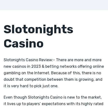
Slotonights
Casino
Slotonights Casino Review:- There are more and more
new casinos in 2023 & betting networks offering online
gambling on the Internet. Because of this, there is no
doubt that competition between them is growing, and
it is very hard to pick just one.
Even though Slotonights Casino is new to the market,
it lives up to players’ expectations with its highly rated