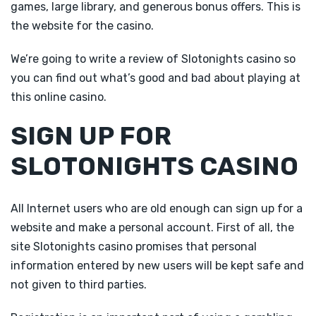
games, large library, and generous bonus offers. This is
the website for the casino.
We’re going to write a review of Slotonights casino so
you can find out what’s good and bad about playing at
this online casino.
SIGN UP FOR
SLOTONIGHTS CASINO
All Internet users who are old enough can sign up for a
website and make a personal account. First of all, the
site Slotonights casino promises that personal
information entered by new users will be kept safe and
not given to third parties.