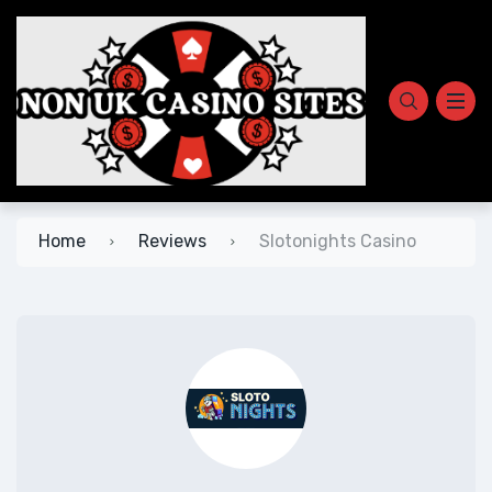
Best Non-UK Casinos
Slots Not On Gamstop 2025 – Best Slot
Football Betting Not On Gamstop 2025 –
Bingo Sites Not On Gamstop 2025 – Top
Curacao Casino License Explained – What
Sites for UK Players
Best Non-UK Sportsbooks
Non-UK Bingo Rooms
UK Players Need to Know
New Non Gamstop Casinos 2025 – Latest
Sites Just Launched
Starburst Slot
Tennis Betting Not On Gamstop
Foxy Bingo Not On Gamstop
Casino Payment Systems at Non-UK Sites
– Deposits & Withdrawals Guide
High Roller Casinos
Legacy of Dead Slot
Home
Reviews
Slotonights Casino
VPN Casino Not On Gamstop
Live Casinos Not On Gamstop