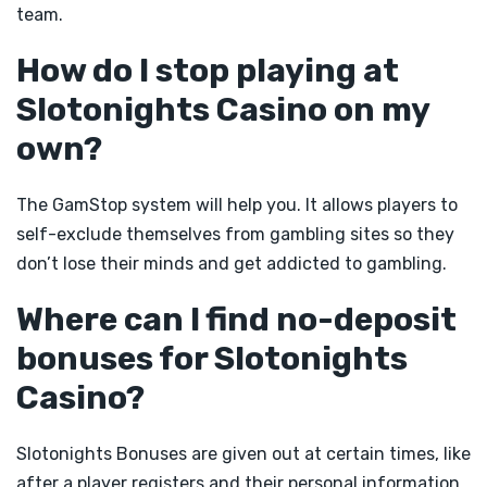
team.
How do I stop playing at
Slotonights Casino on my
own?
The GamStop system will help you. It allows players to
self-exclude themselves from gambling sites so they
don’t lose their minds and get addicted to gambling.
Where can I find no-deposit
bonuses for Slotonights
Casino?
Slotonights Bonuses are given out at certain times, like
after a player registers and their personal information