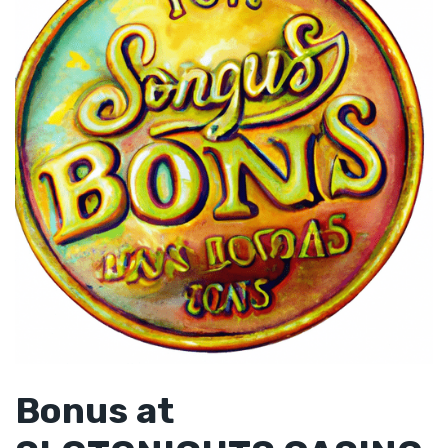
Bonus at