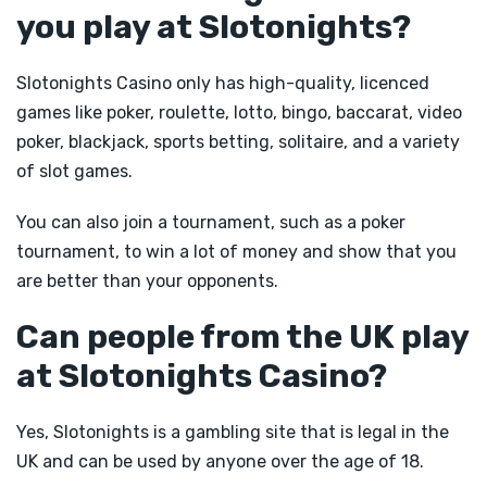
you play at Slotonights?
Slotonights Casino only has high-quality, licenced
games like poker, roulette, lotto, bingo, baccarat, video
poker, blackjack, sports betting, solitaire, and a variety
of slot games.
You can also join a tournament, such as a poker
tournament, to win a lot of money and show that you
are better than your opponents.
Can people from the UK play
at Slotonights Casino?
Yes, Slotonights is a gambling site that is legal in the
UK and can be used by anyone over the age of 18.