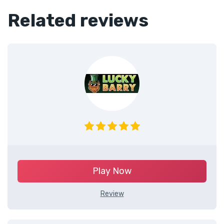
Related reviews
Play Now
Review