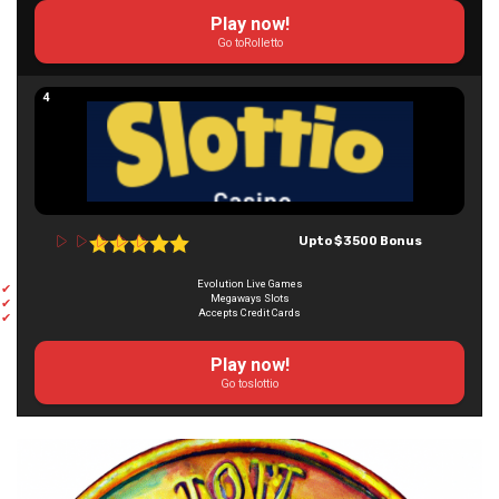
Play now!
Go toRolletto
4
Upto $3500 Bonus
Evolution Live Games
Megaways Slots
Accepts Credit Cards
Play now!
Go toslottio