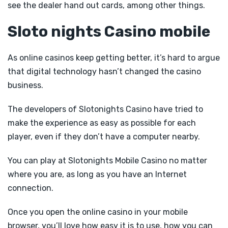
see the dealer hand out cards, among other things.
Sloto nights Casino mobile
As online casinos keep getting better, it’s hard to argue
that digital technology hasn’t changed the casino
business.
The developers of Slotonights Casino have tried to
make the experience as easy as possible for each
player, even if they don’t have a computer nearby.
You can play at Slotonights Mobile Casino no matter
where you are, as long as you have an Internet
connection.
Once you open the online casino in your mobile
browser, you’ll love how easy it is to use, how you can