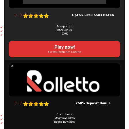
Upto 250% Bonus Match
Accepts BTC
800% Bonus
500K
Play now!
Go toSuperb Bet Casino
3
250% Deposit Bonus
Credit Cards
Megaways Slots
Bonus Buy Slots