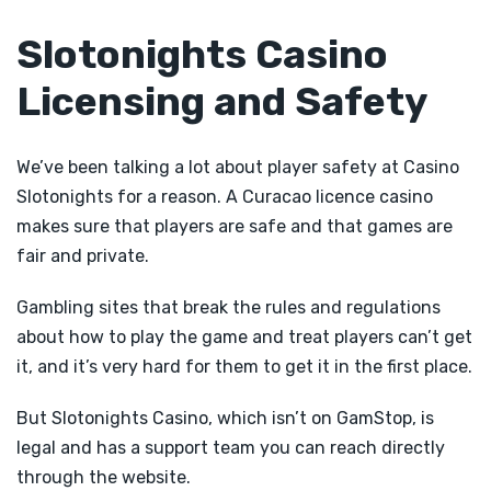
Slotonights Casino
Licensing and Safety
We’ve been talking a lot about player safety at Casino
Slotonights for a reason. A Curacao licence casino
makes sure that players are safe and that games are
fair and private.
Gambling sites that break the rules and regulations
about how to play the game and treat players can’t get
it, and it’s very hard for them to get it in the first place.
But Slotonights Casino, which isn’t on GamStop, is
legal and has a support team you can reach directly
through the website.