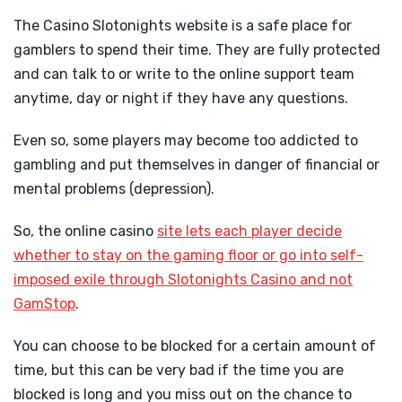
The Casino Slotonights website is a safe place for
gamblers to spend their time. They are fully protected
and can talk to or write to the online support team
anytime, day or night if they have any questions.
Even so, some players may become too addicted to
gambling and put themselves in danger of financial or
mental problems (depression).
So, the online casino
site lets each player decide
whether to stay on the gaming floor or go into self-
imposed exile through Slotonights Casino and not
GamStop
.
You can choose to be blocked for a certain amount of
time, but this can be very bad if the time you are
blocked is long and you miss out on the chance to