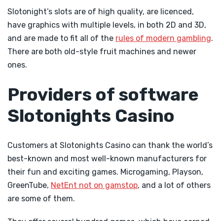
Slotonight’s slots are of high quality, are licenced,
have graphics with multiple levels, in both 2D and 3D,
and are made to fit all of the
rules of modern gambling
.
There are both old-style fruit machines and newer
ones.
Providers of software
Slotonights Casino
Customers at Slotonights Casino can thank the world’s
best-known and most well-known manufacturers for
their fun and exciting games. Microgaming, Playson,
GreenTube,
NetEnt not on gamstop
, and a lot of others
are some of them.