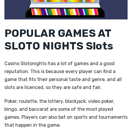
POPULAR GAMES AT
SLOTO NIGHTS Slots
Casino Slotonights has a lot of games and a good
reputation. This is because every player can find a
game that fits their personal taste and genre, and all
slots are licenced, so they are safe and fair.
Poker, roulette, the lottery, blackjack, video poker,
bingo, and baccarat are some of the most played
games. Players can also bet on sports and tournaments
that happen in the game.