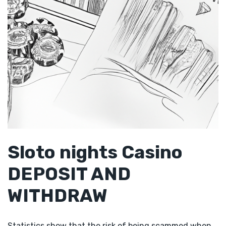
Sloto nights Casino
DEPOSIT AND
WITHDRAW
Statistics show that the risk of being scammed when