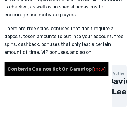
is checked, as well as on special occasions to
encourage and motivate players.
There are free spins, bonuses that don’t require a
deposit, token amounts to put into your account, free
spins, cashback, bonuses that only last a certain
amount of time, VIP bonuses, and so on.
Contents Casinos Not On Gamstop
[
show
]
Author
David
Lee