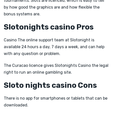
tournaments. Slots are licenced, which is easy to tell
by how good the graphics are and how flexible the
bonus systems are.
Slotonights casino Pros
Casino The online support team at Slotonight is
available 24 hours a day, 7 days a week, and can help
with any question or problem.
The Curacao licence gives Slotonights Casino the legal
right to run an online gambling site.
Sloto nights casino Cons
There is no app for smartphones or tablets that can be
downloaded.