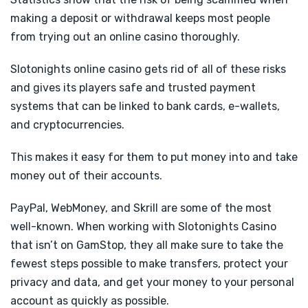
making a deposit or withdrawal keeps most people
from trying out an online casino thoroughly.
Slotonights online casino gets rid of all of these risks
and gives its players safe and trusted payment
systems that can be linked to bank cards, e-wallets,
and cryptocurrencies.
This makes it easy for them to put money into and take
money out of their accounts.
PayPal, WebMoney, and Skrill are some of the most
well-known. When working with Slotonights Casino
that isn’t on GamStop, they all make sure to take the
fewest steps possible to make transfers, protect your
privacy and data, and get your money to your personal
account as quickly as possible.