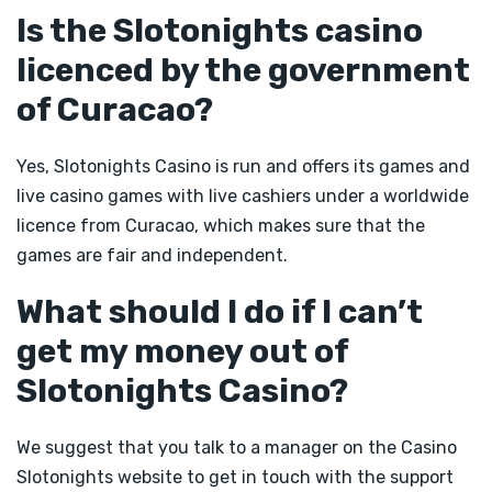
Is the Slotonights casino
licenced by the government
of Curacao?
Yes, Slotonights Casino is run and offers its games and
live casino games with live cashiers under a worldwide
licence from Curacao, which makes sure that the
games are fair and independent.
What should I do if I can’t
get my money out of
Slotonights Casino?
We suggest that you talk to a manager on the Casino
Slotonights website to get in touch with the support