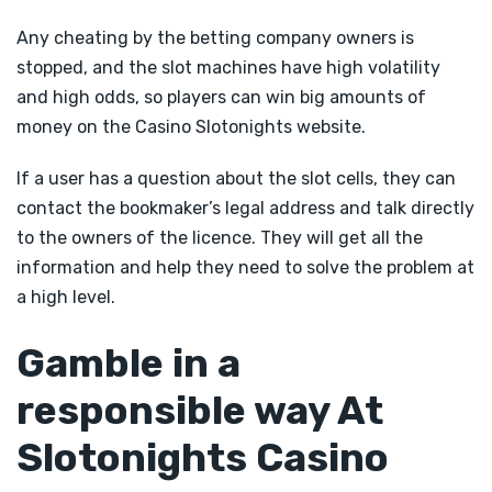
Any cheating by the betting company owners is
stopped, and the slot machines have high volatility
and high odds, so players can win big amounts of
money on the Casino Slotonights website.
If a user has a question about the slot cells, they can
contact the bookmaker’s legal address and talk directly
to the owners of the licence. They will get all the
information and help they need to solve the problem at
a high level.
Gamble in a
responsible way At
Slotonights Casino