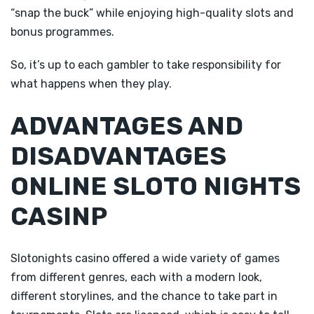
“snap the buck” while enjoying high-quality slots and
bonus programmes.
So, it’s up to each gambler to take responsibility for
what happens when they play.
ADVANTAGES AND
DISADVANTAGES
ONLINE SLOTO NIGHTS
CASINP
Slotonights casino offered a wide variety of games
from different genres, each with a modern look,
different storylines, and the chance to take part in