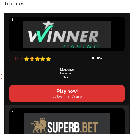
features.
1
400%
Megaways
Novomatic
Netent
Play now!
Go toWinner Casino
2