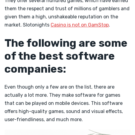
They offer several hundred games, which have earned
them the respect and trust of millions of gamblers and
given them a high, unshakeable reputation on the
market. Slotonights
Casino is not on GamStop
.
The following are some
of the best software
companies:
Even though only a few are on the list, there are
actually a lot more. They make software for games
that can be played on mobile devices. This software
offers high-quality games, sound and visual effects,
user-friendliness, and much more.