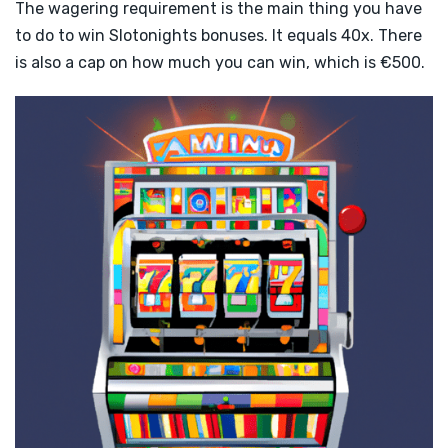
The wagering requirement is the main thing you have
to do to win Slotonights bonuses. It equals 40x. There
is also a cap on how much you can win, which is €500.