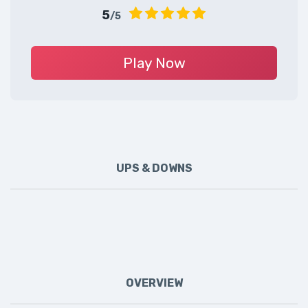
5
/5
Play Now
UPS & DOWNS
OVERVIEW