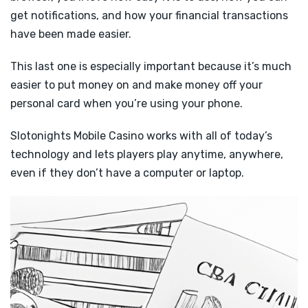
get notifications, and how your financial transactions
have been made easier.
This last one is especially important because it’s much
easier to put money on and make money off your
personal card when you’re using your phone.
Slotonights Mobile Casino works with all of today’s
technology and lets players play anytime, anywhere,
even if they don’t have a computer or laptop.