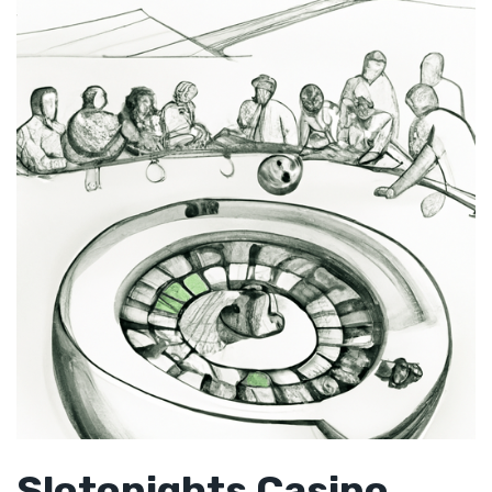
Slotonights Casino