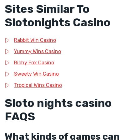
Sites Similar To
Slotonights Casino
Rabbit Win Casino
Yummy Wins Casino
Richy Fox Casino
Sweety Win Casino
Tropical Wins Casino
Sloto nights casino
FAQS
What kinds of games can