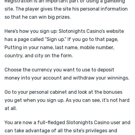
Registration is an important part of using a gambling
site. The player gives the site his personal information
so that he can win big prizes.
Here’s how you sign up: Slotonights Casino’s website
has a page called “Sign up.” If you go to that page,
Putting in your name, last name, mobile number,
country, and city on the form.
Choose the currency you want to use to deposit
money into your account and withdraw your winnings.
Go to your personal cabinet and look at the bonuses
you get when you sign up. As you can see, it’s not hard
at all.
You are now a full-fledged Slotonights Casino user and
can take advantage of all the site’s privileges and