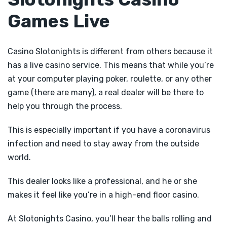
Games Live
Casino Slotonights is different from others because it
has a live casino service. This means that while you’re
at your computer playing poker, roulette, or any other
game (there are many), a real dealer will be there to
help you through the process.
This is especially important if you have a coronavirus
infection and need to stay away from the outside
world.
This dealer looks like a professional, and he or she
makes it feel like you’re in a high-end floor casino.
At Slotonights Casino, you’ll hear the balls rolling and