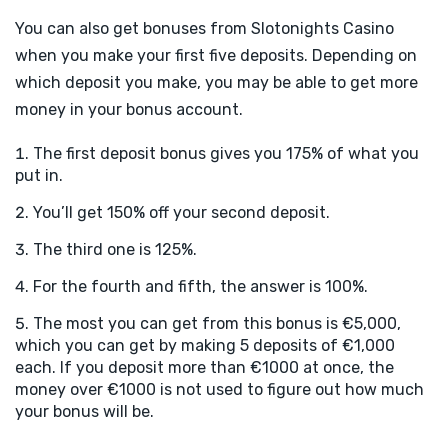
You can also get bonuses from Slotonights Casino
when you make your first five deposits. Depending on
which deposit you make, you may be able to get more
money in your bonus account.
The first deposit bonus gives you 175% of what you
put in.
You’ll get 150% off your second deposit.
The third one is 125%.
For the fourth and fifth, the answer is 100%.
The most you can get from this bonus is €5,000,
which you can get by making 5 deposits of €1,000
each. If you deposit more than €1000 at once, the
money over €1000 is not used to figure out how much
your bonus will be.