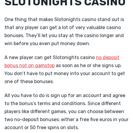
SLOTONIGHTS CASINO
One thing that makes Slotonights casino stand out is
that any player can get a lot of very valuable casino
bonuses. They’ll let you stay at the casino longer and
win before you even put money down.
A new player can get Slotonights casino
no deposit
bonus not on gamstop
as soon as he or she signs up.
You don’t have to put money into your account to get
one of these bonuses.
All you have to do is sign up for an account and agree
to the bonus’s terms and conditions. Since different
players like different games, you can choose between
two no-deposit bonuses: either a free five euros in your
account or 50 free spins on slots.