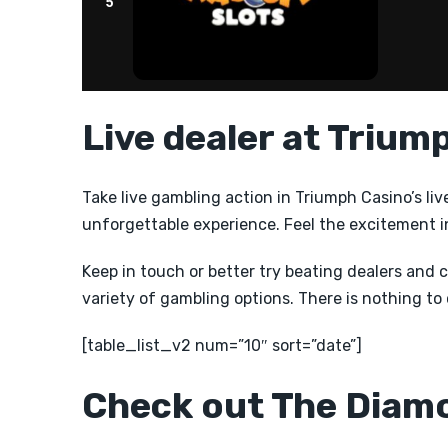
5
Live dealer at Trium
Take live gambling action in Triumph Casino’s liv
unforgettable experience. Feel the excitement 
Keep in touch or better try beating dealers and 
variety of gambling options. There is nothing to
[table_list_v2 num=”10″ sort=”date”]
Check out The Diamo