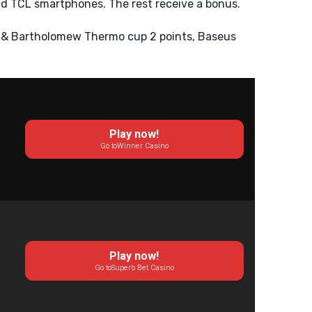
nd TCL smartphones. The rest receive a bonus.
ayr & Bartholomew Thermo cup 2 points, Baseus
Play now!
Go toWinner Casino
Play now!
Go toSuperb Bet Casino