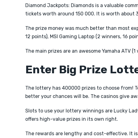
Diamond Jackpots: Diamonds is a valuable commodi
tickets worth around 150 000. It is worth about 
The prize money was much better than most exp
12 points), MSI Gaming Laptop (2 winners, 16 poin
The main prizes are an awesome Yamaha ATV (1 w
Enter Big Prize Lott
The lottery has 400000 prizes to choose from! To
better your chances will be. The casinos give a
Slots to use your lottery winnings are Lucky Lady’
offers high-value prizes in its own right.
The rewards are lengthy and cost-effective. It i