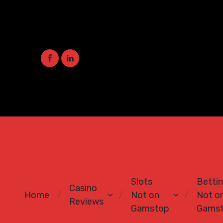
Best Non-UK Casinos
Slots Not On Gamstop 2025 – Best Slot Sites for UK
Football Betting Not On Gamstop 2025 – Best Non-
Bingo Sites Not On Gamstop 2025 – Top Non-UK
Curacao Casino License Explained – What UK Players
Players
UK Sportsbooks
Bingo Rooms
Need to Know
New Non Gamstop Casinos 2025 – Latest Sites Just
Launched
Starburst Slot
Tennis Betting Not On Gamstop
Foxy Bingo Not On Gamstop
Casino Payment Systems at Non-UK Sites – Deposits
& Withdrawals Guide
High Roller Casinos
Legacy of Dead Slot
VPN Casino Not On Gamstop
Live Casinos Not On Gamstop
Slots
Betti
Casino
Home
Not on
Not o
Reviews
Gamstop
Gams