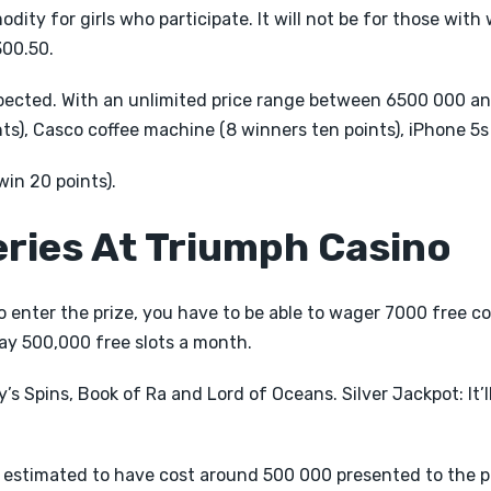
ty for girls who participate. It will not be for those with
300.50.
ected. With an unlimited price range between 6500 000 an
ts), Casco coffee machine (8 winners ten points), iPhone 5s 
in 20 points).
eries At Triumph Casino
 enter the prize, you have to be able to wager 7000 free co
way 500,000 free slots a month.
s Spins, Book of Ra and Lord of Oceans. Silver Jackpot: It’ll
s estimated to have cost around 500 000 presented to the p