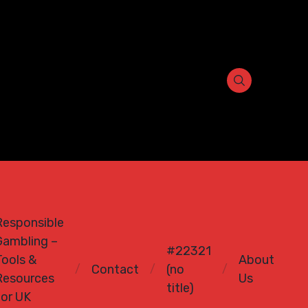
Responsible
Gambling –
#22321
Tools &
About
Contact
(no
Resources
Us
title)
for UK