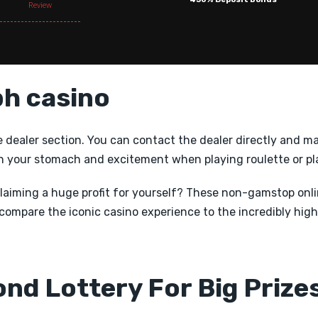
Review
ph casino
e dealer section. You can contact the dealer directly and mak
in your stomach and excitement when playing roulette or pl
claiming a huge profit for yourself? These non-gamstop onli
 compare the iconic casino experience to the incredibly high
nd Lottery For Big Prize