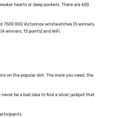
 weaker hearts or deep pockets. There are 650
d 7500 000 Victorinox wristwatches (5 winners,
(4 winners, 13 points) and WiFi.
ins on the popular slot. The more you need, the
 never be a bad idea to find a silver jackpot that
articipants.