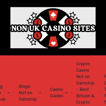
Crypto
Casino
Not on
Gamstop
ng
Bingo
Casino
– Best
n
Not on
Guides
Bitcoin &
top
Gamstop
Crypto