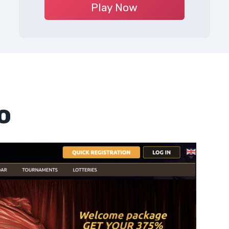
Play Now
o