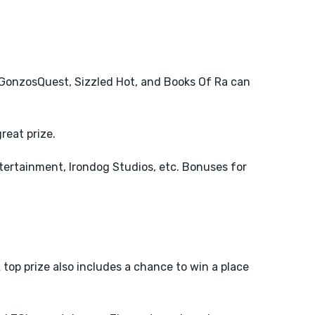
, GonzosQuest, Sizzled Hot, and Books Of Ra can
reat prize.
tertainment, Irondog Studios, etc. Bonuses for
top prize also includes a chance to win a place