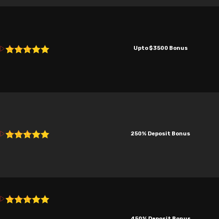
Upto $3500 Bonus
250% Deposit Bonus
450% Deposit Bonus