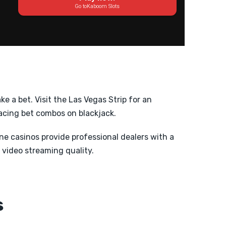
Go toKaboom Slots
e a bet. Visit the Las Vegas Strip for an
acing bet combos on blackjack.
ne casinos provide professional dealers with a
 video streaming quality.
s