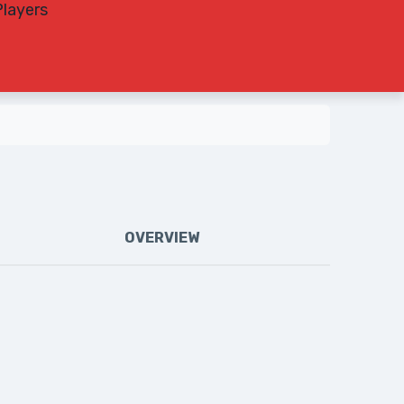
Players
OVERVIEW