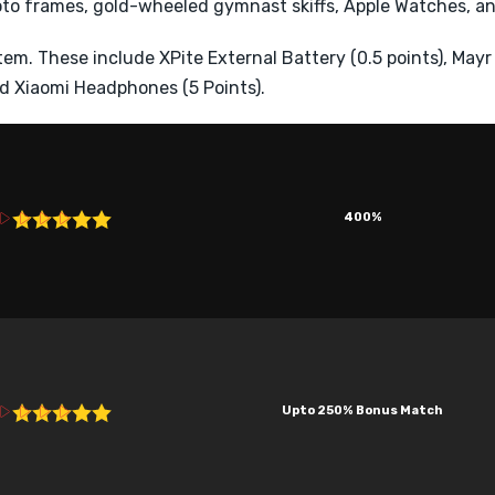
oto frames, gold-wheeled gymnast skiffs, Apple Watches, a
 item. These include XPite External Battery (0.5 points), M
nd Xiaomi Headphones (5 Points).
400%
Upto 250% Bonus Match