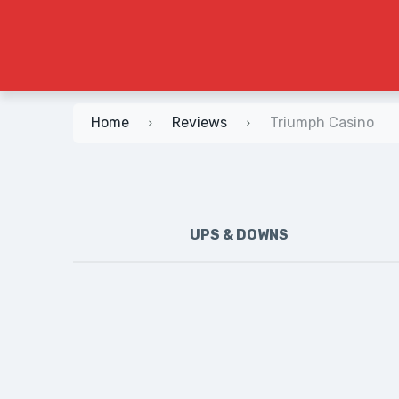
Home
Reviews
Triumph Casino
UPS & DOWNS