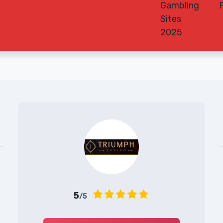
Gambling
Sites
2025
5
/5