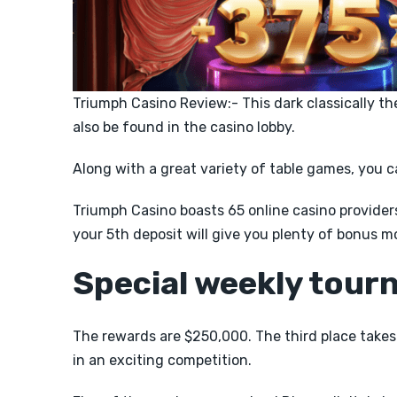
Triumph Casino Review:- This dark classically t
also be found in the casino lobby.
Along with a great variety of table games, you c
Triumph Casino boasts 65 online casino provider
your 5th deposit will give you plenty of bonus m
Special weekly tour
The rewards are $250,000. The third place takes
in an exciting competition.