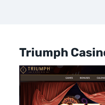
Triumph Casin