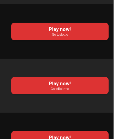
Play now!
Go toslottio
Play now!
Go toRolletto
Play now!