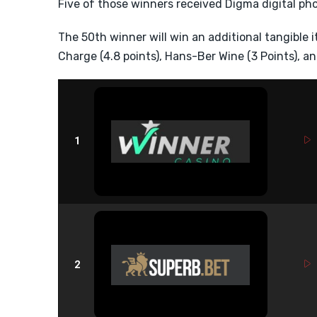
Five of those winners received Digma digital ph
The 50th winner will win an additional tangible
Charge (4.8 points), Hans-Ber Wine (3 Points), a
1
2