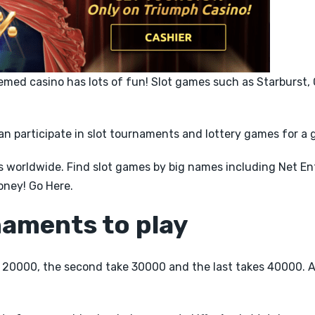
hemed casino has lots of fun! Slot games such as Starburst
an participate in slot tournaments and lottery games for a g
s worldwide. Find slot games by big names including Net En
oney! Go Here.
naments to play
 20000, the second take 30000 and the last takes 40000. A 