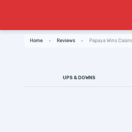
Home
Reviews
Papaya Wins Casin
UPS & DOWNS