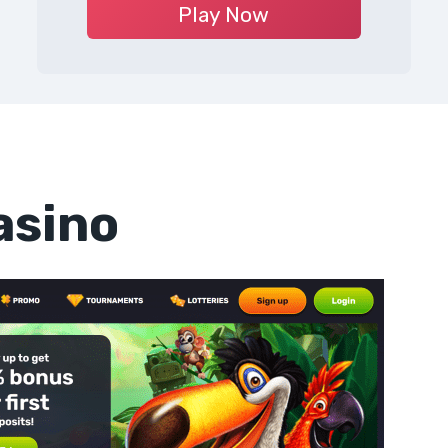
Play Now
asino