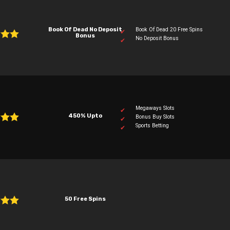
Book Of Dead No Deposit
Book Of Dead 20 Free Spins
Bonus
No Deposit Bonus
Megaways Slots
450% Upto
Bonus Buy Slots
Sports Betting
50 Free Spins