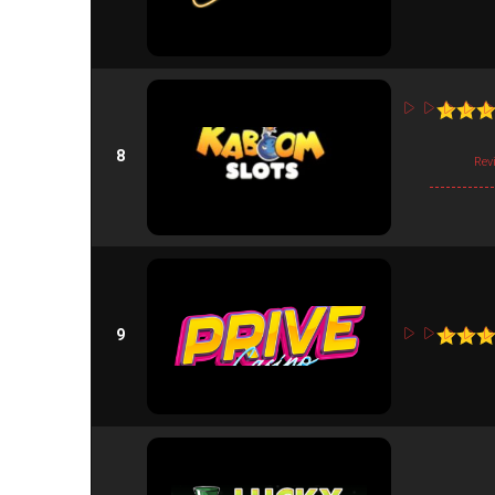
8
Rev
9