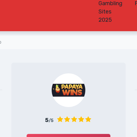
Gambling
Sites
2025
o
5
/5