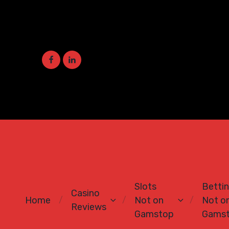
Best Non-UK Casinos
Slots Not On Gamstop 2025 – Best Slot Sites for UK
Football Betting Not On Gamstop 2025 – Best Non-
Bingo Sites Not On Gamstop 2025 – Top Non-UK
Curacao Casino License Explained – What UK Players
Players
UK Sportsbooks
Bingo Rooms
Need to Know
New Non Gamstop Casinos 2025 – Latest Sites Just
Launched
Starburst Slot
Tennis Betting Not On Gamstop
Foxy Bingo Not On Gamstop
Casino Payment Systems at Non-UK Sites – Deposits
& Withdrawals Guide
High Roller Casinos
Legacy of Dead Slot
VPN Casino Not On Gamstop
Live Casinos Not On Gamstop
Slots
Betti
Casino
Home
Not on
Not o
Reviews
Gamstop
Gams