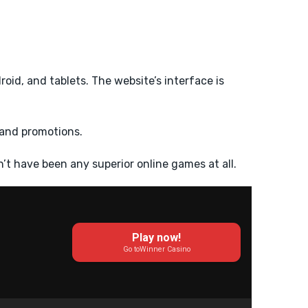
oid, and tablets. The website’s interface is
 and promotions.
t have been any superior online games at all.
Play now!
Go toWinner Casino