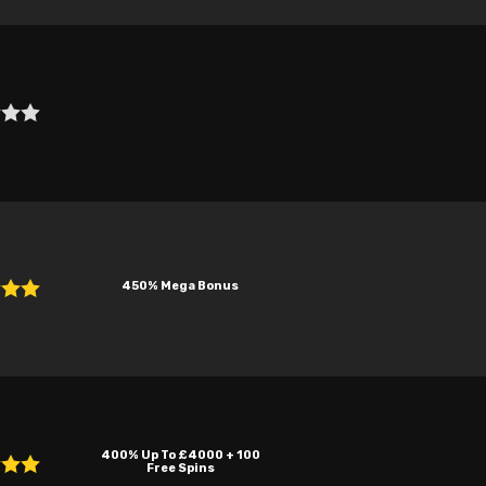
450% Mega Bonus
400% Up To £4000 + 100
Free Spins