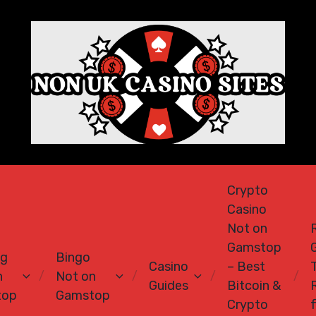
Crypto
Casino
Not on
Gamstop
ng
Bingo
Casino
– Best
n
Not on
Guides
Bitcoin &
top
Gamstop
Crypto