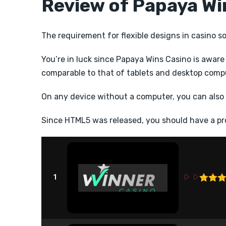
Review of Papaya Wi
The requirement for flexible designs in casino so
You’re in luck since Papaya Wins Casino is aware 
comparable to that of tablets and desktop comp
On any device without a computer, you can also 
Since HTML5 was released, you should have a pro
1