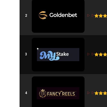
2
3
4