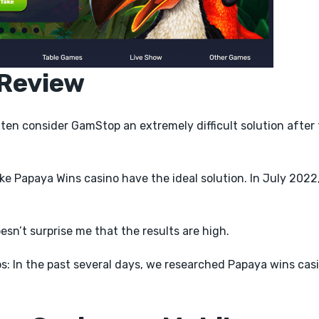
 Review
ten consider GamStop an extremely difficult solution after
ke Papaya Wins casino have the ideal solution. In July 202
esn’t surprise me that the results are high.
ios: In the past several days, we researched Papaya wins c