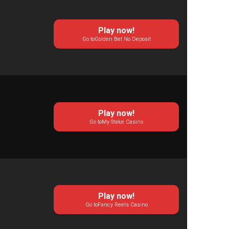
Play now!
Go toGolden Bet No Deposit
Play now!
Go toMy Stake Casino
Play now!
Go toFancy Reels Casino