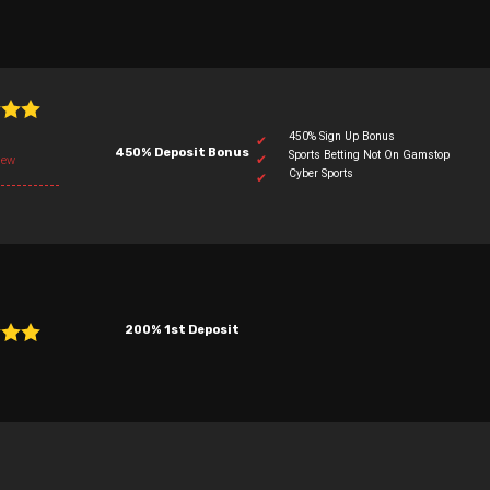
450% Sign Up Bonus
450% Deposit Bonus
Sports Betting Not On Gamstop
iew
Cyber Sports
200% 1st Deposit