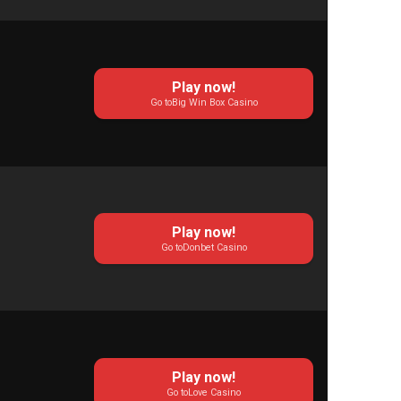
Play now!
Go toBig Win Box Casino
Play now!
Go toDonbet Casino
Play now!
Go toLove Casino