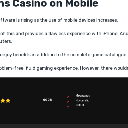
ns Casino on Mobile
ftware is rising as the use of mobile devices increases.
of this and provides a flawless experience with iPhone, Andr
uters.
enjoy benefits in addition to the complete game catalogue
blem-free, fluid gaming experience. However, there wouldn’
Megaways
400%
Novomatic
Netent