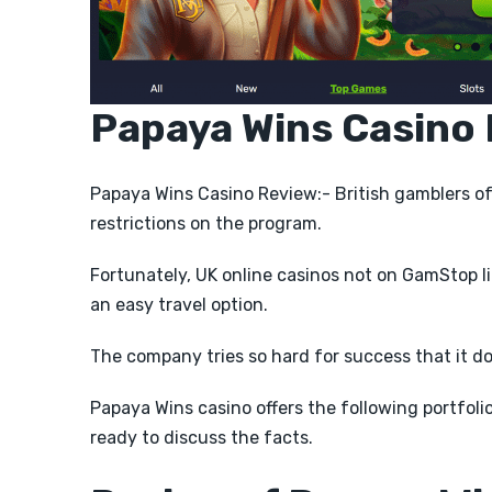
Papaya Wins Casino
Papaya Wins Casino Review:- British gamblers of
restrictions on the program.
Fortunately, UK online casinos not on GamStop li
an easy travel option.
The company tries so hard for success that it do
Papaya Wins casino offers the following portfol
ready to discuss the facts.