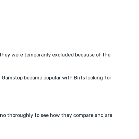
 they were temporarily excluded because of the
2, Gamstop became popular with Brits looking for
asino thoroughly to see how they compare and are