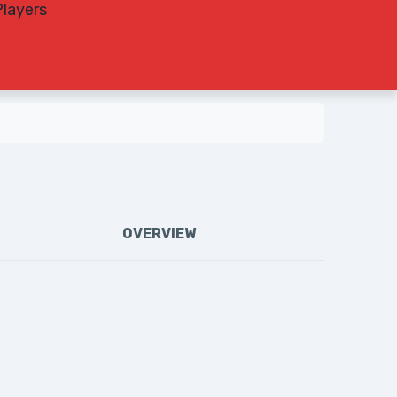
Players
OVERVIEW