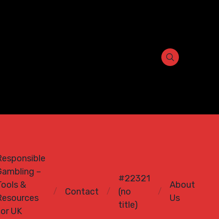
Responsible
Gambling –
#22321
Tools &
About
Contact
(no
Resources
Us
title)
for UK