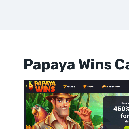
Papaya Wins C