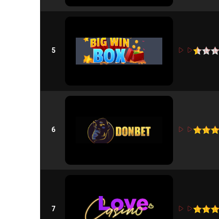
5
6
7