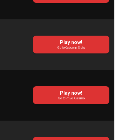
Play now!
Go toKaboom Slots
Play now!
Go toPrive Casino