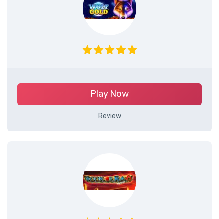
Play Now
Review