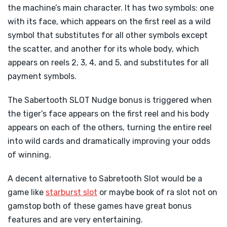
the machine’s main character. It has two symbols: one
with its face, which appears on the first reel as a wild
symbol that substitutes for all other symbols except
the scatter, and another for its whole body, which
appears on reels 2, 3, 4, and 5, and substitutes for all
payment symbols.
The Sabertooth SLOT Nudge bonus is triggered when
the tiger’s face appears on the first reel and his body
appears on each of the others, turning the entire reel
into wild cards and dramatically improving your odds
of winning.
A decent alternative to Sabretooth Slot would be a
game like
starburst slot
or maybe book of ra slot not on
gamstop both of these games have great bonus
features and are very entertaining.