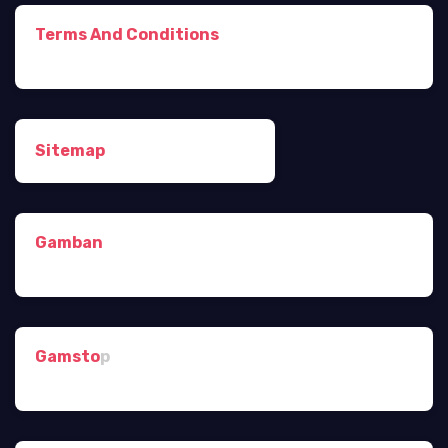
Terms And Conditions
Sitemap
Gamban
Gamsto
p