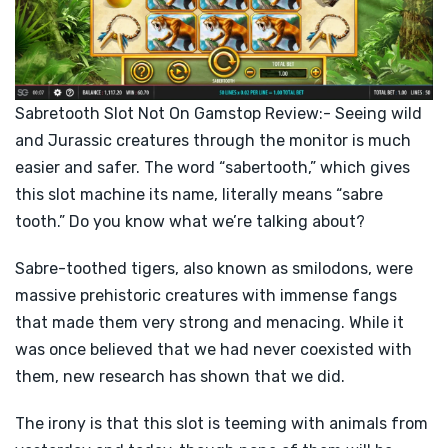
Sabretooth Slot Not On Gamstop Review:- Seeing wild
and Jurassic creatures through the monitor is much
easier and safer. The word “sabertooth,” which gives
this slot machine its name, literally means “sabre
tooth.” Do you know what we’re talking about?
Sabre-toothed tigers, also known as smilodons, were
massive prehistoric creatures with immense fangs
that made them very strong and menacing. While it
was once believed that we had never coexisted with
them, new research has shown that we did.
The irony is that this slot is teeming with animals from