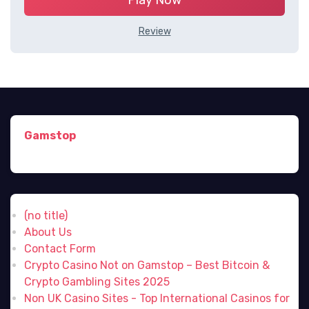
Review
Gamstop
(no title)
About Us
Contact Form
Crypto Casino Not on Gamstop – Best Bitcoin &
Crypto Gambling Sites 2025
Non UK Casino Sites - Top International Casinos for