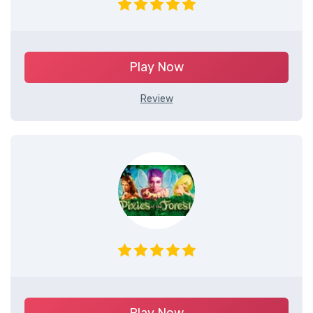
Play Now
Review
Play Now