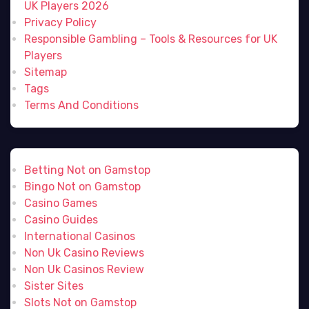
UK Players 2026
Privacy Policy
Responsible Gambling – Tools & Resources for UK
Players
Sitemap
Tags
Terms And Conditions
Betting Not on Gamstop
Bingo Not on Gamstop
Casino Games
Casino Guides
International Casinos
Non Uk Casino Reviews
Non Uk Casinos Review
Sister Sites
Slots Not on Gamstop