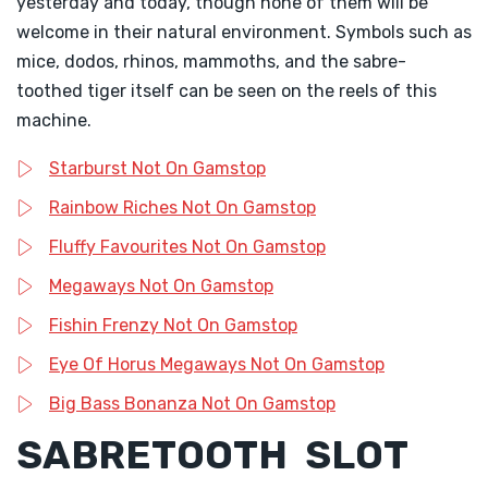
yesterday and today, though none of them will be
welcome in their natural environment. Symbols such as
mice, dodos, rhinos, mammoths, and the sabre-
toothed tiger itself can be seen on the reels of this
machine.
Starburst Not On Gamstop
Rainbow Riches Not On Gamstop
Fluffy Favourites Not On Gamstop
Megaways Not On Gamstop
Fishin Frenzy Not On Gamstop
Eye Of Horus Megaways Not On Gamstop
Big Bass Bonanza Not On Gamstop
SABRETOOTH SLOT