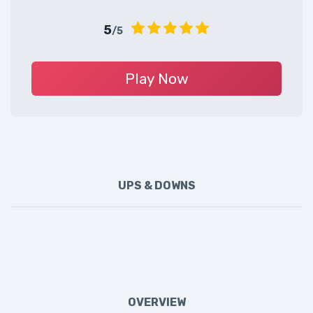
5
/5
Play Now
UPS & DOWNS
OVERVIEW