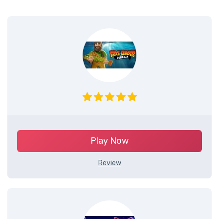
Play Now
Review