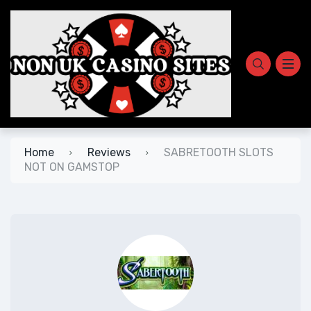
Best Non-UK Casinos
Slots Not On Gamstop 2025 – Best Slot
Football Betting Not On Gamstop 2025 –
Bingo Sites Not On Gamstop 2025 – Top
Curacao Casino License Explained – What
Sites for UK Players
Best Non-UK Sportsbooks
Non-UK Bingo Rooms
UK Players Need to Know
New Non Gamstop Casinos 2025 – Latest
Sites Just Launched
Starburst Slot
Tennis Betting Not On Gamstop
Foxy Bingo Not On Gamstop
Casino Payment Systems at Non-UK Sites
– Deposits & Withdrawals Guide
High Roller Casinos
Legacy of Dead Slot
Home
Reviews
SABRETOOTH SLOTS
VPN Casino Not On Gamstop
NOT ON GAMSTOP
Live Casinos Not On Gamstop