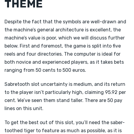
THEME
Despite the fact that the symbols are well-drawn and
the machine’s general architecture is excellent, the
machine’s value is poor, which we will discuss further
below. First and foremost, the game is split into five
reels and four directories. The computer is ideal for
both novice and experienced players, as it takes bets
ranging from 50 cents to 500 euros.
Sabretooth slot uncertainty is medium, and its return
to the player isn’t particularly high, claiming 95.92 per
cent. We’ve seen them stand taller. There are 50 pay
lines on this unit.
To get the best out of this slot, you’ll need the saber-
toothed tiger to feature as much as possible, as it is