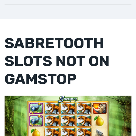
SABRETOOTH
SLOTS NOT ON
GAMSTOP