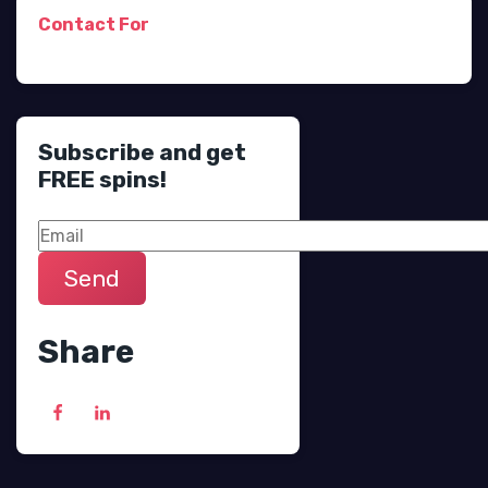
Contact For
Subscribe and get
FREE spins!
Share