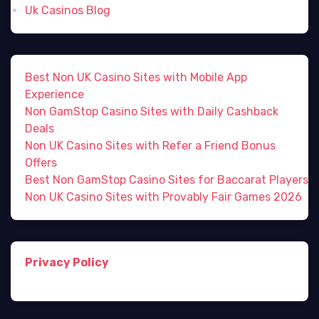
Uk Casinos Blog
Best Non UK Casino Sites with Mobile App
Experience
Non GamStop Casino Sites with Daily Cashback
Deals
Non UK Casino Sites with Refer a Friend Bonus
Offers
Best Non GamStop Casino Sites for Baccarat Players
Non UK Casino Sites with Provably Fair Games 2026
Privacy Policy