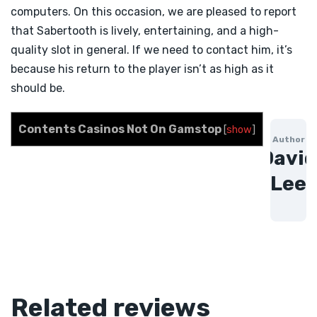
computers. On this occasion, we are pleased to report
that Sabertooth is lively, entertaining, and a high-
quality slot in general. If we need to contact him, it’s
because his return to the player isn’t as high as it
should be.
Contents Casinos Not On Gamstop
[
show
]
Author
David
Lee
Related reviews