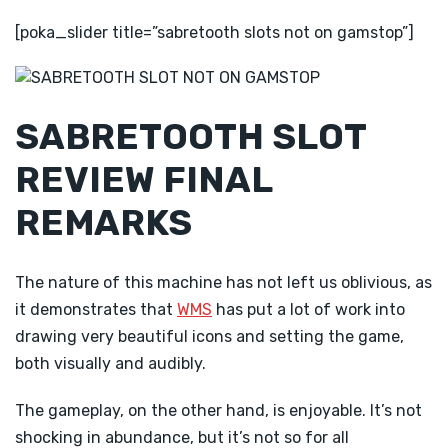
[poka_slider title=”sabretooth slots not on gamstop”]
SABRETOOTH SLOT
REVIEW FINAL
REMARKS
The nature of this machine has not left us oblivious, as
it demonstrates that
WMS
has put a lot of work into
drawing very beautiful icons and setting the game,
both visually and audibly.
The gameplay, on the other hand, is enjoyable. It’s not
shocking in abundance, but it’s not so for all