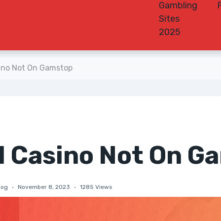
Gambling
Sites
2025
ino Not On Gamstop
d Casino Not On G
log
November 8, 2023
1285 Views