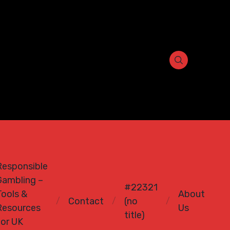
Responsible
Gambling –
#22321
Tools &
About
Contact
(no
Resources
Us
title)
for UK