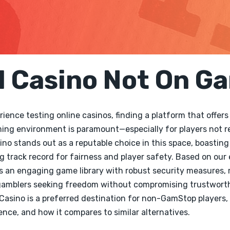
d Casino Not On G
ience testing online casinos, finding a platform that offers a
ing environment is paramount—especially for players not r
no stands out as a reputable choice in this space, boastin
g track record for fairness and player safety. Based on our
s an engaging game library with robust security measures, 
 gamblers seeking freedom without compromising trustworth
asino is a preferred destination for non-GamStop players, 
ence, and how it compares to similar alternatives.