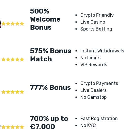
500%
Crypto Friendly
Welcome
Live Casino
Bonus
Sports Betting
575% Bonus
Instant Withdrawals
Match
No Limits
VIP Rewards
Crypto Payments
777% Bonus
Live Dealers
No Gamstop
700% up to
Fast Registration
€7,000
No KYC