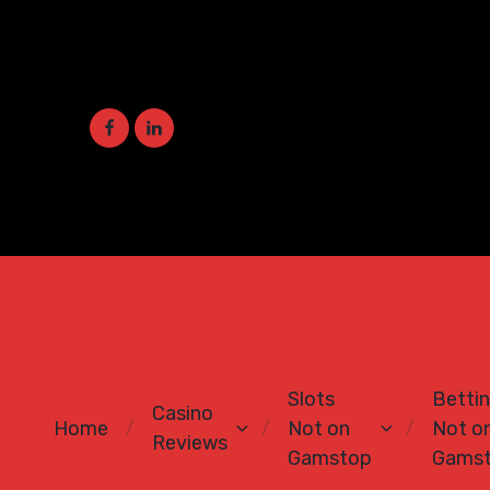
Best Non-UK Casinos
Slots Not On Gamstop 2025 – Best Slot Sites for UK
Football Betting Not On Gamstop 2025 – Best Non-
Bingo Sites Not On Gamstop 2025 – Top Non-UK
Curacao Casino License Explained – What UK Players
Players
UK Sportsbooks
Bingo Rooms
Need to Know
New Non Gamstop Casinos 2025 – Latest Sites Just
Launched
Starburst Slot
Tennis Betting Not On Gamstop
Foxy Bingo Not On Gamstop
Casino Payment Systems at Non-UK Sites – Deposits
& Withdrawals Guide
High Roller Casinos
Legacy of Dead Slot
VPN Casino Not On Gamstop
Live Casinos Not On Gamstop
Slots
Betti
Casino
Home
Not on
Not o
Reviews
Gamstop
Gams