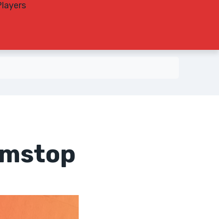
Players
amstop