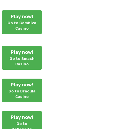
Play now!
Go to Gambiva
Casino
Play now!
Go to Smash
Casino
Play now!
Go to Dracula
Casino
Play now!
Go to