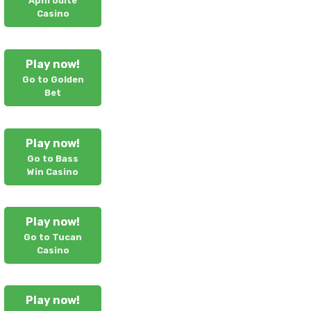
Aphrodite
Casino
Play now!
Go to Golden
Bet
Play now!
Go to Bass
Win Casino
Play now!
Go to Tucan
Casino
Play now!