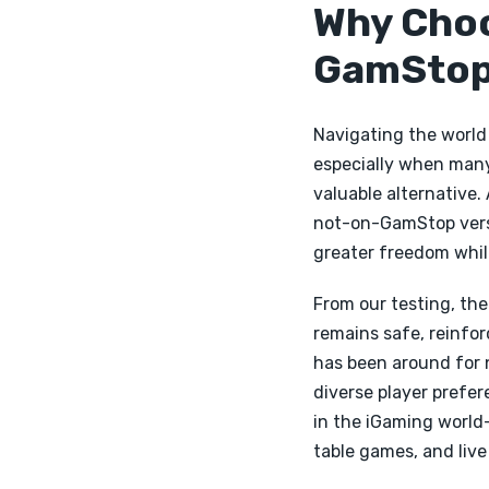
Why Choo
GamSto
Navigating the world
especially when many
valuable alternative
not-on-GamStop versi
greater freedom while
From our testing, th
remains safe, reinfor
has been around for 
diverse player prefe
in the iGaming world
table games, and live