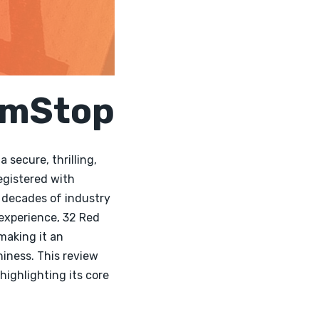
amStop
 secure, thrilling,
egistered with
g decades of industry
 experience, 32 Red
making it an
iness. This review
highlighting its core