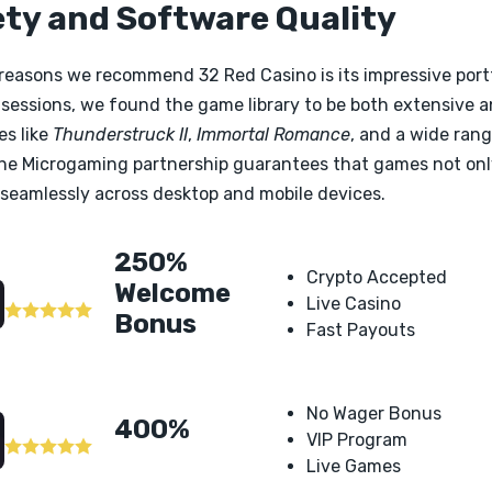
ty and Software Quality
reasons we recommend 32 Red Casino is its impressive port
sessions, we found the game library to be both extensive a
es like
Thunderstruck II
,
Immortal Romance
, and a wide ran
 The Microgaming partnership guarantees that games not onl
 seamlessly across desktop and mobile devices.
250%
Crypto Accepted
Welcome
Live Casino
Bonus
Fast Payouts
No Wager Bonus
400%
VIP Program
Live Games