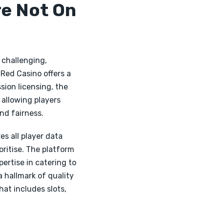
re Not On
 challenging,
Red Casino offers a
sion licensing, the
allowing players
nd fairness.
s all player data
ritise. The platform
rtise in catering to
 hallmark of quality
at includes slots,