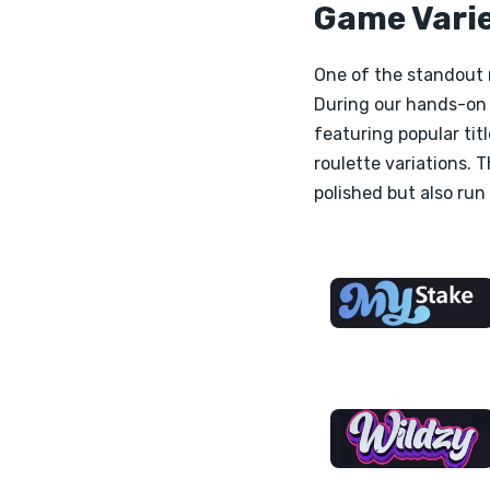
Game Varie
One of the standout 
During our hands-on 
featuring popular titl
roulette variations.
polished but also run