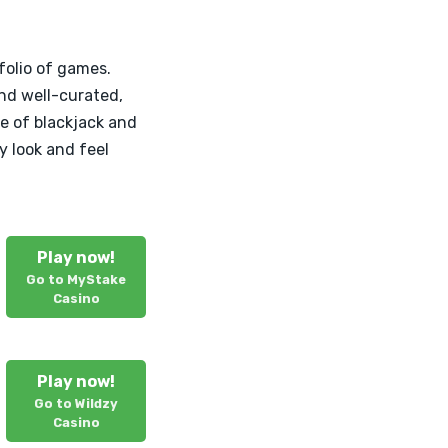
folio of games.
nd well-curated,
ge of blackjack and
y look and feel
Play now!
Go to MyStake
Casino
Play now!
Go to Wildzy
Casino