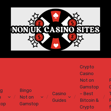
Crypto
Casino
Not on
Gamstop
ng
Bingo
Casino
– Best
n
Not on
Guides
Bitcoin &
top
Gamstop
Crypto