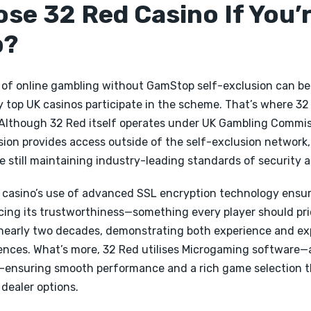
se 32 Red Casino If You’
p?
 of online gambling without GamStop self-exclusion can be
 top UK casinos participate in the scheme. That’s where 32 
. Although 32 Red itself operates under UK Gambling Commis
on provides access outside of the self-exclusion network, 
 still maintaining industry-leading standards of security a
e casino’s use of advanced SSL encryption technology ensure
cing its trustworthiness—something every player should prio
nearly two decades, demonstrating both experience and expe
rences. What’s more, 32 Red utilises Microgaming software—a
—ensuring smooth performance and a rich game selection th
 dealer options.