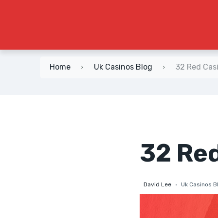
Home
Uk Casinos Blog
32 Red Cas
32 Re
David Lee
Uk Casinos B