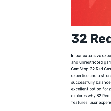
32 Re
In our extensive exper
and unrestricted gam
GamStop. 32 Red Casi
expertise and a stron
successfully balance
excellent option for
explores why 32 Red C
features, user experi