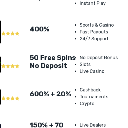
Instant Play
Sports & Casino
400%
Fast Payouts
24/7 Support
50 Free Spins
No Deposit Bonus
No Deposit
Slots
Live Casino
Cashback
600% + 20%
Tournaments
Crypto
150% + 70
Live Dealers