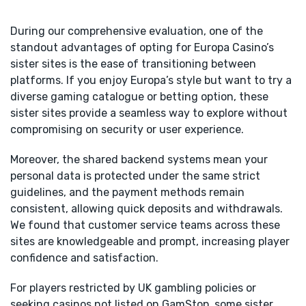
During our comprehensive evaluation, one of the
standout advantages of opting for Europa Casino’s
sister sites is the ease of transitioning between
platforms. If you enjoy Europa’s style but want to try a
diverse gaming catalogue or betting option, these
sister sites provide a seamless way to explore without
compromising on security or user experience.
Moreover, the shared backend systems mean your
personal data is protected under the same strict
guidelines, and the payment methods remain
consistent, allowing quick deposits and withdrawals.
We found that customer service teams across these
sites are knowledgeable and prompt, increasing player
confidence and satisfaction.
For players restricted by UK gambling policies or
seeking casinos not listed on GamStop, some sister