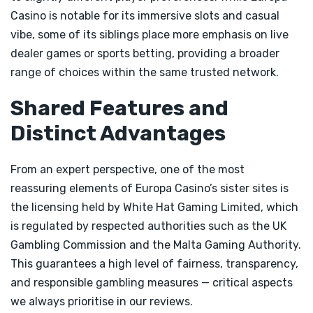
Casino is notable for its immersive slots and casual
vibe, some of its siblings place more emphasis on live
dealer games or sports betting, providing a broader
range of choices within the same trusted network.
Shared Features and
Distinct Advantages
From an expert perspective, one of the most
reassuring elements of Europa Casino’s sister sites is
the licensing held by White Hat Gaming Limited, which
is regulated by respected authorities such as the UK
Gambling Commission and the Malta Gaming Authority.
This guarantees a high level of fairness, transparency,
and responsible gambling measures — critical aspects
we always prioritise in our reviews.