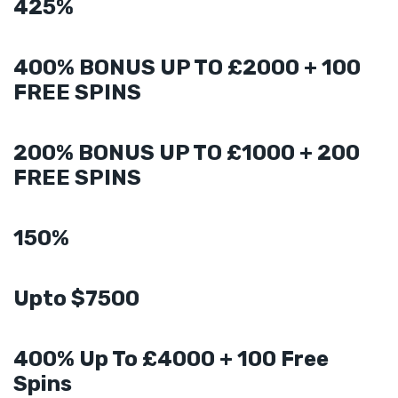
425%
400% BONUS UP TO £2000 + 100
FREE SPINS
200% BONUS UP TO £1000 + 200
FREE SPINS
150%
Upto $7500
400% Up To £4000 + 100 Free
Spins