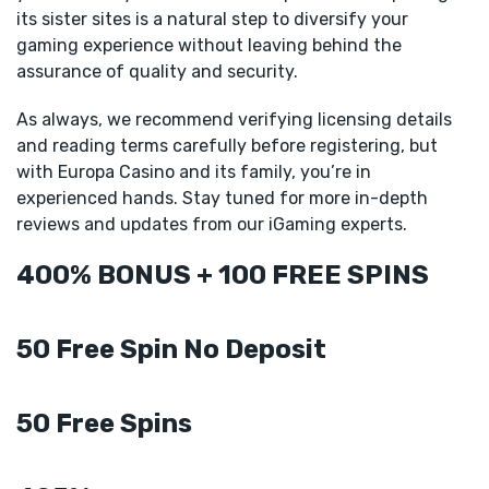
its sister sites is a natural step to diversify your
gaming experience without leaving behind the
assurance of quality and security.
As always, we recommend verifying licensing details
and reading terms carefully before registering, but
with Europa Casino and its family, you’re in
experienced hands. Stay tuned for more in-depth
reviews and updates from our iGaming experts.
400% BONUS + 100 FREE SPINS
50 Free Spin No Deposit
50 Free Spins