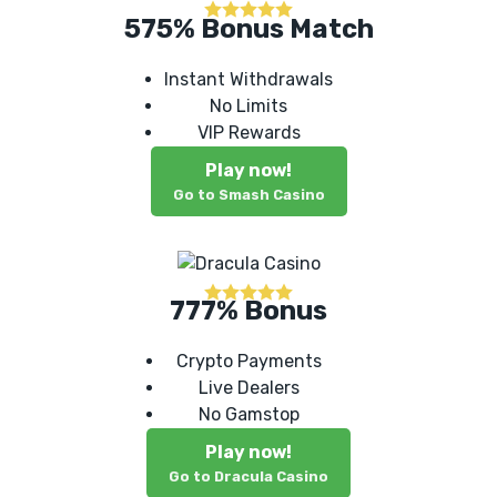
575% Bonus Match
Instant Withdrawals
No Limits
VIP Rewards
Play now!
Go to Smash Casino
777% Bonus
Crypto Payments
Live Dealers
No Gamstop
Play now!
Go to Dracula Casino