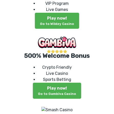
VIP Program
Live Games
Play now!
Go to Wildzy Casino
500% Welcome Bonus
Crypto Friendly
Live Casino
Sports Betting
Play now!
Go to Gambiva Casino