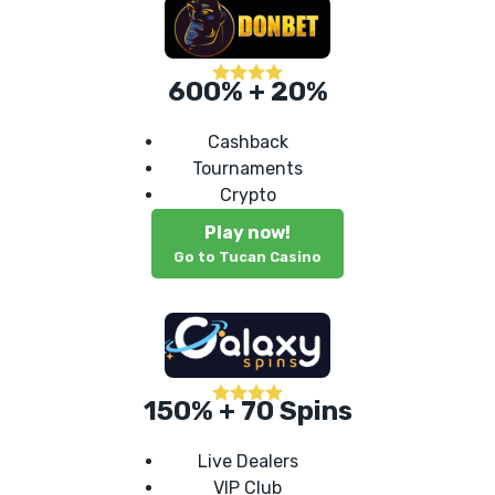
600% + 20%
Cashback
Tournaments
Crypto
Play now!
Go to Tucan Casino
150% + 70 Spins
Live Dealers
VIP Club