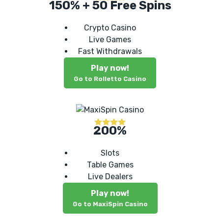
150% + 50 Free Spins
Crypto Casino
Live Games
Fast Withdrawals
Play now!
Go to Rolletto Casino
200%
Slots
Table Games
Live Dealers
Play now!
Go to MaxiSpin Casino