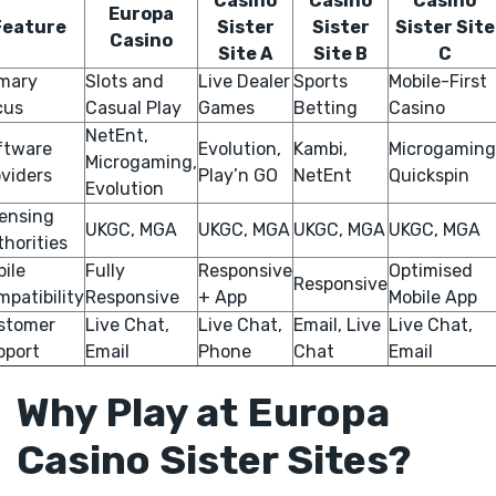
Casino
Casino
Casino
Europa
Feature
Sister
Sister
Sister Site
Casino
Site A
Site B
C
imary
Slots and
Live Dealer
Sports
Mobile-First
cus
Casual Play
Games
Betting
Casino
NetEnt,
ftware
Evolution,
Kambi,
Microgaming
Microgaming,
viders
Play’n GO
NetEnt
Quickspin
Evolution
censing
UKGC, MGA
UKGC, MGA
UKGC, MGA
UKGC, MGA
horities
ile
Fully
Responsive
Optimised
Responsive
patibility
Responsive
+ App
Mobile App
stomer
Live Chat,
Live Chat,
Email, Live
Live Chat,
pport
Email
Phone
Chat
Email
Why Play at Europa
Casino Sister Sites?