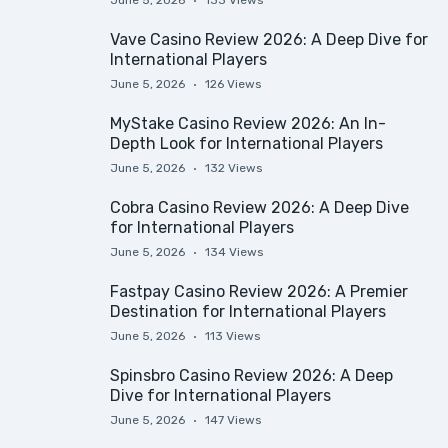
Vave Casino Review 2026: A Deep Dive for
International Players
June 5, 2026
126 Views
MyStake Casino Review 2026: An In-
Depth Look for International Players
June 5, 2026
132 Views
Cobra Casino Review 2026: A Deep Dive
for International Players
June 5, 2026
134 Views
Fastpay Casino Review 2026: A Premier
Destination for International Players
June 5, 2026
113 Views
Spinsbro Casino Review 2026: A Deep
Dive for International Players
June 5, 2026
147 Views