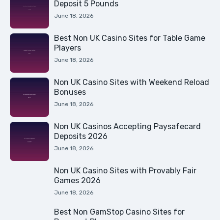
Deposit 5 Pounds
June 18, 2026
Best Non UK Casino Sites for Table Game
Players
June 18, 2026
Non UK Casino Sites with Weekend Reload
Bonuses
June 18, 2026
Non UK Casinos Accepting Paysafecard
Deposits 2026
June 18, 2026
Non UK Casino Sites with Provably Fair
Games 2026
June 18, 2026
Best Non GamStop Casino Sites for