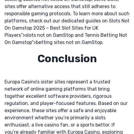
sites offer alternative access that still adheres to
responsible gaming protocols. To learn more about such
platforms, check out our dedicated guides on
Slots Not
On Gamstop 2025 – Best Slot Sites for UK
Players
“>slots not on GamStop and
Tennis Betting Not
On Gamstop
“>betting sites not on GamStop.
Conclusion
Europa Casino’s sister sites represent a trusted
network of online gaming platforms that bring
together excellent software providers, rigorous
regulation, and player-focused features. Based on our
experience, these sites offer a safe and enjoyable
environment whether you’re primarily a slots
enthusiast, a live casino fan, or a sports bettor. If
you’re already familiar with Europa Casino, exploring