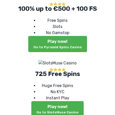
100% up to €500 + 100 FS
Free Spins
Slots
No Gamstop
Play now!
Go to Pyramid Spins Casino
725 Free Spins
Huge Free Spins
No KYC
Instant Play
Play now!
Go to SlotsMuse Casino