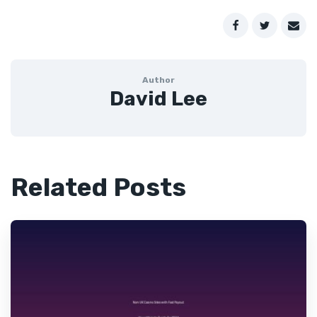
Author
David Lee
Related Posts