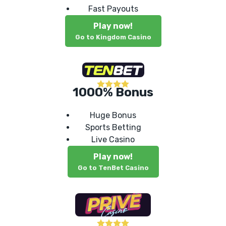
Fast Payouts
Play now!
Go to Kingdom Casino
1000% Bonus
Huge Bonus
Sports Betting
Live Casino
Play now!
Go to TenBet Casino