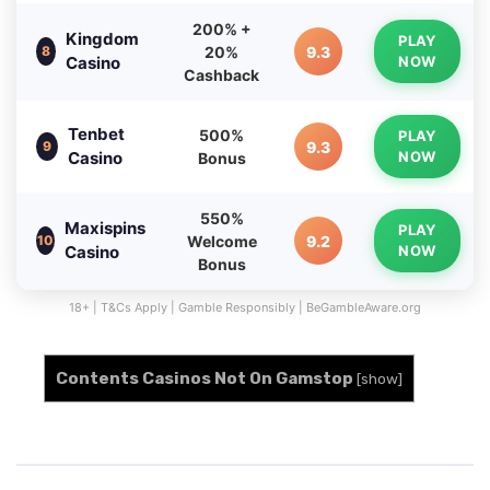
200% +
Kingdom
PLAY
9.3
8
20%
Casino
NOW
Cashback
Tenbet
500%
PLAY
9.3
9
Casino
NOW
Bonus
550%
Maxispins
PLAY
9.2
10
Welcome
Casino
NOW
Bonus
18+ | T&Cs Apply | Gamble Responsibly | BeGambleAware.org
Contents Casinos Not On Gamstop
[
show
]