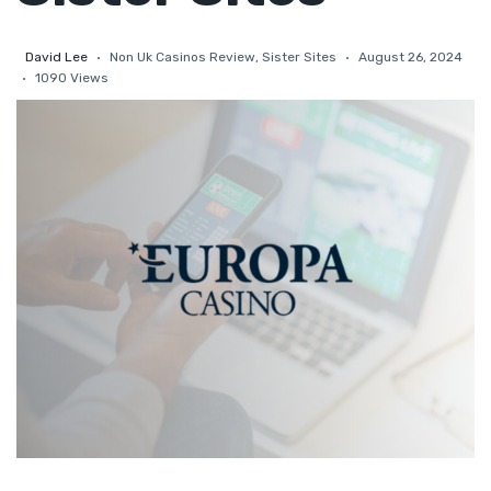
David Lee
Non Uk Casinos Review
,
Sister Sites
August 26, 2024
1090 Views