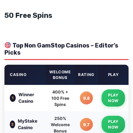
50 Free Spins
Top Non GamStop Casinos – Editor’s
Picks
WELCOME
CASINO
RATING
PLAY
BONUS
400% +
Winner
PLAY
9.8
1
100 Free
Casino
NOW
Spins
250%
MyStake
PLAY
9.7
2
Welcome
Casino
NOW
Bonus