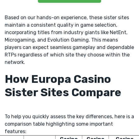
Based on our hands-on experience, these sister sites
maintain a consistent quality in game selection,
incorporating titles from industry giants like NetEnt,
Microgaming, and Evolution Gaming. This means
players can expect seamless gameplay and dependable
RTPs regardless of which site they choose within the
network.
How Europa Casino
Sister Sites Compare
To help you quickly assess the key differences, here is a
comparison table highlighting some important
features: