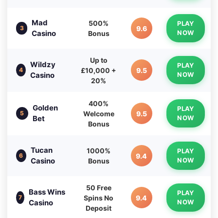
Mad
500%
PLAY
9.6
3
Casino
NOW
Bonus
Up to
Wildzy
PLAY
9.5
4
£10,000 +
Casino
NOW
20%
400%
Golden
PLAY
9.5
5
Welcome
Bet
NOW
Bonus
Tucan
1000%
PLAY
9.4
6
Casino
NOW
Bonus
50 Free
Bass Wins
PLAY
9.4
7
Spins No
Casino
NOW
Deposit