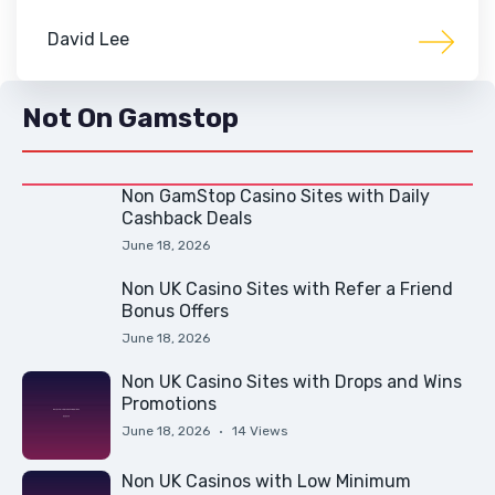
David Lee
Not On Gamstop
Non GamStop Casino Sites with Daily
Cashback Deals
June 18, 2026
Non UK Casino Sites with Refer a Friend
Bonus Offers
June 18, 2026
Non UK Casino Sites with Drops and Wins
Promotions
June 18, 2026
14 Views
Non UK Casinos with Low Minimum