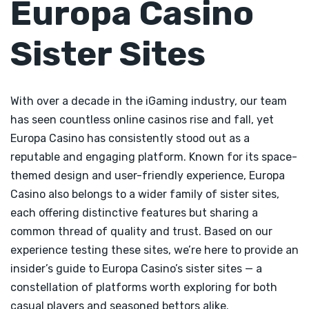
Europa Casino
Sister Sites
With over a decade in the iGaming industry, our team
has seen countless online casinos rise and fall, yet
Europa Casino has consistently stood out as a
reputable and engaging platform. Known for its space-
themed design and user-friendly experience, Europa
Casino also belongs to a wider family of sister sites,
each offering distinctive features but sharing a
common thread of quality and trust. Based on our
experience testing these sites, we’re here to provide an
insider’s guide to Europa Casino’s sister sites — a
constellation of platforms worth exploring for both
casual players and seasoned bettors alike.