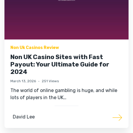
Non Uk Casinos Review
Non UK Casino Sites with Fast
Payout: Your Ultimate Guide for
2024
March 13, 2026
251 Views
The world of online gambling is huge, and while
lots of players in the UK…
David Lee