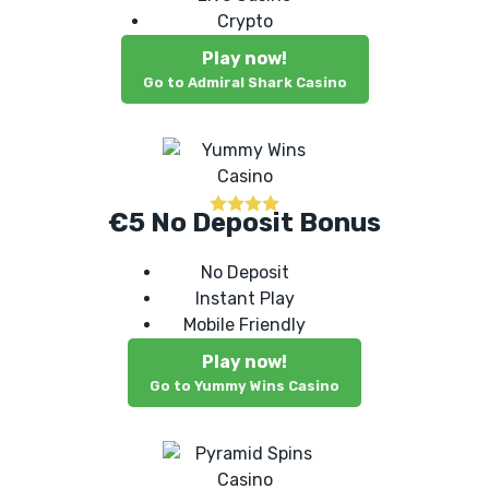
Crypto
Play now!
Go to Admiral Shark Casino
€5 No Deposit Bonus
No Deposit
Instant Play
Mobile Friendly
Play now!
Go to Yummy Wins Casino