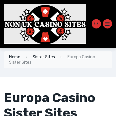
Best Non-UK Casinos
Slots Not On Gamstop 2025 – Best Slot
Football Betting Not On Gamstop 2025 –
Bingo Sites Not On Gamstop 2025 – Top
Curacao Casino License Explained – What
Sites for UK Players
Best Non-UK Sportsbooks
Non-UK Bingo Rooms
UK Players Need to Know
New Non Gamstop Casinos 2025 – Latest
Sites Just Launched
Starburst Slot
Tennis Betting Not On Gamstop
Foxy Bingo Not On Gamstop
Casino Payment Systems at Non-UK Sites
– Deposits & Withdrawals Guide
High Roller Casinos
Legacy of Dead Slot
Home
Sister Sites
Europa Casino
VPN Casino Not On Gamstop
Sister Sites
Live Casinos Not On Gamstop
Europa Casino
Sister Sites