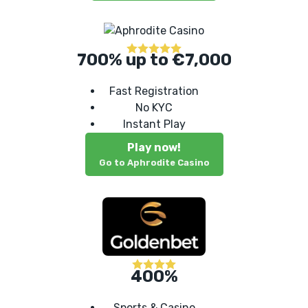
700% up to €7,000
Fast Registration
No KYC
Instant Play
Play now!
Go to Aphrodite Casino
400%
Sports & Casino