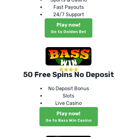
Fast Payouts
24/7 Support
Play now!
Go to Golden Bet
50 Free Spins No Deposit
No Deposit Bonus
Slots
Live Casino
Play now!
Go to Bass Win Casino