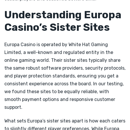
Understanding Europa
Casino’s Sister Sites
Europa Casino is operated by White Hat Gaming
Limited, a well-known and regulated entity in the
online gaming world. Their sister sites typically share
the same robust software providers, security protocols,
and player protection standards, ensuring you get a
consistent experience across the board. In our testing,
we found these sites to be equally reliable, with
smooth payment options and responsive customer
support.
What sets Europa’s sister sites apart is how each caters
to slightly different player preferences. While Europa