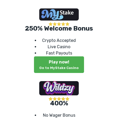
250% Welcome Bonus
Crypto Accepted
Live Casino
Fast Payouts
Play now!
Go to MyStake Casino
400%
No Wager Bonus