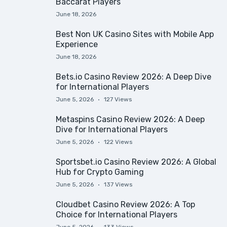
Baccarat Players
June 18, 2026
Best Non UK Casino Sites with Mobile App
Experience
June 18, 2026
Bets.io Casino Review 2026: A Deep Dive
for International Players
June 5, 2026
127 Views
Metaspins Casino Review 2026: A Deep
Dive for International Players
June 5, 2026
122 Views
Sportsbet.io Casino Review 2026: A Global
Hub for Crypto Gaming
June 5, 2026
137 Views
Cloudbet Casino Review 2026: A Top
Choice for International Players
June 5, 2026
133 Views