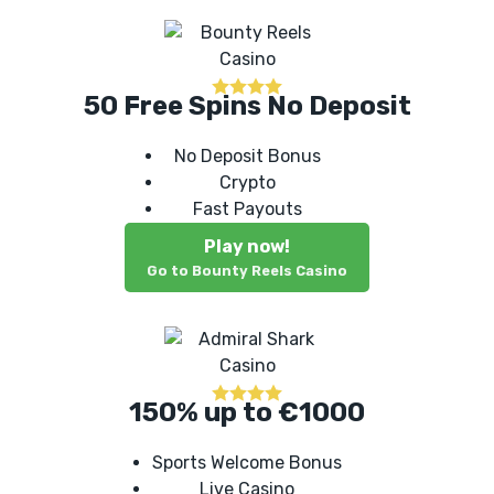
50 Free Spins No Deposit
No Deposit Bonus
Crypto
Fast Payouts
Play now!
Go to Bounty Reels Casino
150% up to €1000
Sports Welcome Bonus
Live Casino