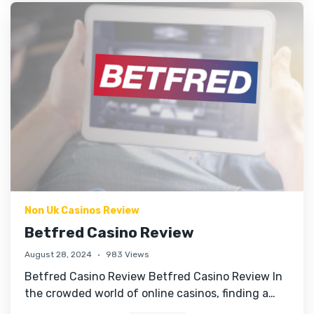
Non Uk Casinos Review
Betfred Casino Review
August 28, 2024
983 Views
Betfred Casino Review Betfred Casino Review In
the crowded world of online casinos, finding a…