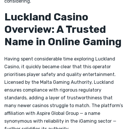
considering.
Luckland Casino
Overview: A Trusted
Name in Online Gaming
Having spent considerable time exploring Luckland
Casino, it quickly became clear that this operator
prioritises player safety and quality entertainment.
Licensed by the Malta Gaming Authority, Luckland
ensures compliance with rigorous regulatory
standards, adding a layer of trustworthiness that
many newer casinos struggle to match. The platform’s
affiliation with Aspire Global Group — a name
synonymous with reliability in the iGaming sector —
further solidifies its authority.