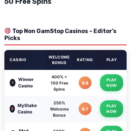
50 Free Spins
Top Non GamStop Casinos – Editor’s
Picks
WELCOME
CASINO
RATING
PLAY
BONUS
400% +
Winner
PLAY
9.8
1
100 Free
Casino
NOW
Spins
250%
MyStake
PLAY
9.7
2
Welcome
Casino
NOW
Bonus
Mad