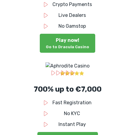
Crypto Payments
Live Dealers
No Gamstop
Play now!
Go to Dracula Casino
700% up to €7,000
Fast Registration
No KYC
Instant Play