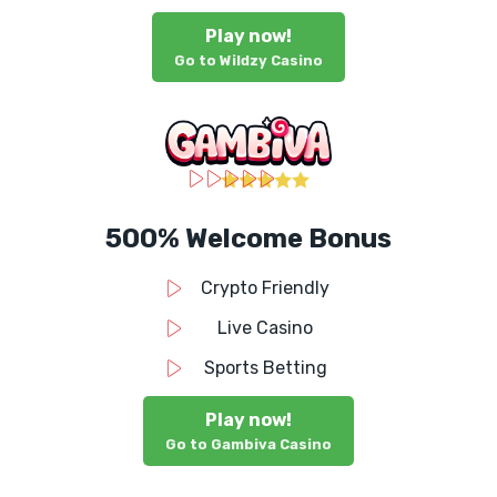
Play now!
Go to Wildzy Casino
500% Welcome Bonus
Crypto Friendly
Live Casino
Sports Betting
Play now!
Go to Gambiva Casino