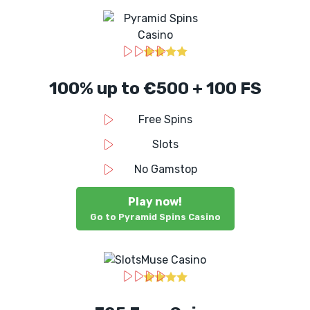
100% up to €500 + 100 FS
Free Spins
Slots
No Gamstop
Play now!
Go to Pyramid Spins Casino