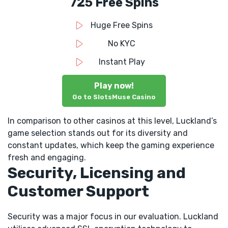
725 Free Spins
Huge Free Spins
No KYC
Instant Play
Play now!
Go to SlotsMuse Casino
In comparison to other casinos at this level, Luckland’s
game selection stands out for its diversity and
constant updates, which keep the gaming experience
fresh and engaging.
Security, Licensing and
Customer Support
Security was a major focus in our evaluation. Luckland