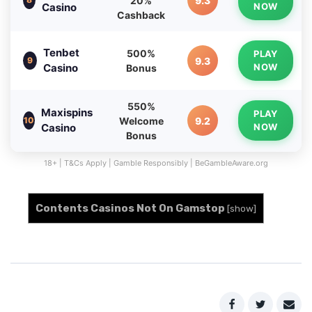
9.3
20%
Casino
NOW
Cashback
Tenbet
500%
PLAY
9.3
9
Casino
NOW
Bonus
550%
Maxispins
PLAY
9.2
10
Welcome
Casino
NOW
Bonus
18+ | T&Cs Apply | Gamble Responsibly | BeGambleAware.org
Contents Casinos Not On Gamstop
[
show
]