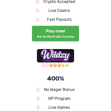
Crypto Accepted
Live Casino
Fast Payouts
Play now!
Go to MyStake Casino
400%
No Wager Bonus
VIP Program
Live Games