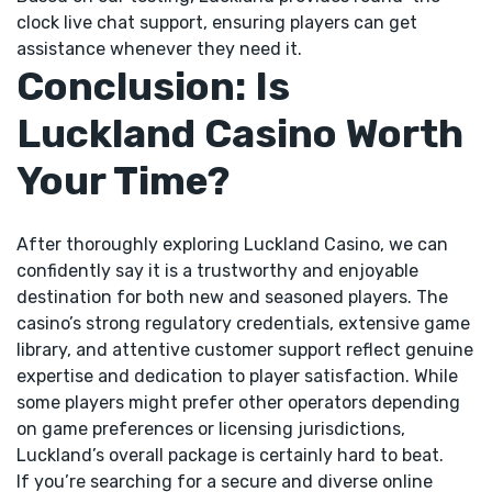
clock live chat support, ensuring players can get
assistance whenever they need it.
Conclusion: Is
Luckland Casino Worth
Your Time?
After thoroughly exploring Luckland Casino, we can
confidently say it is a trustworthy and enjoyable
destination for both new and seasoned players. The
casino’s strong regulatory credentials, extensive game
library, and attentive customer support reflect genuine
expertise and dedication to player satisfaction. While
some players might prefer other operators depending
on game preferences or licensing jurisdictions,
Luckland’s overall package is certainly hard to beat.
If you’re searching for a secure and diverse online