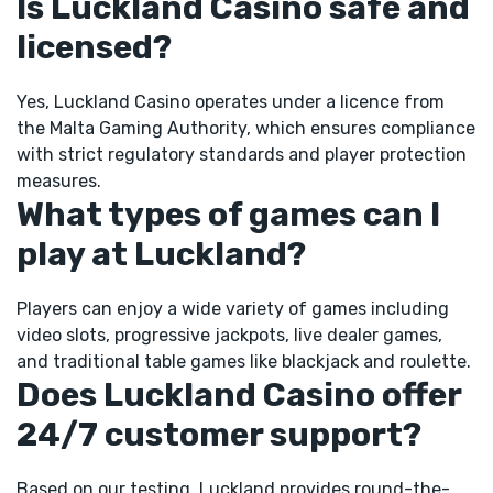
Is Luckland Casino safe and
licensed?
Yes, Luckland Casino operates under a licence from
the Malta Gaming Authority, which ensures compliance
with strict regulatory standards and player protection
measures.
What types of games can I
play at Luckland?
Players can enjoy a wide variety of games including
video slots, progressive jackpots, live dealer games,
and traditional table games like blackjack and roulette.
Does Luckland Casino offer
24/7 customer support?
Based on our testing, Luckland provides round-the-