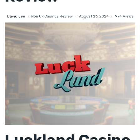
David Lee
Non Uk Casinos Review
August 26, 2024
974 Views
Luckland Casino