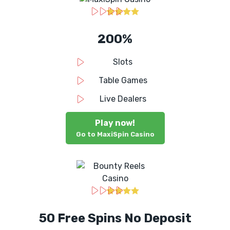
200%
Slots
Table Games
Live Dealers
Play now!
Go to MaxiSpin Casino
50 Free Spins No Deposit