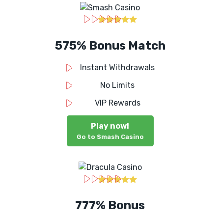
575% Bonus Match
Instant Withdrawals
No Limits
VIP Rewards
Play now!
Go to Smash Casino
777% Bonus