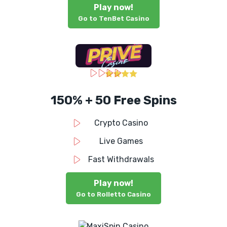
Play now!
Go to TenBet Casino
150% + 50 Free Spins
Crypto Casino
Live Games
Fast Withdrawals
Play now!
Go to Rolletto Casino