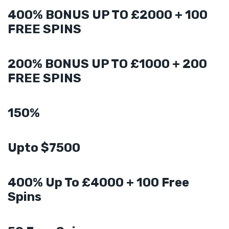
400% BONUS UP TO £2000 + 100
FREE SPINS
200% BONUS UP TO £1000 + 200
FREE SPINS
150%
Upto $7500
400% Up To £4000 + 100 Free
Spins