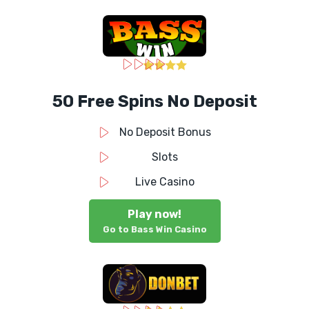
50 Free Spins No Deposit
No Deposit Bonus
Slots
Live Casino
Play now!
Go to Bass Win Casino