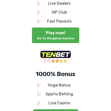
Live Dealers
VIP Club
Fast Payouts
Play now!
Go to Kingdom Casino
1000% Bonus
Huge Bonus
Sports Betting
Live Casino