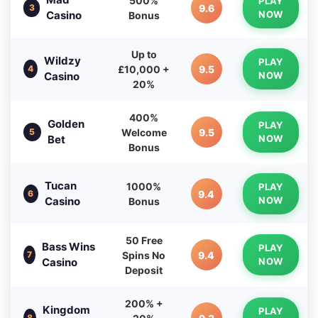
500%
PLAY
9.6
3
Casino
NOW
Bonus
Up to
Wildzy
PLAY
9.5
4
£10,000 +
Casino
NOW
20%
400%
Golden
PLAY
9.5
5
Welcome
Bet
NOW
Bonus
Tucan
1000%
PLAY
9.4
6
Casino
NOW
Bonus
50 Free
Bass Wins
PLAY
9.4
7
Spins No
Casino
NOW
Deposit
200% +
Kingdom
PLAY
8