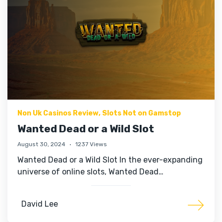
Non Uk Casinos Review
,
Slots Not on Gamstop
Wanted Dead or a Wild Slot
August 30, 2024
1237 Views
Wanted Dead or a Wild Slot In the ever-expanding
universe of online slots, Wanted Dead…
David Lee