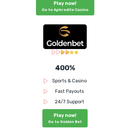
Play now!
Go to Aphrodite Casino
400%
Sports & Casino
Fast Payouts
24/7 Support
Play now!
Go to Golden Bet