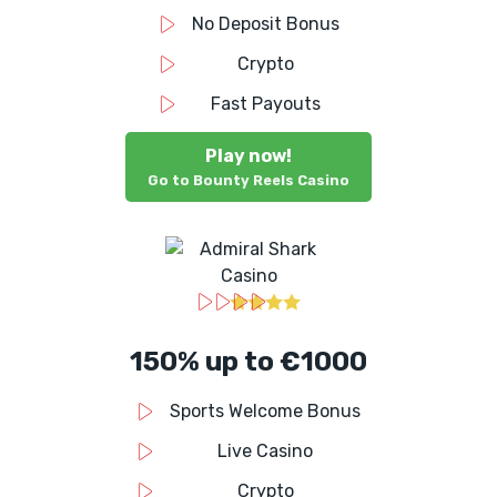
No Deposit Bonus
Crypto
Fast Payouts
Play now!
Go to Bounty Reels Casino
150% up to €1000
Sports Welcome Bonus
Live Casino
Crypto