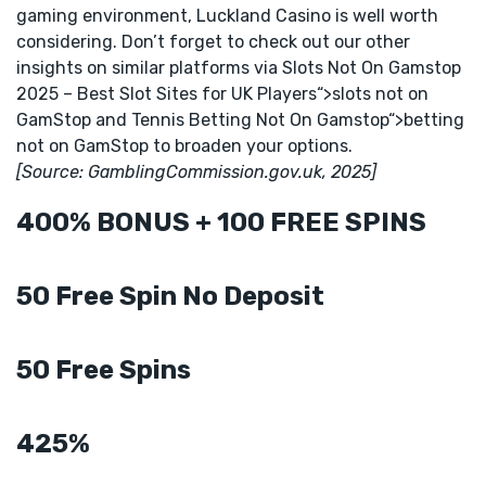
gaming environment, Luckland Casino is well worth
considering. Don’t forget to check out our other
insights on similar platforms via
Slots Not On Gamstop
2025 – Best Slot Sites for UK Players
“>slots not on
GamStop and
Tennis Betting Not On Gamstop
“>betting
not on GamStop to broaden your options.
[Source: GamblingCommission.gov.uk, 2025]
400% BONUS + 100 FREE SPINS
50 Free Spin No Deposit
50 Free Spins
425%