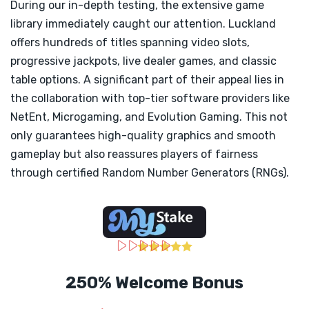
During our in-depth testing, the extensive game
library immediately caught our attention. Luckland
offers hundreds of titles spanning video slots,
progressive jackpots, live dealer games, and classic
table options. A significant part of their appeal lies in
the collaboration with top-tier software providers like
NetEnt, Microgaming, and Evolution Gaming. This not
only guarantees high-quality graphics and smooth
gameplay but also reassures players of fairness
through certified Random Number Generators (RNGs).
250% Welcome Bonus