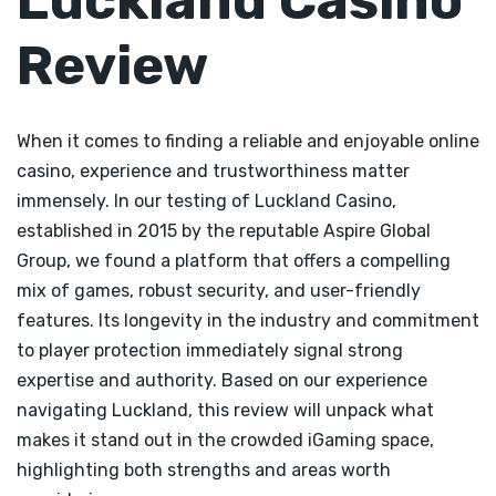
Review
When it comes to finding a reliable and enjoyable online
casino, experience and trustworthiness matter
immensely. In our testing of Luckland Casino,
established in 2015 by the reputable Aspire Global
Group, we found a platform that offers a compelling
mix of games, robust security, and user-friendly
features. Its longevity in the industry and commitment
to player protection immediately signal strong
expertise and authority. Based on our experience
navigating Luckland, this review will unpack what
makes it stand out in the crowded iGaming space,
highlighting both strengths and areas worth