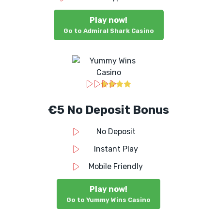
Play now!
Go to Admiral Shark Casino
€5 No Deposit Bonus
No Deposit
Instant Play
Mobile Friendly
Play now!
Go to Yummy Wins Casino