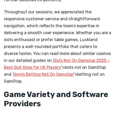
Throughout our sessions, we appreciated the
responsive customer service and straightforward
navigation, which reflects the team’s expertise in
delivering a smooth user experience. Whether you are a
slots enthusiast or prefer table games, Luckland
presents a well-rounded portfolio that caters to
diverse tastes. You can read more about similar casinos
in our detailed guides on
Slots Not On Gamstop 2025 –
Best Slot Sites for UK Players
“>slots not on GamStop
and
Tennis Betting Not On Gamstop
“>betting not on
GamStop.
Game Variety and Software
Providers