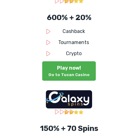
600% + 20%
Cashback
Tournaments
Crypto
Play now!
Go to Tucan Casino
150% + 70 Spins