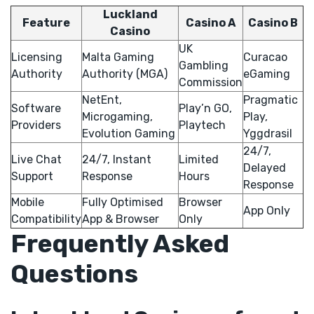
Luckland
Feature
Casino A
Casino B
Casino
UK
Licensing
Malta Gaming
Curacao
Gambling
Authority
Authority (MGA)
eGaming
Commission
NetEnt,
Pragmatic
Software
Play’n GO,
Microgaming,
Play,
Providers
Playtech
Evolution Gaming
Yggdrasil
24/7,
Live Chat
24/7, Instant
Limited
Delayed
Support
Response
Hours
Response
Mobile
Fully Optimised
Browser
App Only
Compatibility
App & Browser
Only
Frequently Asked
Questions