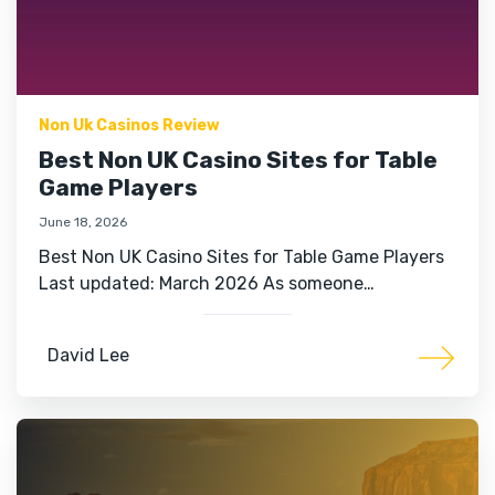
Non Uk Casinos Review
Best Non UK Casino Sites for Table
Game Players
June 18, 2026
Best Non UK Casino Sites for Table Game Players
Last updated: March 2026 As someone…
David Lee