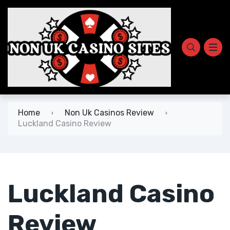
Best Non-UK Casinos
Slots Not On Gamstop 2025 – Best Slot
Football Betting Not On Gamstop 2025 –
Bingo Sites Not On Gamstop 2025 – Top
Curacao Casino License Explained – What
Sites for UK Players
Best Non-UK Sportsbooks
Non-UK Bingo Rooms
UK Players Need to Know
New Non Gamstop Casinos 2025 – Latest
Sites Just Launched
Starburst Slot
Tennis Betting Not On Gamstop
Foxy Bingo Not On Gamstop
Casino Payment Systems at Non-UK Sites
– Deposits & Withdrawals Guide
High Roller Casinos
Legacy of Dead Slot
Home
Non Uk Casinos Review
VPN Casino Not On Gamstop
Luckland Casino Review
Live Casinos Not On Gamstop
Luckland Casino
Review