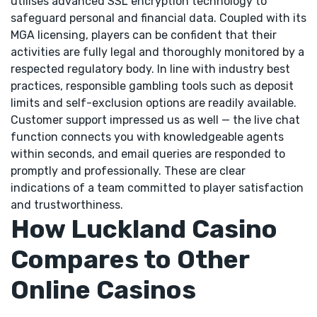
utilises advanced SSL encryption technology to
safeguard personal and financial data. Coupled with its
MGA licensing, players can be confident that their
activities are fully legal and thoroughly monitored by a
respected regulatory body. In line with industry best
practices, responsible gambling tools such as deposit
limits and self-exclusion options are readily available.
Customer support impressed us as well — the live chat
function connects you with knowledgeable agents
within seconds, and email queries are responded to
promptly and professionally. These are clear
indications of a team committed to player satisfaction
and trustworthiness.
How Luckland Casino
Compares to Other
Online Casinos