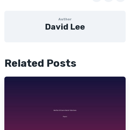
Author
David Lee
Related Posts