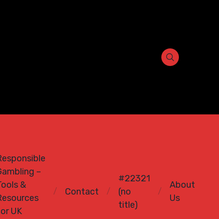
Responsible
Gambling –
#22321
Tools &
About
Contact
(no
Resources
Us
title)
for UK