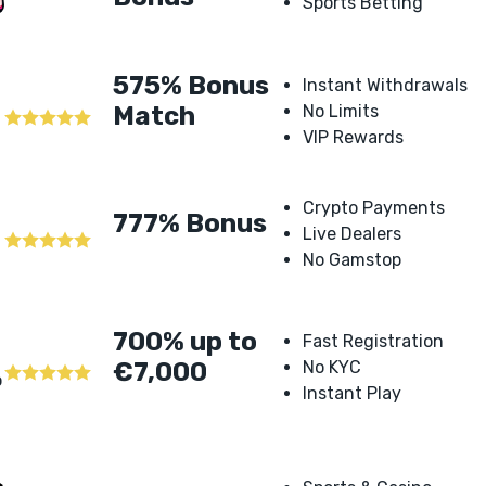
Sports Betting
575% Bonus
Instant Withdrawals
Match
No Limits
VIP Rewards
Crypto Payments
777% Bonus
Live Dealers
No Gamstop
700% up to
Fast Registration
€7,000
No KYC
Instant Play