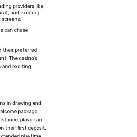
ding providers like
arat, and exciting
r screens.
rs can chase
d their preferred
ent. The casino’s
 and exciting.
ns in drawing and
 welcome package,
nstance, players in
 their first deposit.
r extended playtime