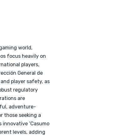
 gaming world,
nos focus heavily on
national players,
rección General de
and player safety, as
robust regulatory
rations are
ful, adventure-
or those seeking a
ts innovative ‘Casumo
erent levels, adding