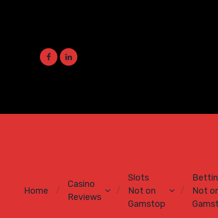
Best Non-UK Casinos
Slots Not On Gamstop 2025 – Best Slot Sites for UK
Football Betting Not On Gamstop 2025 – Best Non-
Bingo Sites Not On Gamstop 2025 – Top Non-UK
Curacao Casino License Explained – What UK Players
Players
UK Sportsbooks
Bingo Rooms
Need to Know
New Non Gamstop Casinos 2025 – Latest Sites Just
Launched
Starburst Slot
Tennis Betting Not On Gamstop
Foxy Bingo Not On Gamstop
Casino Payment Systems at Non-UK Sites – Deposits
& Withdrawals Guide
High Roller Casinos
Legacy of Dead Slot
VPN Casino Not On Gamstop
Live Casinos Not On Gamstop
Slots
Betti
Casino
Home
Not on
Not o
Reviews
Gamstop
Gams