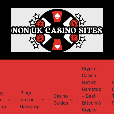
Crypto
Casino
Not on
Gamstop
ng
Bingo
Casino
– Best
n
Not on
Guides
Bitcoin &
top
Gamstop
Crypto