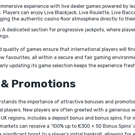
mmersive experience with live dealer games powered by lea
 Players can enjoy Live Blackjack, Live Roulette, Live Bacc
ing the authentic casino floor atmosphere directly to thei
:
A dedicated section for progressive jackpots, where playe
ings.
quality of games ensure that international players will fin
ew favourites, all within a secure and fair gaming environm
rly updating its game selection keeps the experience fresh
 & Promotions
stands the importance of attractive bonuses and promotio
nal players. New players are often greeted with a generous
K regions, includes a deposit bonus and bonus spins. For i
 markets can receive a ‘100% up to €300 + 50 Bonus Spins’ on
 significant boost to a player’s initial bankroll, allowing fo