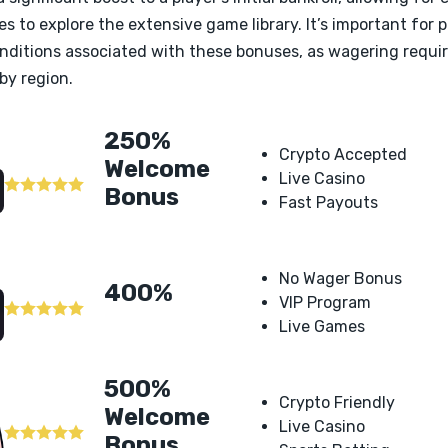
s to explore the extensive game library. It’s important for p
onditions associated with these bonuses, as wagering req
by region.
250%
Crypto Accepted
Welcome
Live Casino
Bonus
Fast Payouts
No Wager Bonus
400%
VIP Program
Live Games
500%
Crypto Friendly
Welcome
Live Casino
Bonus