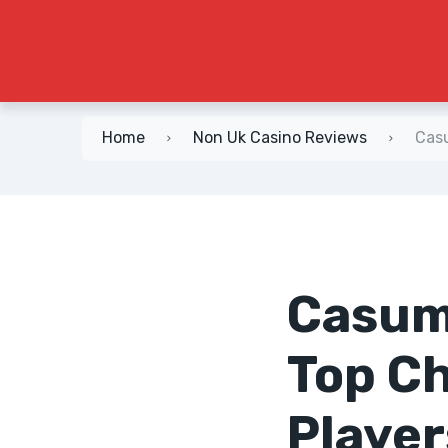
Home
Non Uk Casino Reviews
Casu
Casum
Top Ch
Player