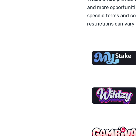
and more opportunitie
specific terms and c
restrictions can vary 