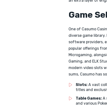
an extra layer of en
Game Sel
One of Casumo Casino’
diverse game library.
software providers, e
popular offerings fro
Microgaming, alongsi
Gaming, and ELK Studi
modern video slots wi
sums, Casumo has som
Slots:
A vast coll
titles and exclus
Table Games:
A 
and various Poker