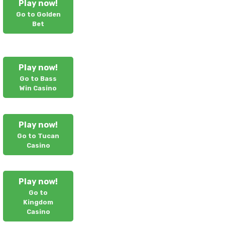
Play now!
Go to Golden
Bet
Play now!
Go to Bass
Win Casino
Play now!
Go to Tucan
Casino
Play now!
Go to
Kingdom
Casino