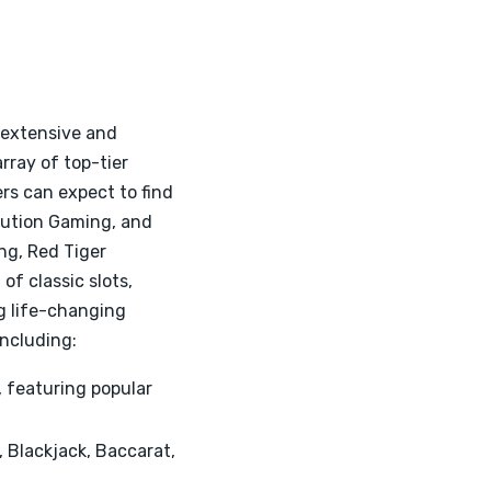
s extensive and
rray of top-tier
ers can expect to find
olution Gaming, and
ng, Red Tiger
of classic slots,
ng life-changing
ncluding:
, featuring popular
, Blackjack, Baccarat,