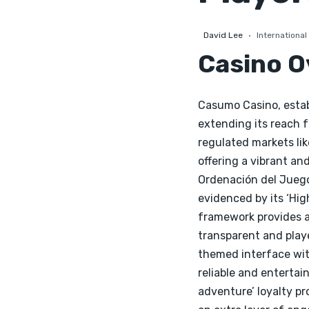
David Lee
International
Casino O
Casumo Casino, establ
extending its reach f
regulated markets lik
offering a vibrant an
Ordenación del Juego
evidenced by its ‘Hig
framework provides a 
transparent and play
themed interface with
reliable and enterta
adventure’ loyalty pr