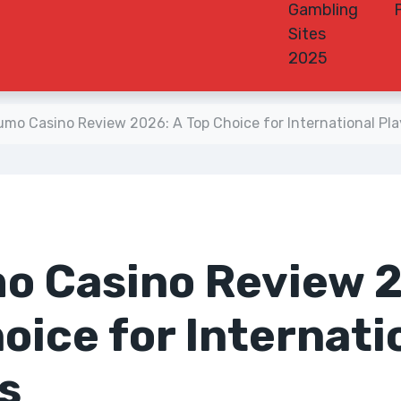
Gambling
Sites
2025
mo Casino Review 2026: A Top Choice for International Pla
o Casino Review 2
oice for Internati
s