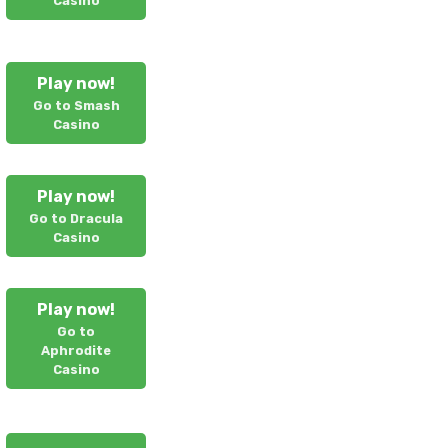
Casino
Play now!
Go to Smash
Casino
Play now!
Go to Dracula
Casino
Play now!
Go to
Aphrodite
Casino