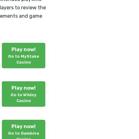
layers to review the
uirements and game
Play now!
Go to MyStake
Casino
Play now!
Go to Wildzy
Casino
Play now!
Go to Gambiva