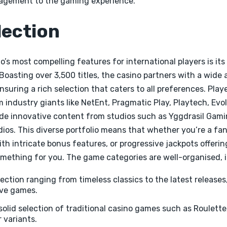
gagement to the gaming experience.
ection
s most compelling features for international players is it
 Boasting over 3,500 titles, the casino partners with a wide a
nsuring a rich selection that caters to all preferences. Play
m industry giants like NetEnt, Pragmatic Play, Playtech, Ev
de innovative content from studios such as Yggdrasil Gami
os. This diverse portfolio means that whether you’re a fan 
th intricate bonus features, or progressive jackpots offeri
ething for you. The game categories are well-organised, i
ection ranging from timeless classics to the latest releases
ive games.
solid selection of traditional casino games such as Roulette
 variants.