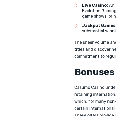
Live Casino:
An i
Evolution Gaming.
game shows, bring
Jackpot Games
substantial winn
The sheer volume and 
titles and discover n
commitment to regula
Bonuses
Casumo Casino under
retaining internatio
which, for many non-U
certain international
These offers provide a