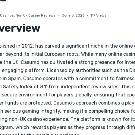
 Casinos
,
Non Uk Casino Reviews
June 5, 2026
117 Views
verview
ished in 2012, has carved a significant niche in the online
ar beyond its initial European roots. While many online casi
e the UK, Casumo has cultivated a strong presence for inter
d engaging platform. Licensed by authorities such as the Di
 in Spain, Casumo operates with a commitment to fairness 
h Safety Index of 8.1’ from independent review sites. This 
secure environment for players globally, ensuring that ope
er funds are protected. Casumo’s approach combines a play
 serious gaming integrity, making it a compelling choice f
ining non-UK casino experience. The platform is known for i
ogram, which rewards players as they progress through diff