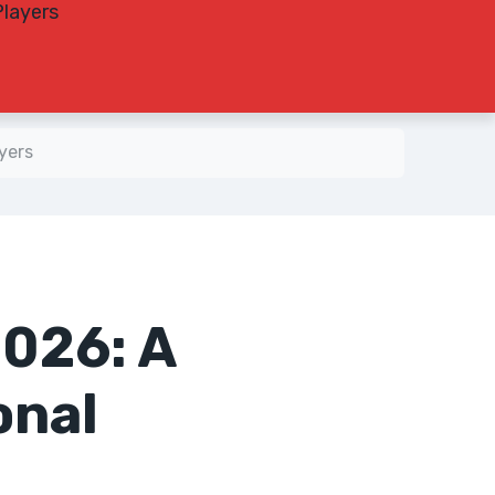
Players
yers
026: A
onal