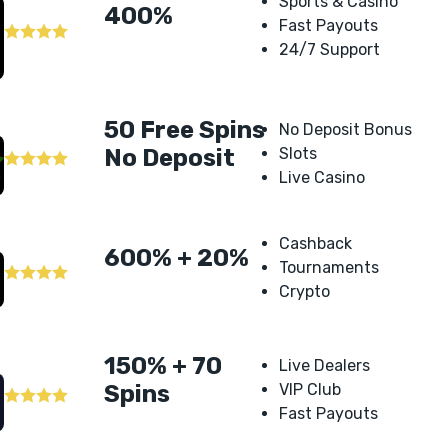
Sports & Casino
400%
Fast Payouts
24/7 Support
50 Free Spins
No Deposit Bonus
No Deposit
Slots
Live Casino
Cashback
600% + 20%
Tournaments
Crypto
150% + 70
Live Dealers
Spins
VIP Club
Fast Payouts