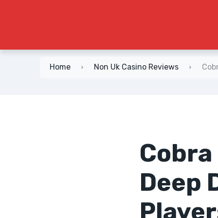
Home
Non Uk Casino Reviews
Cobr
Cobra 
Deep D
Player