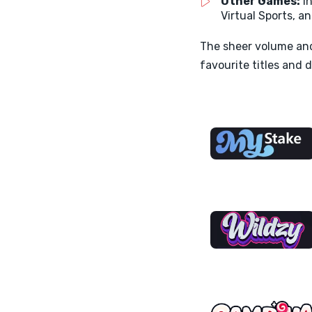
Other Games:
In
Virtual Sports, 
The sheer volume and 
favourite titles and