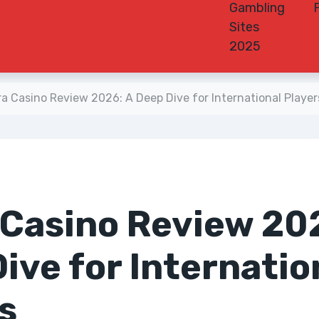
Gambling
Sites
2025
a Casino Review 2026: A Deep Dive for International Player
Casino Review 20
ive for Internatio
s