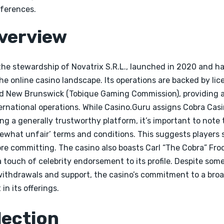
ferences.
verview
the stewardship of Novatrix S.R.L., launched in 2020 and ha
 the online casino landscape. Its operations are backed by l
d New Brunswick (Tobique Gaming Commission), providing a
ernational operations. While Casino.Guru assigns Cobra Casi
ting a generally trustworthy platform, it’s important to note
ewhat unfair’ terms and conditions. This suggests players 
e committing. The casino also boasts Carl “The Cobra” Froch
 touch of celebrity endorsement to its profile. Despite som
ithdrawals and support, the casino’s commitment to a broa
in its offerings.
ection