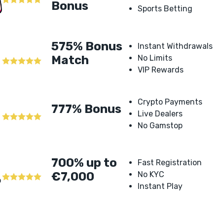
Bonus
Sports Betting
575% Bonus
Instant Withdrawals
Match
No Limits
VIP Rewards
Crypto Payments
777% Bonus
Live Dealers
No Gamstop
700% up to
Fast Registration
€7,000
No KYC
Instant Play