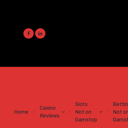
Best Non-UK Casinos
Slots Not On Gamstop 2025 – Best Slot Sites for UK
Football Betting Not On Gamstop 2025 – Best Non-
Bingo Sites Not On Gamstop 2025 – Top Non-UK
Curacao Casino License Explained – What UK Players
Players
UK Sportsbooks
Bingo Rooms
Need to Know
New Non Gamstop Casinos 2025 – Latest Sites Just
Launched
Starburst Slot
Tennis Betting Not On Gamstop
Foxy Bingo Not On Gamstop
Casino Payment Systems at Non-UK Sites – Deposits
& Withdrawals Guide
High Roller Casinos
Legacy of Dead Slot
VPN Casino Not On Gamstop
Live Casinos Not On Gamstop
Slots
Betti
Casino
Home
Not on
Not o
Reviews
Gamstop
Gams