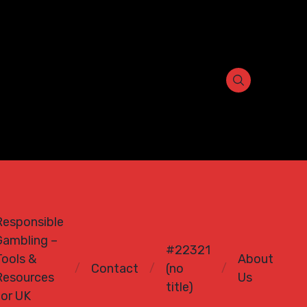
Responsible
Gambling –
#22321
Tools &
About
Contact
(no
Resources
Us
title)
for UK