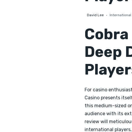
David Lee
International
Cobra 
Deep D
Player
For casino enthusias
Casino presents itsel
this medium-sized onl
audience with its ext
review will meticulou
international players