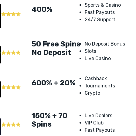
Sports & Casino
400%
Fast Payouts
24/7 Support
50 Free Spins
No Deposit Bonus
No Deposit
Slots
Live Casino
Cashback
600% + 20%
Tournaments
Crypto
150% + 70
Live Dealers
Spins
VIP Club
Fast Payouts