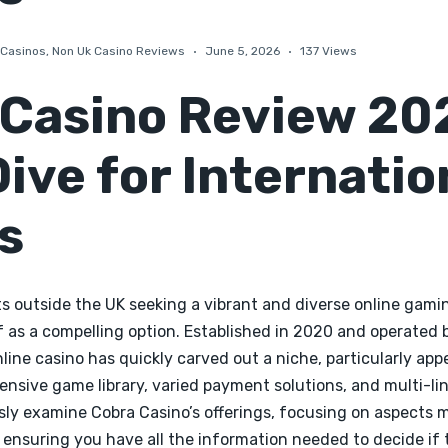
 Casinos
,
Non Uk Casino Reviews
June 5, 2026
137 Views
Casino Review 20
ive for Internatio
s
ts outside the UK seeking a vibrant and diverse online gami
f as a compelling option. Established in 2020 and operated b
ine casino has quickly carved out a niche, particularly appe
ensive game library, varied payment solutions, and multi-li
sly examine Cobra Casino’s offerings, focusing on aspects m
, ensuring you have all the information needed to decide if 