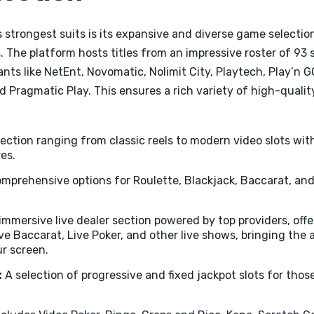
 strongest suits is its expansive and diverse game selection
s. The platform hosts titles from an impressive roster of 93 
ants like NetEnt, Novomatic, Nolimit City, Playtech, Play’n 
d Pragmatic Play. This ensures a rich variety of high-quali
lection ranging from classic reels to modern video slots wit
es.
mprehensive options for Roulette, Blackjack, Baccarat, and 
mmersive live dealer section powered by top providers, offe
ive Baccarat, Live Poker, and other live shows, bringing the
r screen.
:
A selection of progressive and fixed jackpot slots for thos