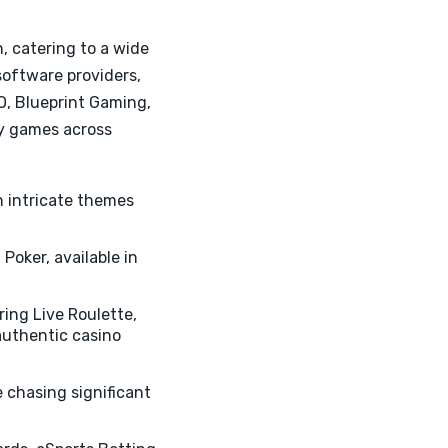
, catering to a wide
software providers,
GO, Blueprint Gaming,
ty games across
h intricate themes
Poker, available in
ring Live Roulette,
 authentic casino
e chasing significant