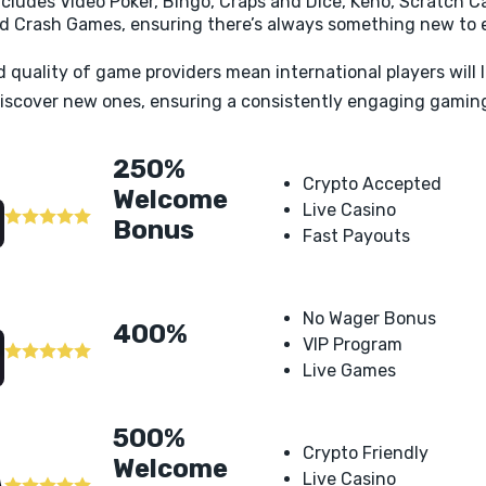
cludes Video Poker, Bingo, Craps and Dice, Keno, Scratch Ca
and Crash Games, ensuring there’s always something new to e
quality of game providers mean international players will li
 discover new ones, ensuring a consistently engaging gamin
250%
Crypto Accepted
Welcome
Live Casino
Bonus
Fast Payouts
No Wager Bonus
400%
VIP Program
Live Games
500%
Crypto Friendly
Welcome
Live Casino