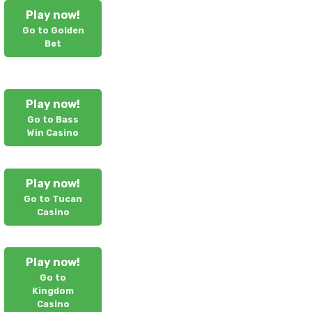
Play now!
Go to Golden
Bet
Play now!
Go to Bass
Win Casino
Play now!
Go to Tucan
Casino
Play now!
Go to
Kingdom
Casino