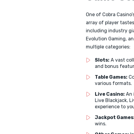
One of Cobra Casino’s
array of player taste
including industry gi
Evolution Gaming, an
multiple categories:
Slots:
A vast col
and bonus featur
Table Games:
Co
various formats.
Live Casino:
An i
Live Blackjack, L
experience to you
Jackpot Games
wins.