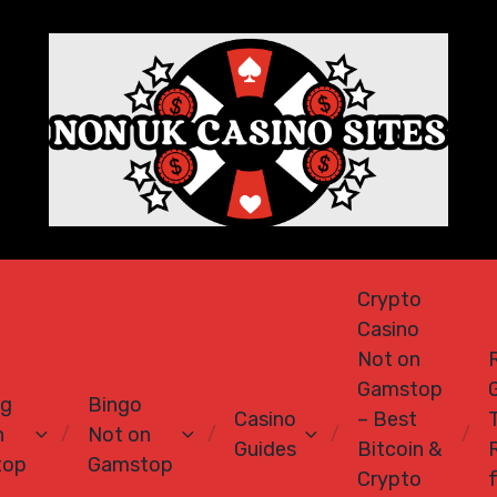
Crypto
Casino
Not on
Gamstop
ng
Bingo
Casino
– Best
n
Not on
Guides
Bitcoin &
top
Gamstop
Crypto