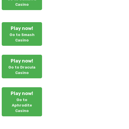
Casino
Play now!
Go to Smash
Casino
Play now!
Go to Dracula
Casino
Play now!
Go to
Aphrodite
Casino