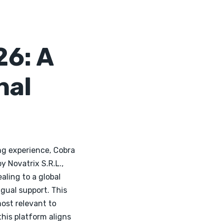
26: A
nal
ng experience, Cobra
y Novatrix S.R.L.,
aling to a global
ngual support. This
ost relevant to
this platform aligns