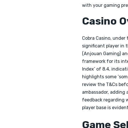
with your gaming pre
Casino O
Cobra Casino, under 
significant player in
(Anjouan Gaming) an
framework for its int
Index’ of 8.4, indica
highlights some ‘som
review the T&Cs befor
ambassador, adding a
feedback regarding w
player base is evident 
Game Sel