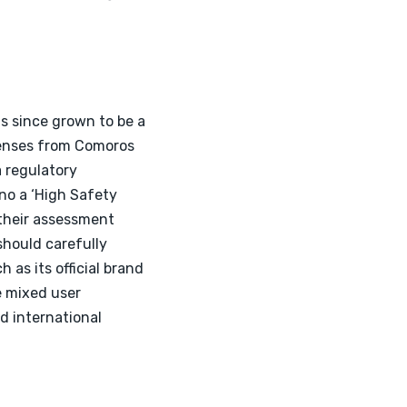
s since grown to be a
icenses from Comoros
 regulatory
no a ‘High Safety
 their assessment
should carefully
 as its official brand
e mixed user
d international