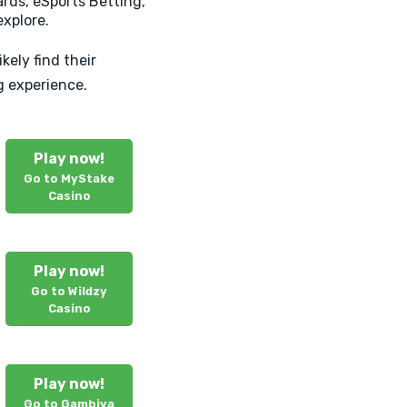
rds, eSports Betting,
xplore.
kely find their
g experience.
Play now!
Go to MyStake
Casino
Play now!
Go to Wildzy
Casino
Play now!
Go to Gambiva