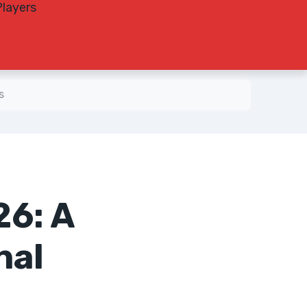
Players
s
26: A
nal