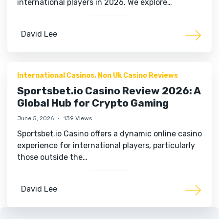
international players in 2026. We explore…
David Lee
International Casinos
,
Non Uk Casino Reviews
Sportsbet.io Casino Review 2026: A
Global Hub for Crypto Gaming
June 5, 2026
139 Views
Sportsbet.io Casino offers a dynamic online casino
experience for international players, particularly
those outside the…
David Lee