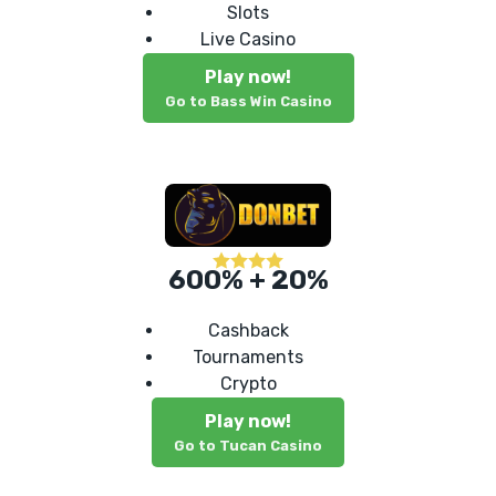
Slots
Live Casino
Play now!
Go to Bass Win Casino
600% + 20%
Cashback
Tournaments
Crypto
Play now!
Go to Tucan Casino