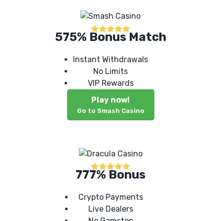
575% Bonus Match
Instant Withdrawals
No Limits
VIP Rewards
Play now!
Go to Smash Casino
777% Bonus
Crypto Payments
Live Dealers
No Gamstop