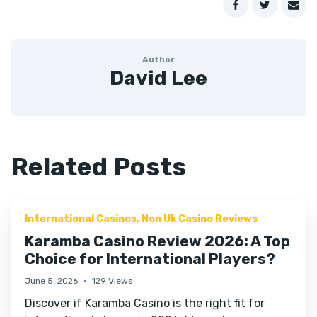
Author
David Lee
Related Posts
International Casinos
,
Non Uk Casino Reviews
Karamba Casino Review 2026: A Top
Choice for International Players?
June 5, 2026
129 Views
Discover if Karamba Casino is the right fit for