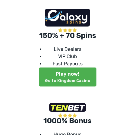
150% + 70 Spins
Live Dealers
VIP Club
Fast Payouts
Play now!
Go to Kingdom Casino
1000% Bonus
Huge Bonus