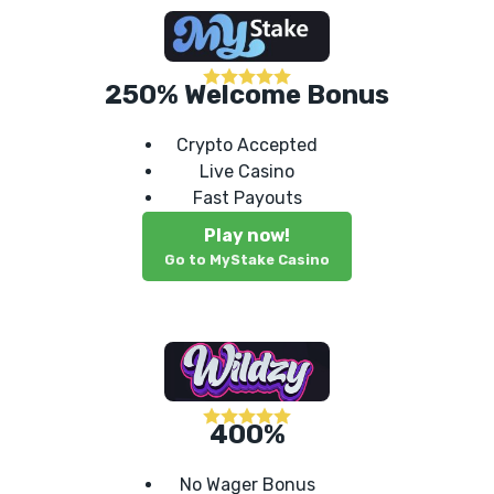
250% Welcome Bonus
Crypto Accepted
Live Casino
Fast Payouts
Play now!
Go to MyStake Casino
400%
No Wager Bonus