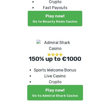
Crypto
Fast Payouts
Play now!
Go to Bounty Reels Casino
150% up to €1000
Sports Welcome Bonus
Live Casino
Crypto
Play now!
Go to Admiral Shark Casino