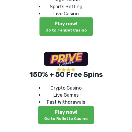
Sports Betting
Live Casino
Play now!
Go to TenBet Casino
150% + 50 Free Spins
Crypto Casino
Live Games
Fast Withdrawals
Play now!
Go to Rolletto Casino