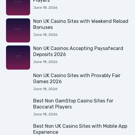
Players
June 18, 2026
Non UK Casino Sites with Weekend Reload
Bonuses
June 18, 2026
Non UK Casinos Accepting Paysafecard
Deposits 2026
June 18, 2026
Non UK Casino Sites with Provably Fair
Games 2026
June 18, 2026
Best Non GamStop Casino Sites for
Baccarat Players
June 18, 2026
Best Non UK Casino Sites with Mobile App
Experience