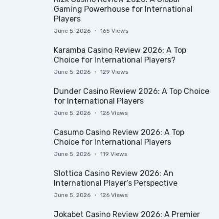
Gaming Powerhouse for International
Players
June 5, 2026
165 Views
Karamba Casino Review 2026: A Top
Choice for International Players?
June 5, 2026
129 Views
Dunder Casino Review 2026: A Top Choice
for International Players
June 5, 2026
126 Views
Casumo Casino Review 2026: A Top
Choice for International Players
June 5, 2026
119 Views
Slottica Casino Review 2026: An
International Player’s Perspective
June 5, 2026
126 Views
Jokabet Casino Review 2026: A Premier