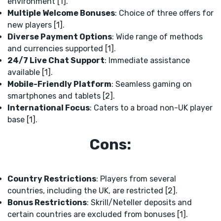
environment [1].
Multiple Welcome Bonuses
: Choice of three offers for
new players [1].
Diverse Payment Options
: Wide range of methods
and currencies supported [1].
24/7 Live Chat Support
: Immediate assistance
available [1].
Mobile-Friendly Platform
: Seamless gaming on
smartphones and tablets [2].
International Focus
: Caters to a broad non-UK player
base [1].
Cons:
Country Restrictions
: Players from several
countries, including the UK, are restricted [2].
Bonus Restrictions
: Skrill/Neteller deposits and
certain countries are excluded from bonuses [1].