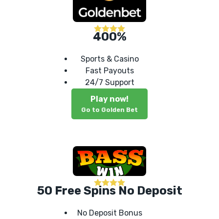
400%
Sports & Casino
Fast Payouts
24/7 Support
Play now!
Go to Golden Bet
50 Free Spins No Deposit
No Deposit Bonus