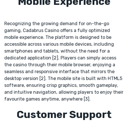
Mobile Experience
Recognizing the growing demand for on-the-go
gaming, Cadabrus Casino offers a fully optimized
mobile experience. The platform is designed to be
accessible across various mobile devices, including
smartphones and tablets, without the need for a
dedicated application [2]. Players can simply access
the casino through their mobile browser, enjoying a
seamless and responsive interface that mirrors the
desktop version [2]. The mobile site is built with HTML5
software, ensuring crisp graphics, smooth gameplay,
and intuitive navigation, allowing players to enjoy their
favourite games anytime, anywhere [3].
Customer Support