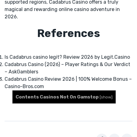
supported regions, Cadabrus Casino offers a truly
magical and rewarding online casino adventure in
2026.
References
Is Cadabrus casino legit? Review 2026 by Legit.Casino
Cadabrus Casino (2026) – Player Ratings & Our Verdict
– AskGamblers
Cadabrus Casino Review 2026 | 100% Welcome Bonus –
Casino-Bros.com
Contents Casinos Not On Gamstop
[
show
]