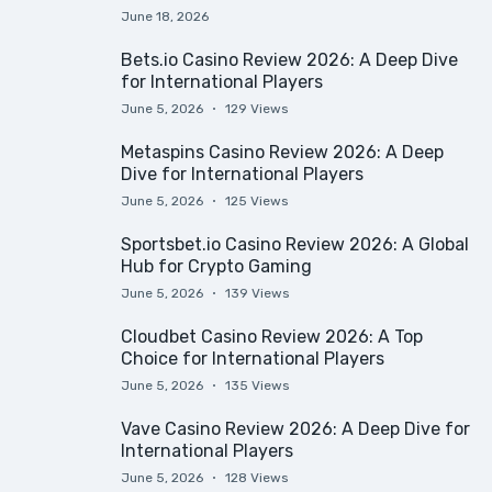
June 18, 2026
Bets.io Casino Review 2026: A Deep Dive
for International Players
June 5, 2026
129 Views
Metaspins Casino Review 2026: A Deep
Dive for International Players
June 5, 2026
125 Views
Sportsbet.io Casino Review 2026: A Global
Hub for Crypto Gaming
June 5, 2026
139 Views
Cloudbet Casino Review 2026: A Top
Choice for International Players
June 5, 2026
135 Views
Vave Casino Review 2026: A Deep Dive for
International Players
June 5, 2026
128 Views