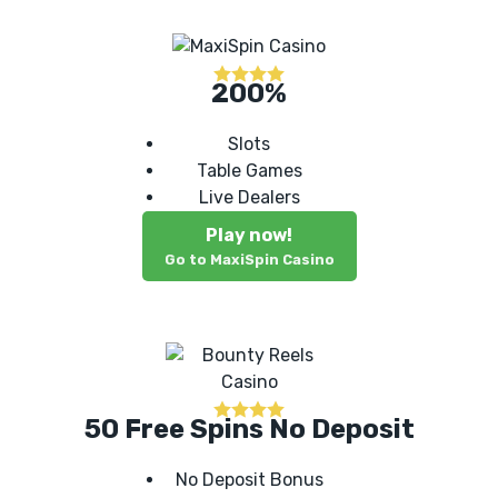
200%
Slots
Table Games
Live Dealers
Play now!
Go to MaxiSpin Casino
50 Free Spins No Deposit
No Deposit Bonus