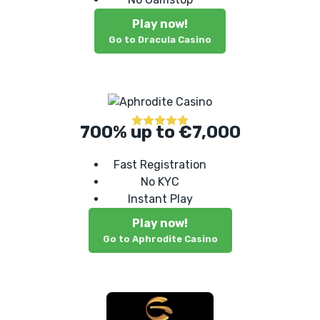
Play now!
Go to Dracula Casino
700% up to €7,000
Fast Registration
No KYC
Instant Play
Play now!
Go to Aphrodite Casino