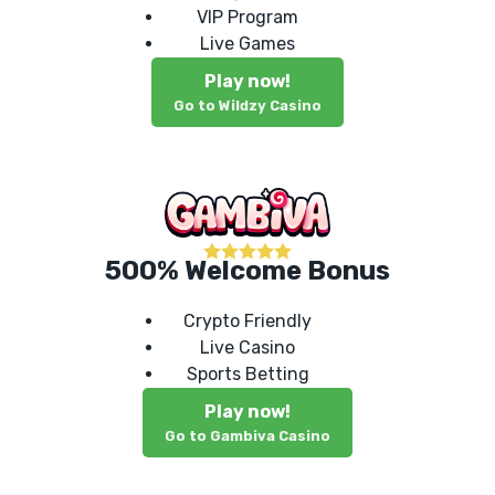
VIP Program
Live Games
Play now!
Go to Wildzy Casino
500% Welcome Bonus
Crypto Friendly
Live Casino
Sports Betting
Play now!
Go to Gambiva Casino