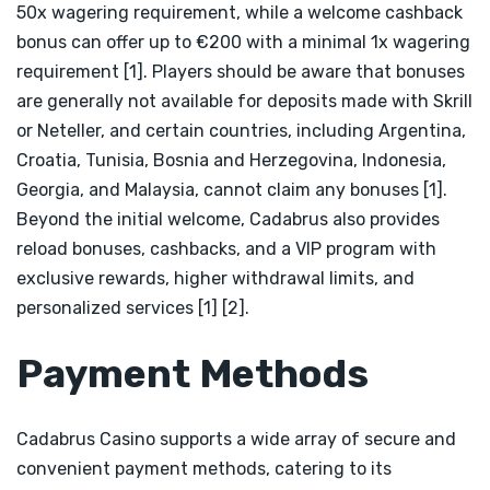
50x wagering requirement, while a welcome cashback
bonus can offer up to €200 with a minimal 1x wagering
requirement [1]. Players should be aware that bonuses
are generally not available for deposits made with Skrill
or Neteller, and certain countries, including Argentina,
Croatia, Tunisia, Bosnia and Herzegovina, Indonesia,
Georgia, and Malaysia, cannot claim any bonuses [1].
Beyond the initial welcome, Cadabrus also provides
reload bonuses, cashbacks, and a VIP program with
exclusive rewards, higher withdrawal limits, and
personalized services [1] [2].
Payment Methods
Cadabrus Casino supports a wide array of secure and
convenient payment methods, catering to its