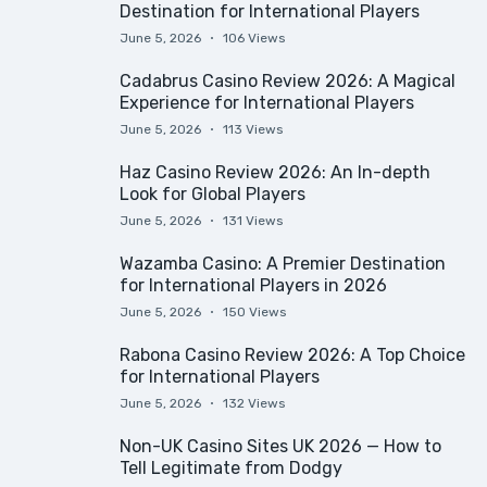
Destination for International Players
June 5, 2026
106 Views
Cadabrus Casino Review 2026: A Magical
Experience for International Players
June 5, 2026
113 Views
Haz Casino Review 2026: An In-depth
Look for Global Players
June 5, 2026
131 Views
Wazamba Casino: A Premier Destination
for International Players in 2026
June 5, 2026
150 Views
Rabona Casino Review 2026: A Top Choice
for International Players
June 5, 2026
132 Views
Non-UK Casino Sites UK 2026 — How to
Tell Legitimate from Dodgy