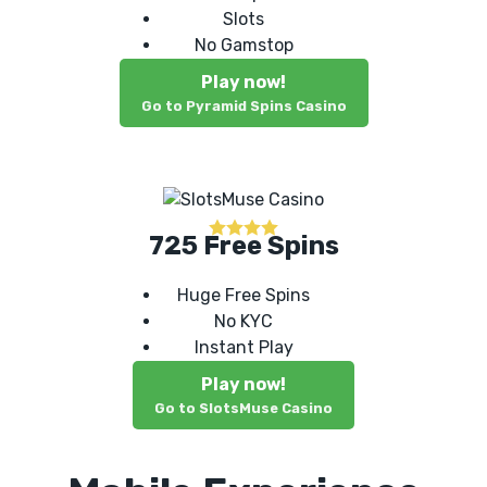
Slots
No Gamstop
Play now!
Go to Pyramid Spins Casino
725 Free Spins
Huge Free Spins
No KYC
Instant Play
Play now!
Go to SlotsMuse Casino