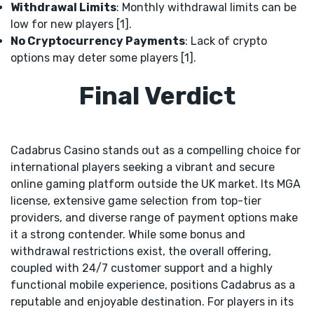
Withdrawal Limits
: Monthly withdrawal limits can be
low for new players [1].
No Cryptocurrency Payments
: Lack of crypto
options may deter some players [1].
Final Verdict
Cadabrus Casino stands out as a compelling choice for
international players seeking a vibrant and secure
online gaming platform outside the UK market. Its MGA
license, extensive game selection from top-tier
providers, and diverse range of payment options make
it a strong contender. While some bonus and
withdrawal restrictions exist, the overall offering,
coupled with 24/7 customer support and a highly
functional mobile experience, positions Cadabrus as a
reputable and enjoyable destination. For players in its