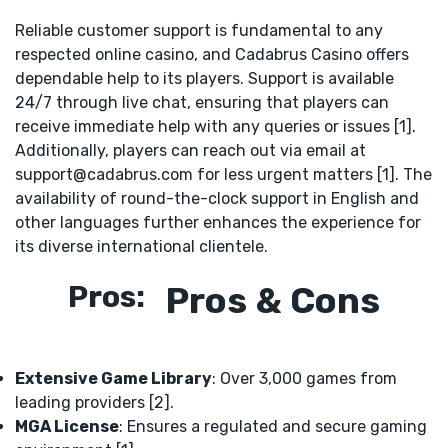
Reliable customer support is fundamental to any
respected online casino, and Cadabrus Casino offers
dependable help to its players. Support is available
24/7 through live chat, ensuring that players can
receive immediate help with any queries or issues [1].
Additionally, players can reach out via email at
support@cadabrus.com
for less urgent matters [1]. The
availability of round-the-clock support in English and
other languages further enhances the experience for
its diverse international clientele.
Pros:
Pros & Cons
Extensive Game Library
: Over 3,000 games from
leading providers [2].
MGA License
: Ensures a regulated and secure gaming