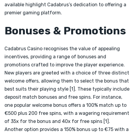
available highlight Cadabrus’s dedication to offering a
premier gaming platform.
Bonuses & Promotions
Cadabrus Casino recognises the value of appealing
incentives, providing a range of bonuses and
promotions crafted to improve the player experience.
New players are greeted with a choice of three distinct
welcome offers, allowing them to select the bonus that
best suits their playing style [1]. These typically include
deposit match bonuses and free spins. For instance,
one popular welcome bonus offers a 100% match up to
€500 plus 200 free spins, with a wagering requirement
of 35x for the bonus and 40x for free spins [1].
Another option provides a 150% bonus up to €75 with a