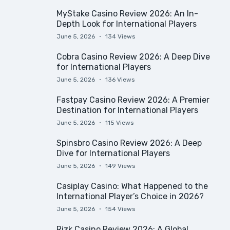
MyStake Casino Review 2026: An In-
Depth Look for International Players
June 5, 2026
134 Views
Cobra Casino Review 2026: A Deep Dive
for International Players
June 5, 2026
136 Views
Fastpay Casino Review 2026: A Premier
Destination for International Players
June 5, 2026
115 Views
Spinsbro Casino Review 2026: A Deep
Dive for International Players
June 5, 2026
149 Views
Casiplay Casino: What Happened to the
International Player’s Choice in 2026?
June 5, 2026
154 Views
Rizk Casino Review 2026: A Global