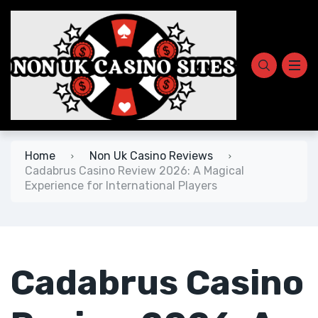
Best Non-UK Casinos
Slots Not On Gamstop 2025 – Best Slot
Football Betting Not On Gamstop 2025 –
Bingo Sites Not On Gamstop 2025 – Top
Curacao Casino License Explained – What
Sites for UK Players
Best Non-UK Sportsbooks
Non-UK Bingo Rooms
UK Players Need to Know
New Non Gamstop Casinos 2025 – Latest
Sites Just Launched
Starburst Slot
Tennis Betting Not On Gamstop
Foxy Bingo Not On Gamstop
Casino Payment Systems at Non-UK Sites
– Deposits & Withdrawals Guide
High Roller Casinos
Legacy of Dead Slot
Home
Non Uk Casino Reviews
VPN Casino Not On Gamstop
Cadabrus Casino Review 2026: A Magical
Live Casinos Not On Gamstop
Experience for International Players
Cadabrus Casino