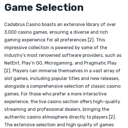
Game Selection
Cadabrus Casino boasts an extensive library of over
3,000 casino games, ensuring a diverse and rich
gaming experience for all preferences [2]. This
impressive collection is powered by some of the
industry’s most renowned software providers, such as
NetEnt, Play’n GO, Microgaming, and Pragmatic Play
[2]. Players can immerse themselves in a vast array of
slot games, including popular titles and new releases,
alongside a comprehensive selection of classic casino
games. For those who prefer a more interactive
experience, the live casino section offers high-quality
streaming and professional dealers, bringing the
authentic casino atmosphere directly to players [2].
The extensive selection and high quality of games