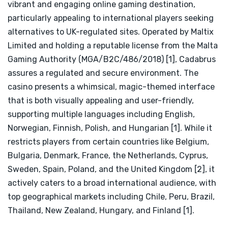
vibrant and engaging online gaming destination,
particularly appealing to international players seeking
alternatives to UK-regulated sites. Operated by Maltix
Limited and holding a reputable license from the Malta
Gaming Authority (MGA/B2C/486/2018) [1], Cadabrus
assures a regulated and secure environment. The
casino presents a whimsical, magic-themed interface
that is both visually appealing and user-friendly,
supporting multiple languages including English,
Norwegian, Finnish, Polish, and Hungarian [1]. While it
restricts players from certain countries like Belgium,
Bulgaria, Denmark, France, the Netherlands, Cyprus,
Sweden, Spain, Poland, and the United Kingdom [2], it
actively caters to a broad international audience, with
top geographical markets including Chile, Peru, Brazil,
Thailand, New Zealand, Hungary, and Finland [1].