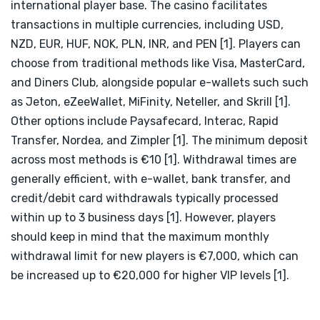
international player base. The casino facilitates
transactions in multiple currencies, including USD,
NZD, EUR, HUF, NOK, PLN, INR, and PEN [1]. Players can
choose from traditional methods like Visa, MasterCard,
and Diners Club, alongside popular e-wallets such such
as Jeton, eZeeWallet, MiFinity, Neteller, and Skrill [1].
Other options include Paysafecard, Interac, Rapid
Transfer, Nordea, and Zimpler [1]. The minimum deposit
across most methods is €10 [1]. Withdrawal times are
generally efficient, with e-wallet, bank transfer, and
credit/debit card withdrawals typically processed
within up to 3 business days [1]. However, players
should keep in mind that the maximum monthly
withdrawal limit for new players is €7,000, which can
be increased up to €20,000 for higher VIP levels [1].