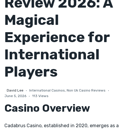
Review 2026: A
Magical
Experience for
International
Players
David Lee
International Casinos
,
Non Uk Casino Reviews
June 5, 2026
113 Views
Casino Overview
Cadabrus Casino, established in 2020, emerges as a