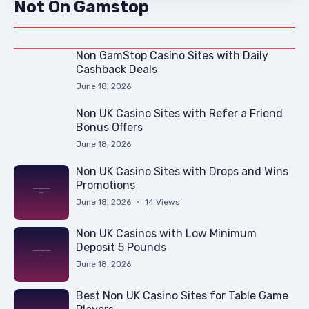
Not On Gamstop
Non GamStop Casino Sites with Daily
Cashback Deals
June 18, 2026
Non UK Casino Sites with Refer a Friend
Bonus Offers
June 18, 2026
Non UK Casino Sites with Drops and Wins
Promotions
June 18, 2026
14 Views
Non UK Casinos with Low Minimum
Deposit 5 Pounds
June 18, 2026
Best Non UK Casino Sites for Table Game