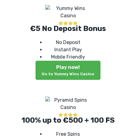
€5 No Deposit Bonus
No Deposit
Instant Play
Mobile Friendly
Play now!
Go to Yummy Wins Casino
100% up to €500 + 100 FS
Free Spins