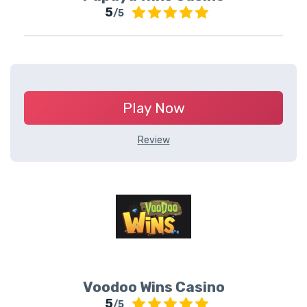
5
/5
Play Now
Review
Voodoo Wins Casino
5
/5