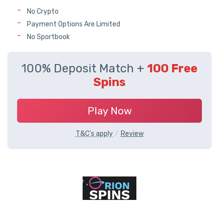
No Crypto
Payment Options Are Limited
No Sportbook
100% Deposit Match +
100 Free
Spins
Play Now
T&C's apply
Review