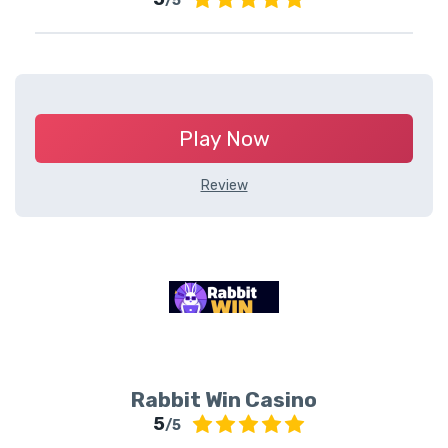
/5
Play Now
Review
Rabbit Win Casino
5
/5