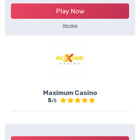
Play Now
Review
Maximum Casino
5
/5