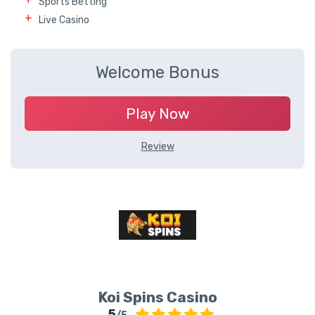
Sports Betting
Live Casino
Welcome Bonus
Play Now
Review
Koi Spins Casino
5