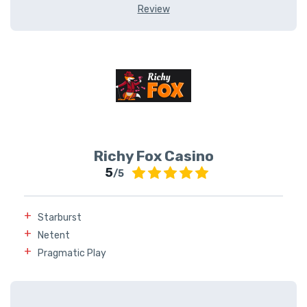
Review
Richy Fox Casino
5
/5
Starburst
Netent
Pragmatic Play