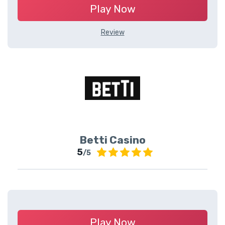
Play Now
Review
Betti Casino
5
/5
Play Now