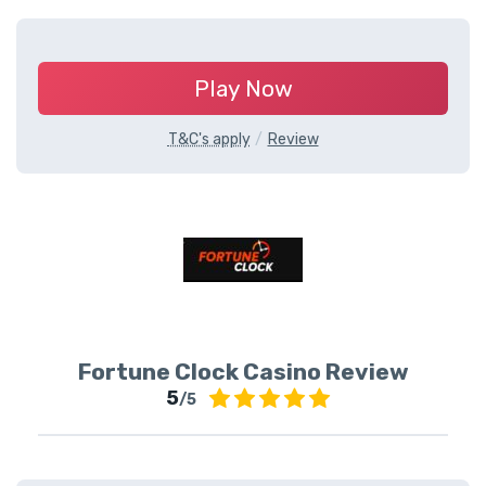
Play Now
T&C's apply
Review
Fortune Clock Casino Review
5
/5