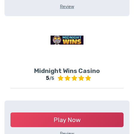
Review
Midnight Wins Casino
5
/5
Play Now
Review