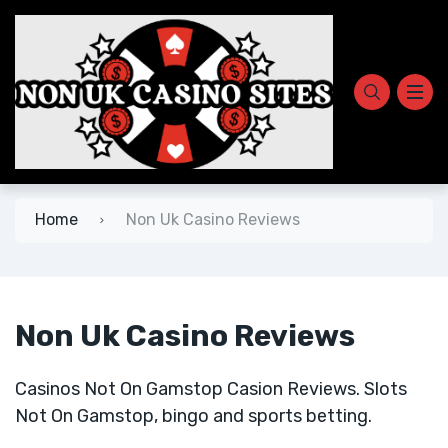
Best Non-UK Casinos
Slots Not On Gamstop 2025 – Best Slot
Football Betting Not On Gamstop 2025 –
Bingo Sites Not On Gamstop 2025 – Top
Curacao Casino License Explained – What
Sites for UK Players
Best Non-UK Sportsbooks
Non-UK Bingo Rooms
UK Players Need to Know
New Non Gamstop Casinos 2025 – Latest
Sites Just Launched
Starburst Slot
Tennis Betting Not On Gamstop
Foxy Bingo Not On Gamstop
Casino Payment Systems at Non-UK Sites
– Deposits & Withdrawals Guide
High Roller Casinos
Legacy of Dead Slot
Home
Non Uk Casino Reviews
VPN Casino Not On Gamstop
Live Casinos Not On Gamstop
Non Uk Casino Reviews
Casinos Not On Gamstop Casion Reviews. Slots
Not On Gamstop, bingo and sports betting.