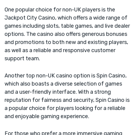
One popular choice for non-UK players is the
Jackpot City Casino, which offers a wide range of
games including slots, table games, and live dealer
options. The casino also offers generous bonuses
and promotions to both new and existing players,
as well as a reliable and responsive customer
support team.
Another top non-UK casino option is Spin Casino,
which also boasts a diverse selection of games
and a user-friendly interface. With a strong
reputation for fairness and security, Spin Casino is
a popular choice for players looking for a reliable
and enjoyable gaming experience.
For those who prefer a more immersive gaming