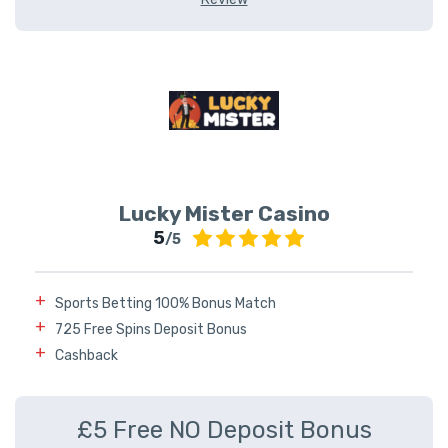
Lucky Mister Casino
5
/5
Sports Betting 100% Bonus Match
725 Free Spins Deposit Bonus
Cashback
£5 Free NO Deposit Bonus