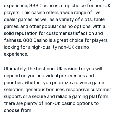
experience, 888 Casino is a top choice for non-UK
players. This casino offers a wide range of live
dealer games, as well as a variety of slots, table
games, and other popular casino options. With a
solid reputation for customer satisfaction and
fairness, 888 Casino is a great choice for players
looking for a high-quality non-UK casino
experience.
Ultimately, the best non-UK casino for you will
depend on your individual preferences and
priorities. Whether you prioritize a diverse game
selection, generous bonuses, responsive customer
support, or a secure and reliable gaming platform,
there are plenty of non-UK casino options to
choose from