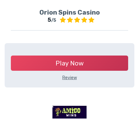
Orion Spins Casino
5
/5
Play Now
Review