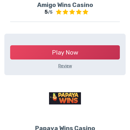
Amigo Wins Casino
5
/5
Play Now
Review
Papaya Wins Casino