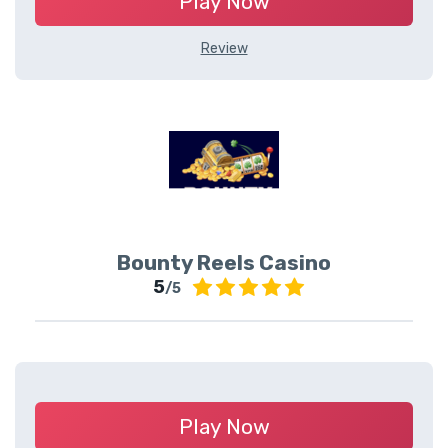
Play Now
Review
Bounty Reels Casino
5
/5
Play Now