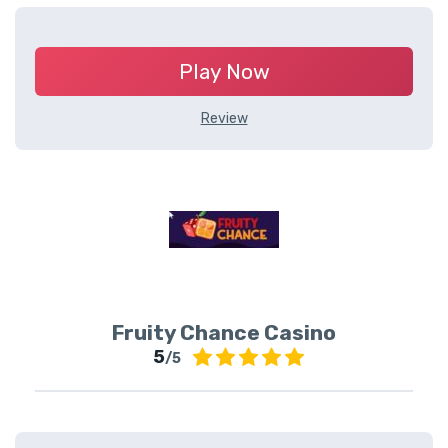
Play Now
Review
Fruity Chance Casino
5
/5