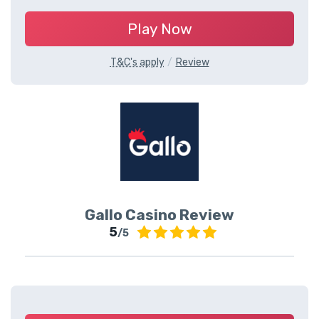
Play Now
T&C's apply
Review
Gallo Casino Review
5
/5