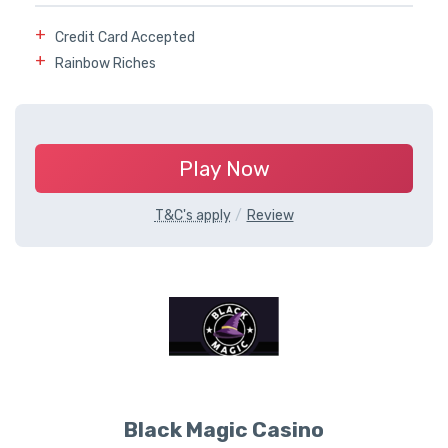
Credit Card Accepted
Rainbow Riches
Play Now
T&C's apply
Review
Black Magic Casino