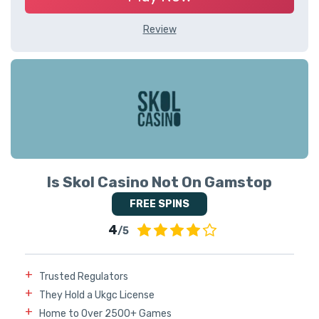
Review
Is Skol Casino Not On Gamstop
FREE SPINS
4
/5
Trusted Regulators
They Hold a Ukgc License
Home to Over 2500+ Games