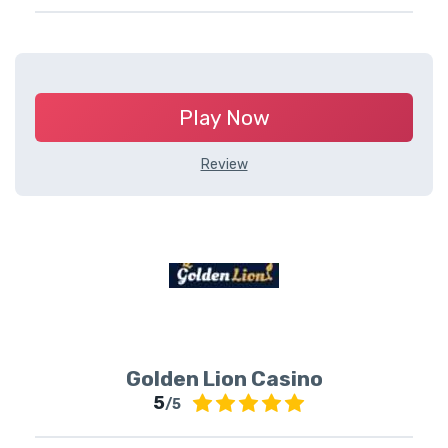
Play Now
Review
Golden Lion Casino
5
/5