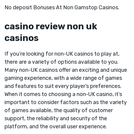
No deposit Bonuses At Non Gamstop Casinos.
casino review non uk
casinos
If you’re looking for non-UK casinos to play at,
there are a variety of options available to you.
Many non-UK casinos offer an exciting and unique
gaming experience, with a wide range of games
and features to suit every player’s preferences.
When it comes to choosing a non-UK casino, it’s
important to consider factors such as the variety
of games available, the quality of customer
support, the reliability and security of the
platform, and the overall user experience.