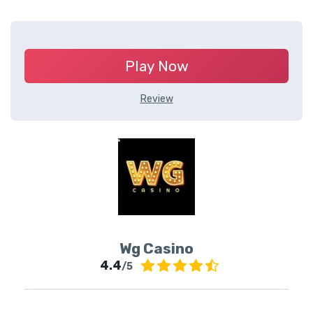
Play Now
Review
Wg Casino
4.4
/5