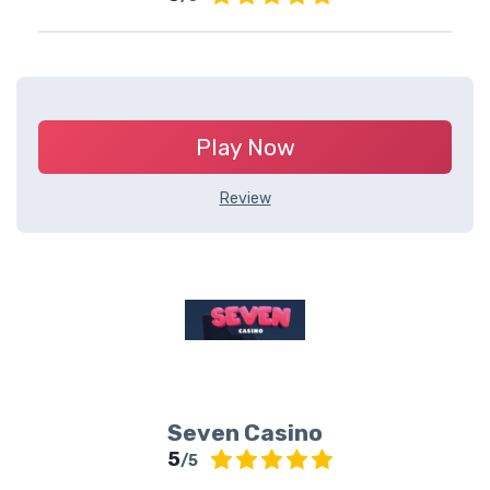
Play Now
Review
Seven Casino
5
/5