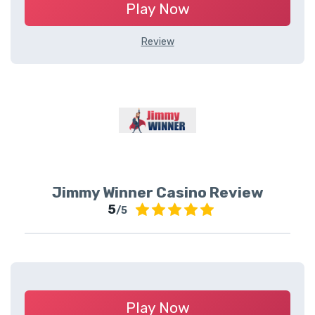
Play Now
Review
Jimmy Winner Casino Review
5
/5
Play Now