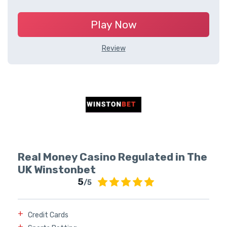
Play Now
Review
Real Money Casino Regulated in The
UK Winstonbet
5
/5
Credit Cards