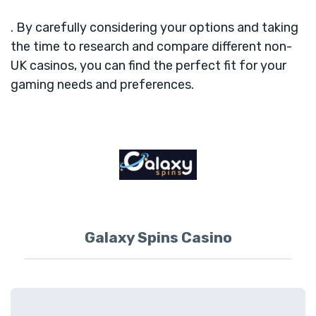
. By carefully considering your options and taking
the time to research and compare different non-
UK casinos, you can find the perfect fit for your
gaming needs and preferences.
Galaxy Spins Casino