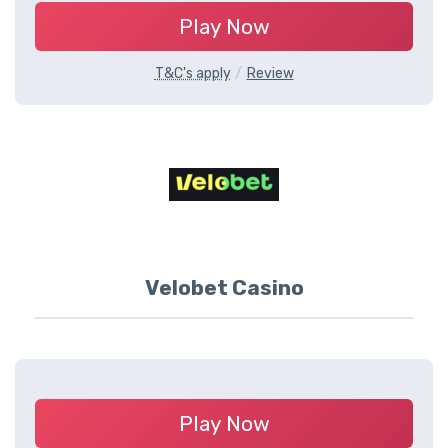
Play Now
T&C's apply
Review
Velobet Casino
Play Now