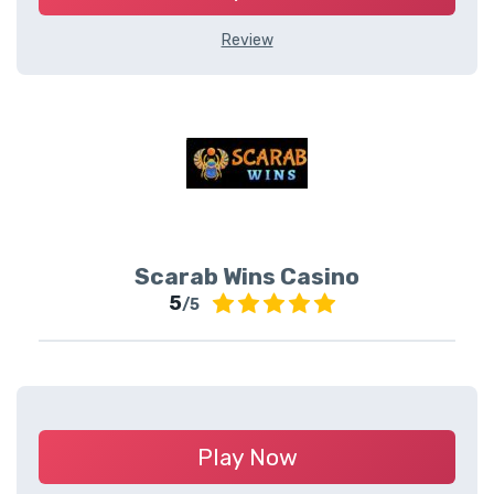
Review
Scarab Wins Casino
5
/5
Play Now