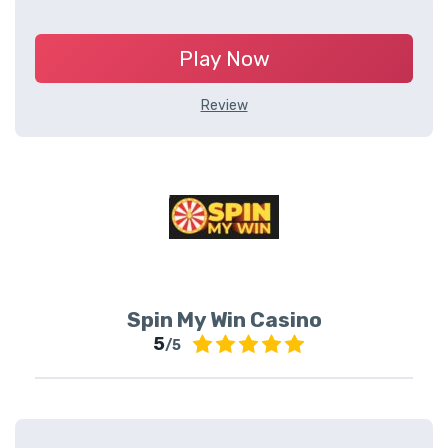
Play Now
Review
Spin My Win Casino
5
/5