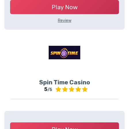
Play Now
Review
Spin Time Casino
5
/5