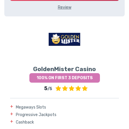
Review
GoldenMister Casino
100% ON FIRST 3 DEPOSITS
5
/5
Megaways Slots
Progressive Jackpots
Cashback